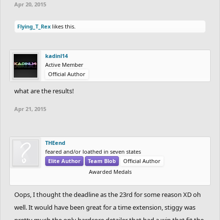
Apr 20, 2015
Flying_T_Rex
likes this.
kadinl14
Active Member
Official Author
what are the results!
Apr 21, 2015
THEend
feared and/or loathed in seven states
Elite Author
Team Blob
Official Author
Awarded Medals
Oops, I thought the deadline as the 23rd for some reason XD oh
well. It would have been great for a time extension, stiggy was
pretty much the only hardcore detailer that had a wip that fit the