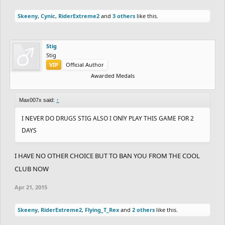
Skeeny
,
Cynic
,
RiderExtreme2
and
3 others
like this.
Stig
Stig
VIP
Official Author
Awarded Medals
Max007x said:
↑
I NEVER DO DRUGS STIG ALSO I ONlY PLAY THIS GAME FOR 2
DAYS
I HAVE NO OTHER CHOICE BUT TO BAN YOU FROM THE COOL
CLUB NOW
Apr 21, 2015
Skeeny
,
RiderExtreme2
,
Flying_T_Rex
and
2 others
like this.