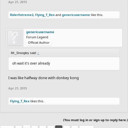
Apr 21, 2015
RiderExtreme2
,
Flying_T_Rex
and
genericusername
like this.
genericusername
Forum Legend
Official Author
Mr_Snoogley said:
↑
oh wait it's over already
I was like halfway done with donkey kong
Apr 21, 2015
Flying_T_Rex
likes this.
(You must log in or sign up to reply here.)