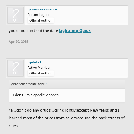
genericusername
Forum Legend
Official Author
you should extend the date
Lightning-Quick
Apr 20, 2015
Jgeleta1
Active Member
Official Author
genericusername said:
↑
I don't I'm a goodie 2 shoes
Ya, I don't do any drugs, I drink lightly(except New Years) and I
learned most of the prices from sellers around the back streets of
cities