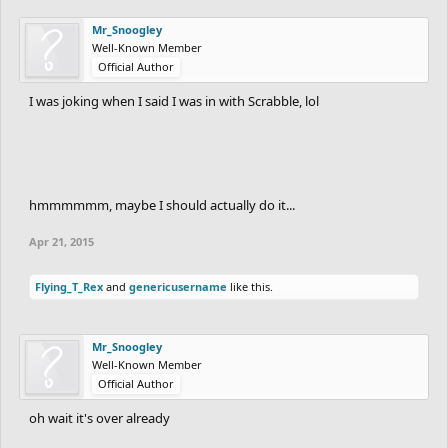
Mr_Snoogley
Well-Known Member
Official Author
I was joking when I said I was in with Scrabble, lol
hmmmmmm, maybe I should actually do it...
Apr 21, 2015
Flying_T_Rex
and
genericusername
like this.
Mr_Snoogley
Well-Known Member
Official Author
oh wait it's over already