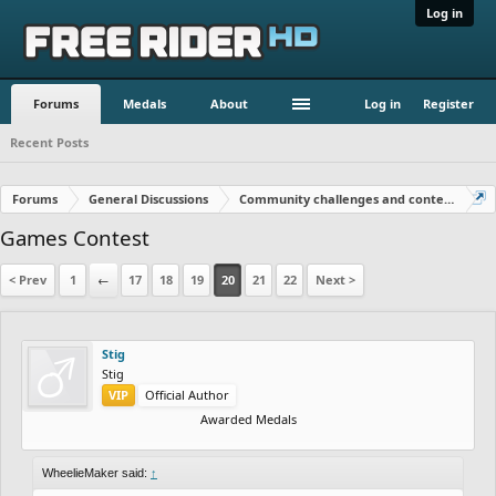
Log in
Forums
Medals
About
Log in
Register
Recent Posts
Forums
General Discussions
Community challenges and contests!
Games Contest
< Prev
1
←
17
18
19
20
21
22
Next >
Stig
Stig
VIP
Official Author
Awarded Medals
WheelieMaker said:
↑