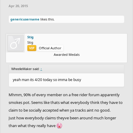
Apr 20, 2015
genericusername
likes this.
Stig
Stig
VIP
Official Author
Awarded Medals
WheelieMaker said:
↑
yeah man its 4/20 today so imma be busy
Mhmm, 90% of every member on a free rider forum apparently
smokes pot. Seems like thats what everybody think they have to
claim to be socially accepted when ya tracks aint no good.
Just how everybody claims theyve been around much longer
than what they really have