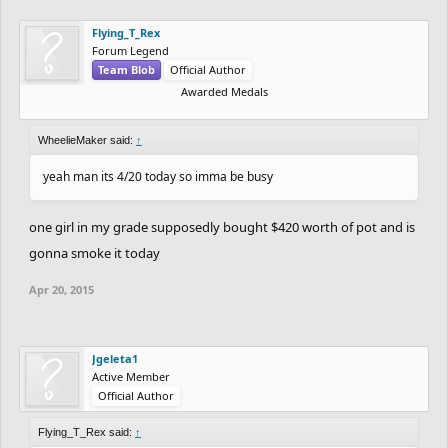
Flying_T_Rex
Forum Legend
Team Blob
Official Author
Awarded Medals
WheelieMaker said:
↑
yeah man its 4/20 today so imma be busy
one girl in my grade supposedly bought $420 worth of pot and is
gonna smoke it today
Apr 20, 2015
Jgeleta1
Active Member
Official Author
Flying_T_Rex said:
↑