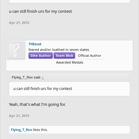
u can still finish urs for my contest
Apr 21, 2015
THEend
feared and/or loathed in seven states
Elite Author
Team Blob
Official Author
Awarded Medals
Flying_T_Rex said:
↑
u can still finish urs for my contest
Yeah, that's what I'm going for.
Apr 21, 2015
Flying_T_Rex
likes this.