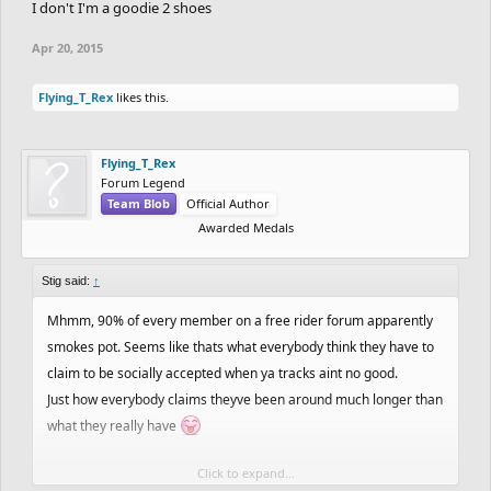
I don't I'm a goodie 2 shoes
Apr 20, 2015
Flying_T_Rex
likes this.
Flying_T_Rex
Forum Legend
Team Blob
Official Author
Awarded Medals
Stig said:
↑
Mhmm, 90% of every member on a free rider forum apparently
smokes pot. Seems like thats what everybody think they have to
claim to be socially accepted when ya tracks aint no good.
Just how everybody claims theyve been around much longer than
what they really have
Click to expand...
Im glad youre one of those who actually smokes pot tho