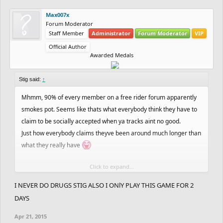
Max007x
Forum Moderator
Staff Member
Administrator
Forum Moderator
VIP
Official Author
Awarded Medals
Stig said:
↑
Mhmm, 90% of every member on a free rider forum apparently
smokes pot. Seems like thats what everybody think they have to
claim to be socially accepted when ya tracks aint no good.
Just how everybody claims theyve been around much longer than
what they really have
Click to expand...
Im glad youre one of those who actually smokes pot tho
I NEVER DO DRUGS STIG ALSO I ONlY PLAY THIS GAME FOR 2
DAYS
Apr 21, 2015