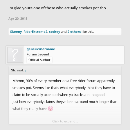
Im glad youre one of those who actually smokes pot tho
Apr 20, 2015
Skeeny
,
RiderExtreme2
,
codrey
and
2 others
like this.
genericusername
Forum Legend
Official Author
Stig said:
↑
Mhmm, 90% of every member on a free rider forum apparently
smokes pot. Seems like thats what everybody think they have to
claim to be socially accepted when ya tracks aint no good.
Just how everybody claims theyve been around much longer than
what they really have
Click to expand...
Im glad youre one of those who actually smokes pot tho