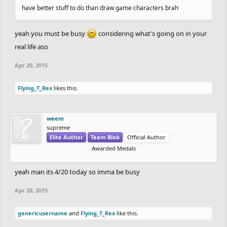
have better stuff to do than draw game characters brah
yeah you must be busy
considering what's going on in your
real life aso
Apr 20, 2015
Flying_T_Rex
likes this.
weem
supreme
Elite Author
Team Blob
Official Author
Awarded Medals
yeah man its 4/20 today so imma be busy
Apr 20, 2015
genericusername
and
Flying_T_Rex
like this.