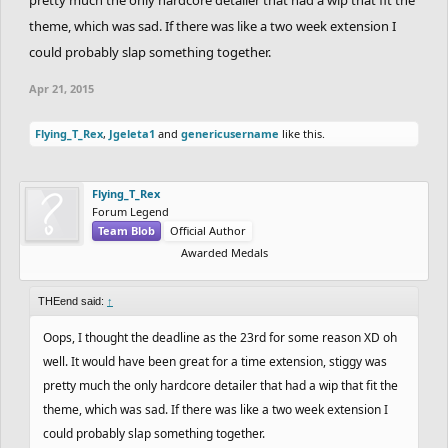
theme, which was sad. If there was like a two week extension I
could probably slap something together.
Apr 21, 2015
Flying_T_Rex
,
Jgeleta1
and
genericusername
like this.
Flying_T_Rex
Forum Legend
Team Blob
Official Author
Awarded Medals
THEend said:
↑
Oops, I thought the deadline as the 23rd for some reason XD oh
well. It would have been great for a time extension, stiggy was
pretty much the only hardcore detailer that had a wip that fit the
theme, which was sad. If there was like a two week extension I
could probably slap something together.