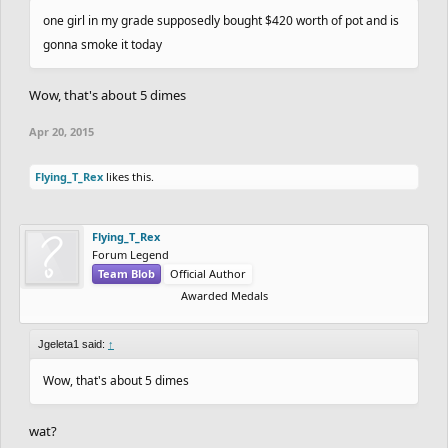
one girl in my grade supposedly bought $420 worth of pot and is
gonna smoke it today
Wow, that's about 5 dimes
Apr 20, 2015
Flying_T_Rex
likes this.
Flying_T_Rex
Forum Legend
Team Blob
Official Author
Awarded Medals
Jgeleta1 said:
↑
Wow, that's about 5 dimes
wat?