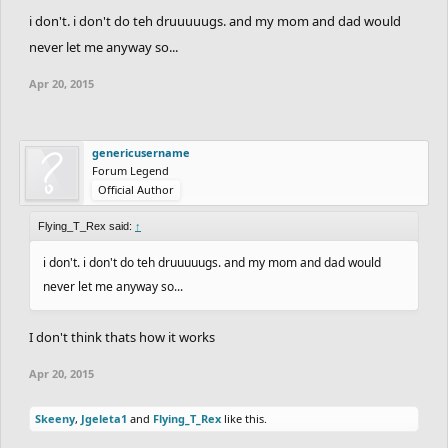
i don't. i don't do teh druuuuugs. and my mom and dad would
never let me anyway so...
Apr 20, 2015
genericusername
Forum Legend
Official Author
Flying_T_Rex said:
↑
i don't. i don't do teh druuuuugs. and my mom and dad would
never let me anyway so...
I don't think thats how it works
Apr 20, 2015
Skeeny
,
Jgeleta1
and
Flying_T_Rex
like this.