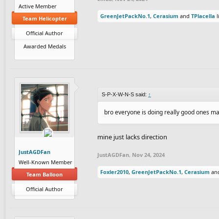
Active Member
GreenJetPackNo.1
,
Cerasium
and
TPlacella
l
Team Helicopter
Official Author
Awarded Medals
S-P-X-W-N-S said:
↑
bro everyone is doing really good ones mak
mine just lacks direction
JustAGDFan
JustAGDFan
,
Nov 24, 2024
Well-Known Member
Foxler2010
,
GreenJetPackNo.1
,
Cerasium
an
Team Balloon
Official Author