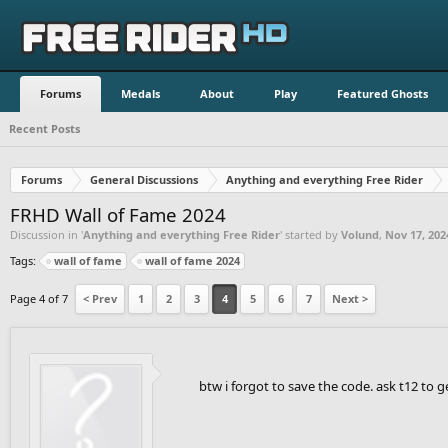
Forums
Medals
About
Play
Featured Ghosts
Recent Posts
Forums
General Discussions
Anything and everything Free Rider
FRHD Wall of Fame 2024
Discussion in '
Anything and everything Free Rider
' started by
Volund
,
Nov 17, 202
Tags:
wall of fame
wall of fame 2024
Page 4 of 7
< Prev
1
2
3
4
5
6
7
Next >
btw i forgot to save the code. ask t12 to ge