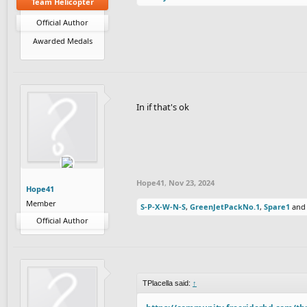
Team Helicopter
Official Author
Awarded Medals
In if that's ok
Hope41
,
Nov 23, 2024
Hope41
Member
S-P-X-W-N-S
,
GreenJetPackNo.1
,
Spare1
an
Official Author
TPlacella said:
↑