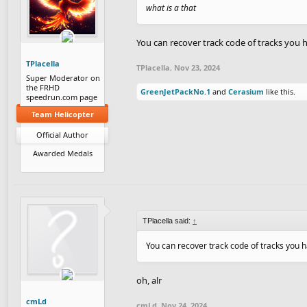
what is a that
You can recover track code of tracks you h
TPlacella
TPlacella
,
Nov 23, 2024
Super Moderator on
the FRHD
GreenJetPackNo.1
and
Cerasium
like this.
speedrun.com page
Team Helicopter
Official Author
Awarded Medals
TPlacella said:
↑
You can recover track code of tracks you ha
oh, alr
cmLd
cmLd
,
Nov 24, 2024