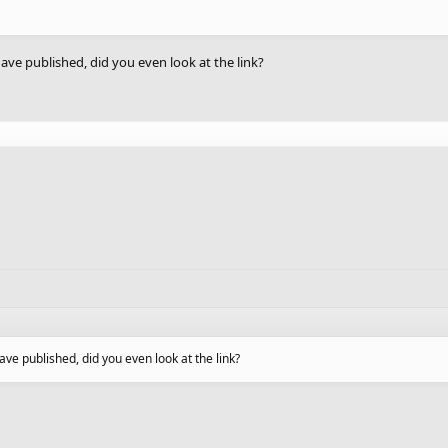
ave published, did you even look at the link?
ve published, did you even look at the link?