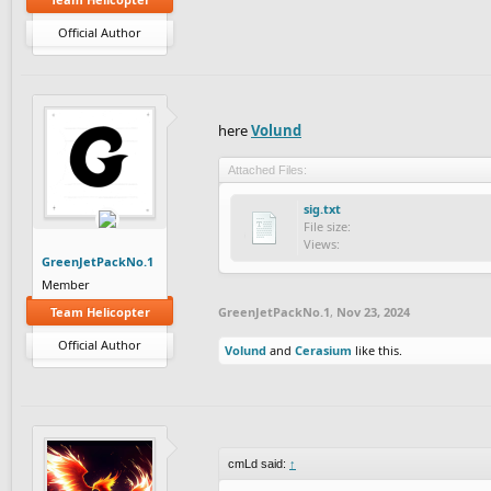
Official Author
here
Volund
Attached Files:
sig.txt
File size:
Views:
GreenJetPackNo.1
Member
Team Helicopter
GreenJetPackNo.1
,
Nov 23, 2024
Official Author
Volund
and
Cerasium
like this.
cmLd said:
↑