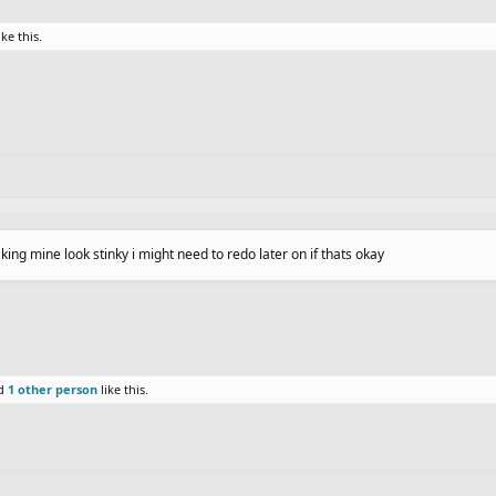
ike this.
ing mine look stinky i might need to redo later on if thats okay
d
1 other person
like this.