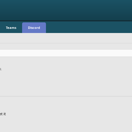
Teams
Discord
4
.
t it