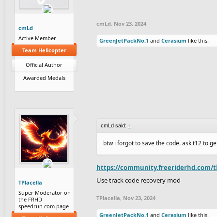
cmLd
,
Nov 23, 2024
cmLd
Active Member
GreenJetPackNo.1
and
Cerasium
like this.
Team Helicopter
Official Author
Awarded Medals
cmLd said:
↑
btw i forgot to save the code. ask t12 to get
https://community.freeriderhd.com/t
Use track code recovery mod
TPlacella
Super Moderator on
TPlacella
,
Nov 23, 2024
the FRHD
speedrun.com page
GreenJetPackNo.1
and
Cerasium
like this.