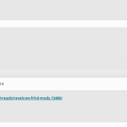
 it
hreads/revelcws-frhd-mods.13406/