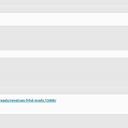
reads/revelcws-frhd-mods.13406/