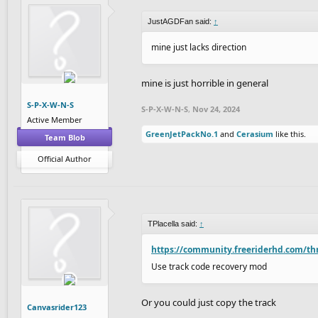
JustAGDFan said:
↑
mine just lacks direction
mine is just horrible in general
S-P-X-W-N-S
S-P-X-W-N-S
,
Nov 24, 2024
Active Member
GreenJetPackNo.1
and
Cerasium
like this.
Team Blob
Official Author
TPlacella said:
↑
https://community.freeriderhd.com/th
Use track code recovery mod
Or you could just copy the track
Canvasrider123