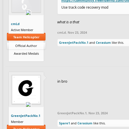
https://community.freeriderhd.com/th
Use track code recovery mod
what is a that
cmLd
Active Member
cmLd
,
Nov 23, 2024
Team Helicopter
GreenJetPackNo.1
and
Cerasium
like this.
Official Author
Awarded Medals
in bro
GreenJetPackNo.1
,
Nov 23, 2024
GreenJetPackNo.1
Member
Spare1
and
Cerasium
like this.
Team Helicopter