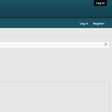
Log in
Log in
Register