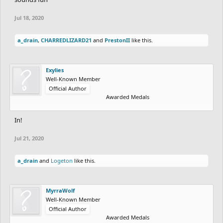
Jul 18, 2020
a_drain
,
CHARREDLIZARD21
and
PrestonII
like this.
Exylies
Well-Known Member
Official Author
Awarded Medals
In!
Jul 21, 2020
a_drain
and
Logeton
like this.
MyrraWolf
Well-Known Member
Official Author
Awarded Medals