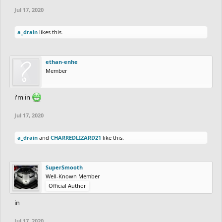
Jul 17, 2020
a_drain
likes this.
ethan-enhe
Member
i'm in
Jul 17, 2020
a_drain
and
CHARREDLIZARD21
like this.
SuperSmooth
Well-Known Member
Official Author
in
Jul 17, 2020