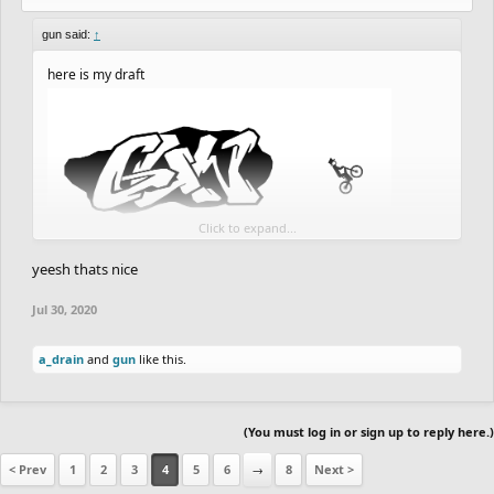
gun said:
↑
here is my draft
Click to expand...
yeesh thats nice
Jul 30, 2020
a_drain
and
gun
like this.
(You must log in or sign up to reply here.)
< Prev
1
2
3
4
5
6
→
8
Next >