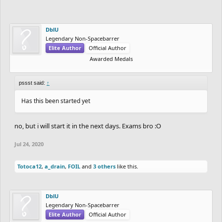
DblU
Legendary Non-Spacebarrer
Elite Author
Official Author
Awarded Medals
pssst said:
↑
Has this been started yet
no, but i will start it in the next days. Exams bro :O
Jul 24, 2020
Totoca12
,
a_drain
,
FOIL
and
3 others
like this.
DblU
Legendary Non-Spacebarrer
Elite Author
Official Author