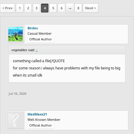
< Prev
1
2
3
4
5
6
→
8
Next >
Birdes
Casual Member
Official Author
vegetables said:
↑
something called a file[/QUOTE
for some reason i always have problems with my file being to big
when its small idk
Jul 16, 2020
MadMaxx21
Well-Known Member
Official Author