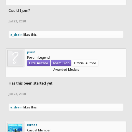
Could I join?
Jul 23, 2020
a_drain
likes this.
pssst
Forum Legend
Elite Author
Team Blob
Official Author
Awarded Medals
Has this been started yet
Jul 23, 2020
a_drain
likes this.
Birdes
Casual Member