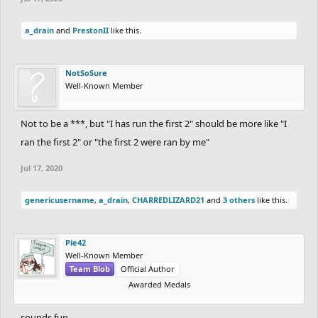
a_drain
and
PrestonII
like this.
NotSoSure
Well-Known Member
Not to be a ***, but "I has run the first 2" should be more like "I
ran the first 2" or "the first 2 were ran by me"
Jul 17, 2020
genericusername
,
a_drain
,
CHARREDLIZARD21
and
3 others
like this.
Pie42
Well-Known Member
Team Blob
Official Author
Awarded Medals
sounds fun