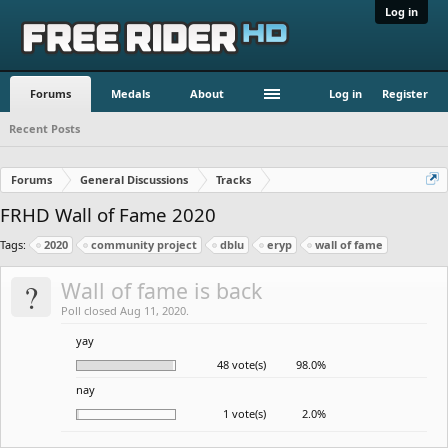
Log in
Forums
Medals
About
Log in
Register
Recent Posts
Forums
General Discussions
Tracks
FRHD Wall of Fame 2020
Tags:
2020
community project
dblu
eryp
wall of fame
?
Wall of fame is back
Poll closed Aug 11, 2020.
yay
48 vote(s)
98.0%
nay
1 vote(s)
2.0%