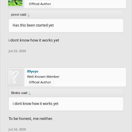
Official Author
pssst said:
↑
Has this been started yet
i dont know how it works yet
Jul 23, 2020
89yoyo
Well-Known Member
Official Author
Birdes said:
↑
i dont know how it works yet
To be honest, me neither.
Jul 24, 2020