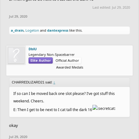
Last edited:
Jul 29, 2020
Jul 29, 2020
a_drain
,
Logeton
and
dantexpress
like this.
DblU
Legendary Non-Spacebarrer
Elite Author
Official Author
Awarded Medals
CHARREDLIZARD21 said:
↑
If so can I be moved back one slot please? I’ve got stuff this
weekend. Cheers.
E: Then I get to be next to I cat tall the dark 16
okay
Jul 29, 2020