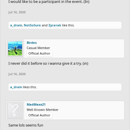
I would like to be a participant in the event. (In)
Jul 16, 2020
a_drain
,
NotSoSure
and
Zycerak
like this.
Birdes
Casual Member
Official Author
I never did it before so i wanna give it a try. (in)
Jul 16, 2020
a_drain
likes this.
MadMaxx21
Well-Known Member
Official Author
Same lols seems fun