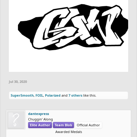
Jul 30, 2020
SuperSmooth
,
FOIL
,
Polarized
and
7 others
like this.
dantexpress
Chuggin' Along
Elite Author
Team Blob
Official Author
Awarded Medals