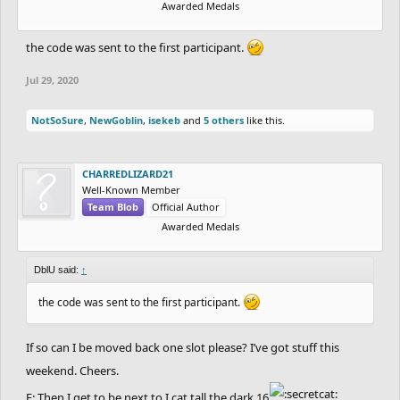
Awarded Medals
the code was sent to the first participant.
Jul 29, 2020
NotSoSure
,
NewGoblin
,
isekeb
and
5 others
like this.
CHARREDLIZARD21
Well-Known Member
Team Blob
Official Author
Awarded Medals
DblU said:
↑
the code was sent to the first participant.
If so can I be moved back one slot please? I’ve got stuff this
weekend. Cheers.
E: Then I get to be next to I cat tall the dark 16