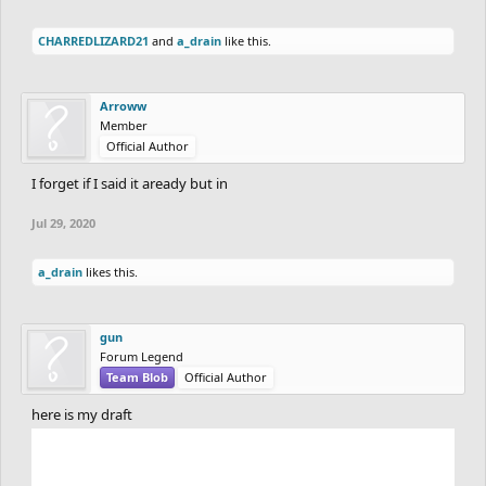
CHARREDLIZARD21
and
a_drain
like this.
Arroww
Member
Official Author
I forget if I said it aready but in
Jul 29, 2020
a_drain
likes this.
gun
Forum Legend
Team Blob
Official Author
here is my draft