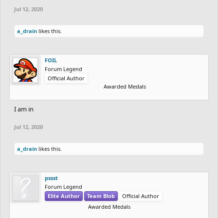
Jul 12, 2020
a_drain
likes this.
FOIL
Forum Legend
Official Author
Awarded Medals
I am in
Jul 12, 2020
a_drain
likes this.
pssst
Forum Legend
Elite Author
Team Blob
Official Author
Awarded Medals