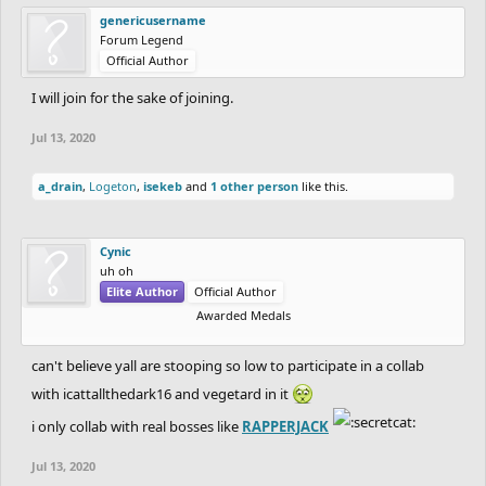
genericusername
Forum Legend
Official Author
I will join for the sake of joining.
Jul 13, 2020
a_drain
,
Logeton
,
isekeb
and
1 other person
like this.
Cynic
uh oh
Elite Author
Official Author
Awarded Medals
can't believe yall are stooping so low to participate in a collab
with icattallthedark16 and vegetard in it
i only collab with real bosses like
RAPPERJACK
Jul 13, 2020