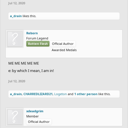
Jul 12, 2020
a_drain
likes this.
Reborn
Forum Legend
Rotten Flesh
Official Author
Awarded Medals
ME ME ME ME ME
e: by which I mean, I am in!
Jul 12, 2020
a_drain
,
CHARREDLIZARD21
,
Logeton
and
1 other person
like this.
xdeadgrim
Member
Official Author