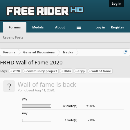
Log in
Forums
Medals
About
Log in
Register
Recent Posts
Forums
General Discussions
Tracks
FRHD Wall of Fame 2020
Tags:
2020
community project
dblu
eryp
wall of fame
?
Wall of fame is back
Poll closed Aug 11, 2020.
yay
48 vote(s)
98.0%
nay
1 vote(s)
2.0%