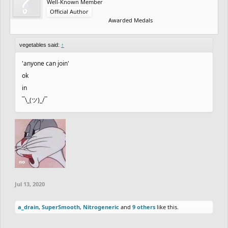
Well-Known Member
Official Author
Awarded Medals
vegetables said:
↑
'anyone can join'
ok
in
¯\_(ツ)_/¯
Jul 13, 2020
a_drain
,
SuperSmooth
,
Nitrogeneric
and
9 others
like this.