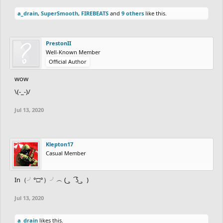
a_drain
,
SuperSmooth
,
FIREBEATS
and
9 others
like this.
PrestonII
Well-Known Member
Official Author
wow
\(-_-)/
Jul 13, 2020
Klepton17
Casual Member
In（╯°□°）╯︵ ( ͜。 ͡ʖ ͜。)
Jul 13, 2020
a_drain
likes this.