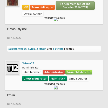
Forum Member Of The
VIP
Team Helicopter
Decade (2014-2024)
Official Author
Awarded Medals
Obviously me.
Jul 12, 2020
SuperSmooth
,
Cynic
,
a_drain
and
4 others
like this.
Totoca12
Administrator
Staff Member
Administrator
Forum Moderator
Ghost Moderator
Team Truck
Official Author
Awarded Medals
I'm in
Jul 12, 2020