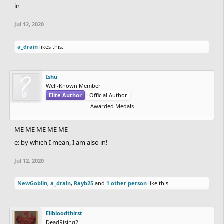
in
Jul 12, 2020
a_drain
likes this.
Ishu
Well-Known Member
Elite Author
Official Author
Awarded Medals
ME ME ME ME ME
e: by which I mean, I am also in!
Jul 12, 2020
NewGoblin
,
a_drain
,
Rayb25
and
1 other person
like this.
Elibloodthirst
DeadRising2