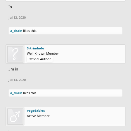
In
Jul 12, 2020
a_drain
likes this.
Srtrindade
Well-Known Member
Official Author
I'm in
Jul 13, 2020
a_drain
likes this.
vegetables
Active Member