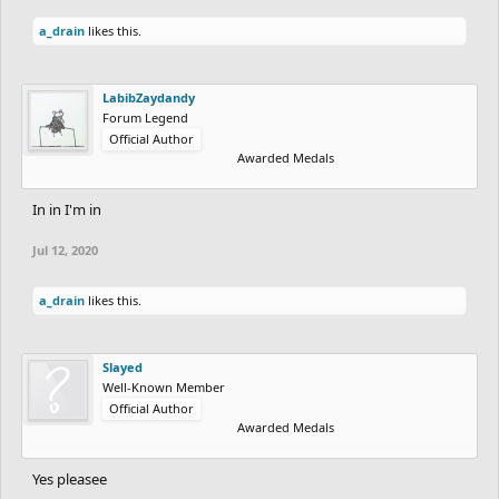
a_drain
likes this.
LabibZaydandy
Forum Legend
Official Author
Awarded Medals
In in I'm in
Jul 12, 2020
a_drain
likes this.
Slayed
Well-Known Member
Official Author
Awarded Medals
Yes pleasee