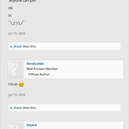
'anyone can join'
ok
in
¯\_(ツ)_/¯
Jul 13, 2020
a_drain
likes this.
NewGoblin
Well-Known Member
Official Author
i'm in
Jul 13, 2020
a_drain
likes this.
Slayed