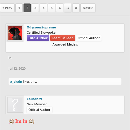
< Prev
1
2
3
4
5
6
→
8
Next >
OdysseusSupreme
Certified Slowpoke
Elite Author
Team Balloon
Official Author
Awarded Medals
in
Jul 12, 2020
a_drain
likes this.
Carbon29
New Member
Official Author
Im in