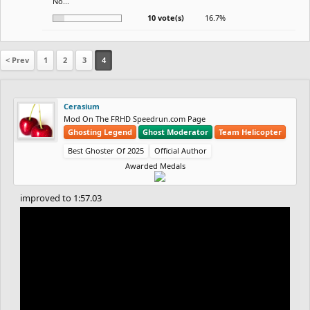
No...
10 vote(s)
16.7%
< Prev
1
2
3
4
Cerasium
Mod On The FRHD Speedrun.com Page
Ghosting Legend
Ghost Moderator
Team Helicopter
Best Ghoster Of 2025
Official Author
Awarded Medals
improved to 1:57.03