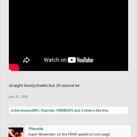
straight bootycheeks but 20 second wr
Jan 21, 2025
erikeriksson2001
,
Fluoride
,
FIREBEATS
and
3 others
like this.
TPlacella
Super Moderator on the FRHD speedrun.com page