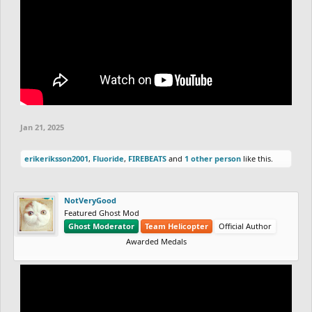
Jan 21, 2025
erikeriksson2001
,
Fluoride
,
FIREBEATS
and
1 other person
like this.
NotVeryGood
Featured Ghost Mod
Ghost Moderator
Team Helicopter
Official Author
Awarded Medals