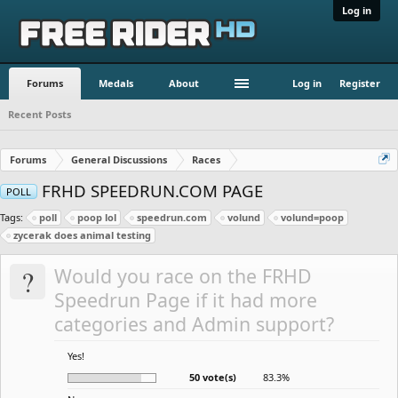
Log in
Forums
Medals
About
Log in
Register
Recent Posts
Forums
General Discussions
Races
FRHD SPEEDRUN.COM PAGE
POLL
Tags:
poll
poop lol
speedrun.com
volund
volund=poop
zycerak does animal testing
?
Would you race on the FRHD
Speedrun Page if it had more
categories and Admin support?
Yes!
50 vote(s)
83.3%