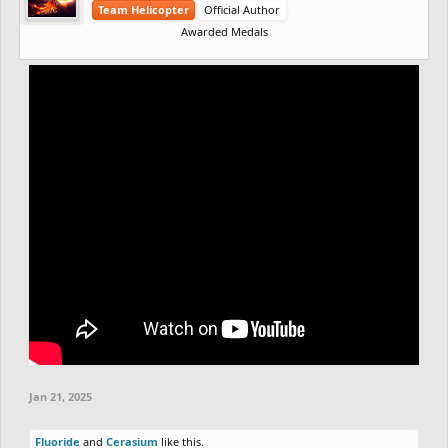
Team Helicopter
Official Author
Awarded Medals
Jan 21, 2025
Fluoride
and
Cerasium
like this.