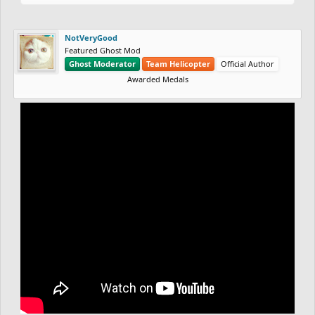
NotVeryGood
Featured Ghost Mod
Ghost Moderator
Team Helicopter
Official Author
Awarded Medals