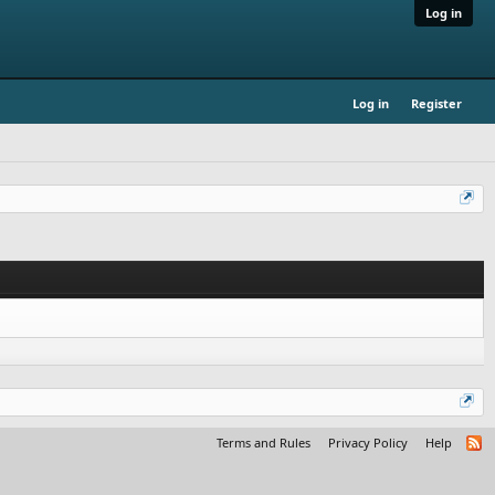
Log in
Log in
Register
Terms and Rules
Privacy Policy
Help