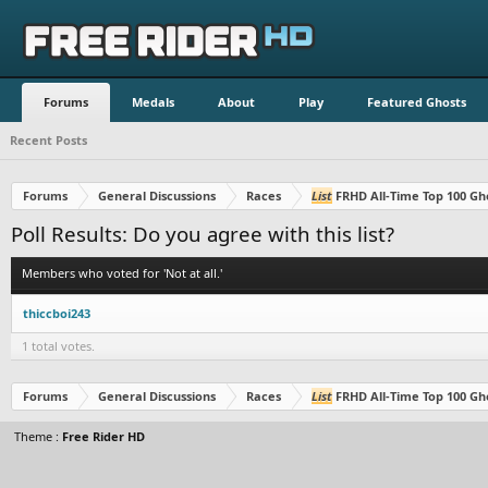
Forums
Medals
About
Play
Featured Ghosts
Recent Posts
Forums
General Discussions
Races
List
FRHD All-Time Top 100 Gh
Poll Results: Do you agree with this list?
Members who voted for 'Not at all.'
thiccboi243
1 total votes.
Forums
General Discussions
Races
List
FRHD All-Time Top 100 Gh
Theme :
Free Rider HD