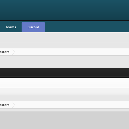
Teams
Discord
osters
osters