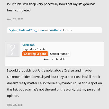
lol. i think i will sleep very peacefully now that my life goal has
been completed
Aug 25, 2021
Exylies
,
RadiumRC
,
a_drain
and
4 others
like this.
Cerulean
Legendary Cheater
Ghosting Legend
Official Author
Awarded Medals
I would probably put Ultraviolet above Xverse, and maybe
Unknown-Rider above Slayed, but they are so close in skill that it
doesn't really matter. I also feel like Symantec could find a spot on
this list, but again, it's not the end of the world, just my personal
opinion.
Aug 25, 2021