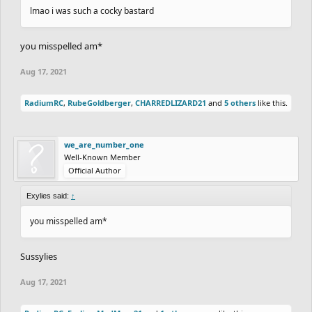
lmao i was such a cocky bastard
you misspelled am*
Aug 17, 2021
RadiumRC
,
RubeGoldberger
,
CHARREDLIZARD21
and
5 others
like this.
we_are_number_one
Well-Known Member
Official Author
Exylies said:
↑
you misspelled am*
Sussylies
Aug 17, 2021