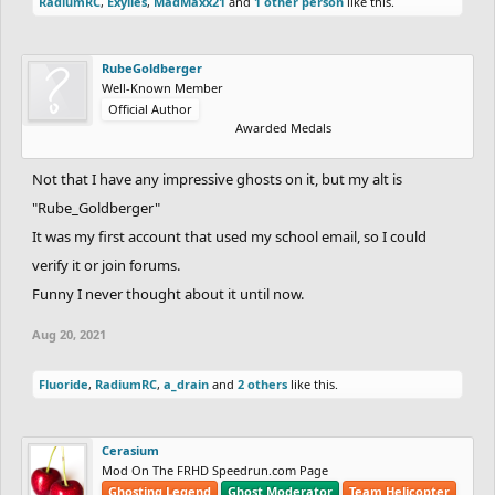
RadiumRC
,
Exylies
,
MadMaxx21
and
1 other person
like this.
RubeGoldberger
Well-Known Member
Official Author
Awarded Medals
Not that I have any impressive ghosts on it, but my alt is
"Rube_Goldberger"
It was my first account that used my school email, so I could
verify it or join forums.
Funny I never thought about it until now.
Aug 20, 2021
Fluoride
,
RadiumRC
,
a_drain
and
2 others
like this.
Cerasium
Mod On The FRHD Speedrun.com Page
Ghosting Legend
Ghost Moderator
Team Helicopter