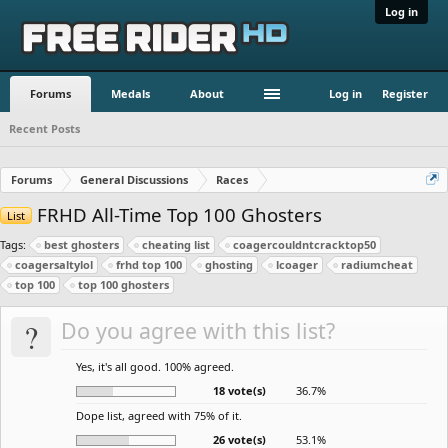
Log in
Forums
Medals
About
Log in
Register
Recent Posts
Forums
General Discussions
Races
FRHD All-Time Top 100 Ghosters
List
Tags:
best ghosters
cheating list
coagercouldntcracktop50
coagersaltylol
frhd top 100
ghosting
lcoager
radiumcheat
top 100
top 100 ghosters
?
Do you agree with this list?
Yes, it's all good. 100% agreed.
18 vote(s)
36.7%
Dope list, agreed with 75% of it.
26 vote(s)
53.1%