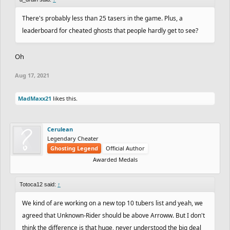
There's probably less than 25 tasers in the game. Plus, a
leaderboard for cheated ghosts that people hardly get to see?
Oh
Aug 17, 2021
MadMaxx21
likes this.
Cerulean
Legendary Cheater
Ghosting Legend
Official Author
Awarded Medals
Totoca12 said:
↑
We kind of are working on a new top 10 tubers list and yeah, we
agreed that Unknown-Rider should be above Arroww. But I don't
think the difference is that huge, never understood the big deal