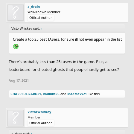
a_drain
Well-Known Member
Official Author
VictorWhiskey said:
↑
Create a top 25 best TASers, for sure ill not even appear in the list
There's probably less than 25 tasers in the game. Plus, a
leaderboard for cheated ghosts that people hardly get to see?
Aug 17, 2021
CHARREDLIZARD21
,
RadiumRC
and
MadMaxx21
like this.
VictorWhiskey
Member
Official Author
a_drain said:
↑