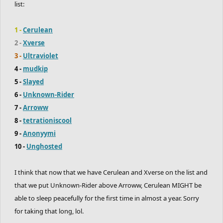
list:
1 -
Cerulean
2 -
Xverse
3 -
Ultraviolet
4 -
mudkip
5 -
Slayed
6 -
Unknown-Rider
7 -
Arroww
8 -
tetrationiscool
9 -
Anonyymi
10 -
Unghosted
I think that now that we have Cerulean and Xverse on the list and
that we put Unknown-Rider above Arroww, Cerulean MIGHT be
able to sleep peacefully for the first time in almost a year. Sorry
for taking that long, lol.