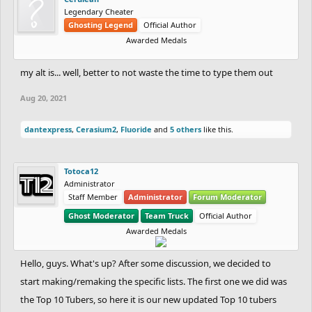
Legendary Cheater
Ghosting Legend
Official Author
Awarded Medals
my alt is... well, better to not waste the time to type them out
Aug 20, 2021
dantexpress
,
Cerasium2
,
Fluoride
and
5 others
like this.
Totoca12
Administrator
Staff Member
Administrator
Forum Moderator
Ghost Moderator
Team Truck
Official Author
Awarded Medals
Hello, guys. What's up? After some discussion, we decided to
start making/remaking the specific lists. The first one we did was
the Top 10 Tubers, so here it is our new updated Top 10 tubers