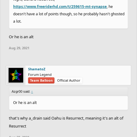
https://www.freeriderhd.com/t/259615-mt-synapse
, he
doesn't have a lot of points though, so he probably hasn't ghosted
a lot.
Or he is an alt
Aug 29, 2021
ShamatoZ
Forum Legend
Team Balloon
Official Author
Azgr00 said:
↑
Or he is an alt
that's why a_drain said Oahu is Resurrect, meaning it's an alt of
Resurrect