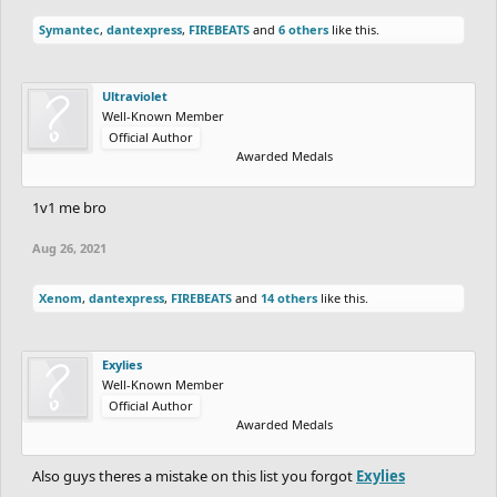
Symantec
,
dantexpress
,
FIREBEATS
and
6 others
like this.
Ultraviolet
Well-Known Member
Official Author
Awarded Medals
1v1 me bro
Aug 26, 2021
Xenom
,
dantexpress
,
FIREBEATS
and
14 others
like this.
Exylies
Well-Known Member
Official Author
Awarded Medals
Also guys theres a mistake on this list you forgot
Exylies