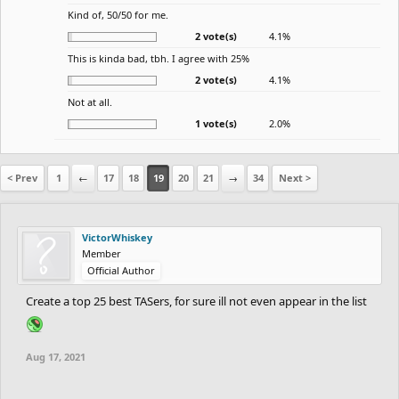
Kind of, 50/50 for me.
2 vote(s)
4.1%
This is kinda bad, tbh. I agree with 25%
2 vote(s)
4.1%
Not at all.
1 vote(s)
2.0%
< Prev
1
←
17
18
19
20
21
→
34
Next >
VictorWhiskey
Member
Official Author
Create a top 25 best TASers, for sure ill not even appear in the list
Aug 17, 2021