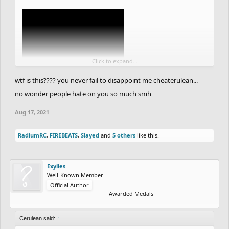
rider because it is self-explanatory. sorry for messy writing
Turns out that this post might make a little more sense now. Still
great in the context, though.
Click to expand...
wtf is this???? you never fail to disappoint me cheaterulean...
no wonder people hate on you so much smh
Aug 17, 2021
RadiumRC
,
FIREBEATS
,
Slayed
and
5 others
like this.
Exylies
Well-Known Member
Official Author
Awarded Medals
Cerulean said:
↑