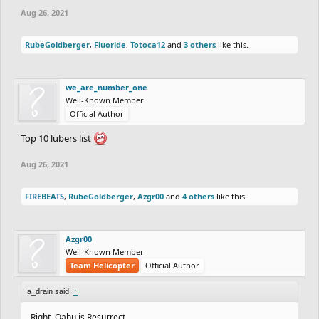
Aug 26, 2021
RubeGoldberger
,
Fluoride
,
Totoca12
and
3 others
like this.
we_are_number_one
Well-Known Member
Official Author
Top 10 lubers list
Aug 26, 2021
FIREBEATS
,
RubeGoldberger
,
Azgr00
and
4 others
like this.
Azgr00
Well-Known Member
Team Helicopter
Official Author
a_drain said:
↑
Right, Oahu is Resurrect,