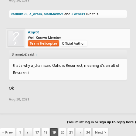
Aug 30, 2021
RadiumRC
,
a_drain
,
MadMaxx21
and
2 others
like this.
Azgr00
Well-Known Member
Team Helicopter
Official Author
ShamatoZ said:
↑
that's why a_drain said Oahu is Resurrect, meaning it's an alt of
Resurrect
Ok
Aug 30, 2021
(You must log in or sign up to reply here.)
< Prev
1
←
17
18
19
20
21
→
34
Next >