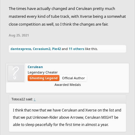
The times have actually changed and Cerulean pretty much
mastered every kind of tube track, with Xverse being a somewhat
close competition as well, so I think the changes are fair.
Aug 25, 2021
dantexpress
,
Cerasium2
,
Pie42
and
11 others
like this.
Cerulean
Legendary Cheater
Ghosting Legend
Official Author
Awarded Medals
Totoca12 said:
↑
I think that now that we have Cerulean and Xverse on the list and
that we put Unknown-Rider above Arroww, Cerulean MIGHT be
able to sleep peacefully for the first time in almost a year.