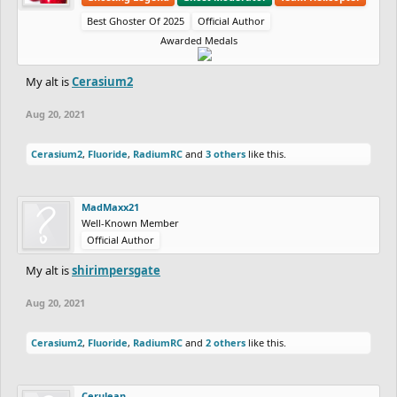
Best Ghoster Of 2025
Official Author
Awarded Medals
My alt is
Cerasium2
Aug 20, 2021
Cerasium2
,
Fluoride
,
RadiumRC
and
3 others
like this.
MadMaxx21
Well-Known Member
Official Author
My alt is
shirimpersgate
Aug 20, 2021
Cerasium2
,
Fluoride
,
RadiumRC
and
2 others
like this.
Cerulean