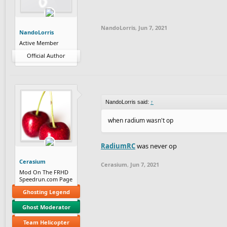
This list is a combination of skill, releva
game. It's a
NandoLorris
,
Jun 7, 2021
NandoLorris
So, without 
Active Member
Official Author
NandoLorris said:
↑
when radium wasn't op
RadiumRC
was never op
Cerasium
Cerasium
,
Jun 7, 2021
Mod On The FRHD
Speedrun.com Page
Ghosting Legend
Ghost Moderator
Team Helicopter