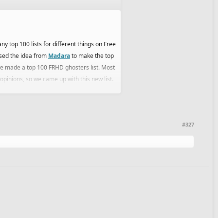
y top 100 lists for different things on Free
 used the idea from
Madara
to make the top
 made a top 100 FRHD ghosters list. Most
 opinions, so we came up with this new list.
decided the ties and ended up with a final
ay we wouldn't be biased in any way.
#327
can freely edit, stick and handle the thread
bs and stuff like this,so it felt right to have
uss and give your opinions (maybe your list)
we can do.