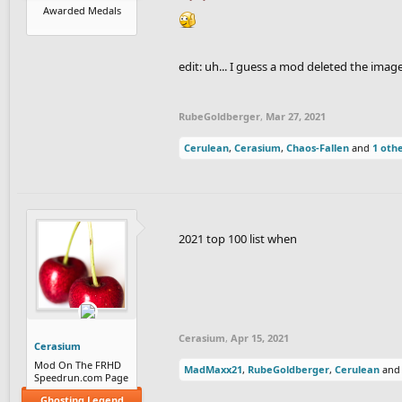
Awarded Medals
edit: uh... I guess a mod deleted the image
RubeGoldberger
,
Mar 27, 2021
Cerulean
,
Cerasium
,
Chaos-Fallen
and
1 oth
2021 top 100 list when
Cerasium
,
Apr 15, 2021
Cerasium
Mod On The FRHD
MadMaxx21
,
RubeGoldberger
,
Cerulean
an
Speedrun.com Page
Ghosting Legend