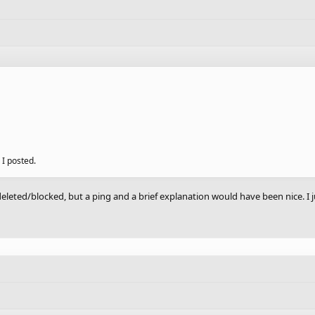
 I posted.
eleted/blocked, but a ping and a brief explanation would have been nice. I ju