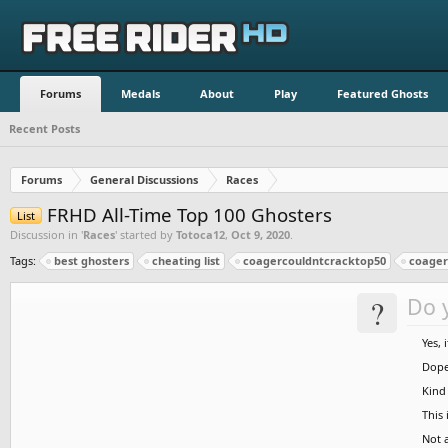
Forums
Medals
About
Play
Featured Ghosts
Recent Posts
Forums
General Discussions
Races
FRHD All-Time Top 100 Ghosters
List
Discussion in '
Races
' started by
Totoca12
,
Oct 9, 2020
.
Tags:
best ghosters
cheating list
coagercouldntcracktop50
coagers
?
Do y
Yes, 
Dope 
Kind 
This 
Not a