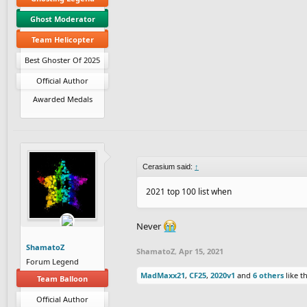
Ghost Moderator
Team Helicopter
Best Ghoster Of 2025
Official Author
Awarded Medals
Cerasium said:
↑
2021 top 100 list when
Never
ShamatoZ
ShamatoZ
,
Apr 15, 2021
Forum Legend
MadMaxx21
,
CF25
,
2020v1
and
6 others
like th
Team Balloon
Official Author