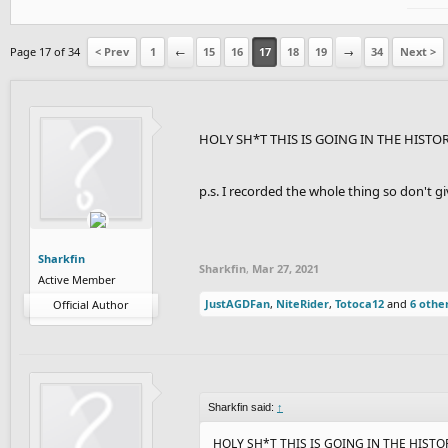
Page 17 of 34
< Prev
1
←
15
16
17
18
19
→
34
Next >
HOLY SH*T THIS IS GOING IN THE HISTO
p.s. I recorded the whole thing so don't 
Sharkfin
Sharkfin
,
Mar 27, 2021
Active Member
JustAGDFan
,
NiteRider
,
Totoca12
and
6 othe
Official Author
Sharkfin said:
↑
HOLY SH*T THIS IS GOING IN THE HIST