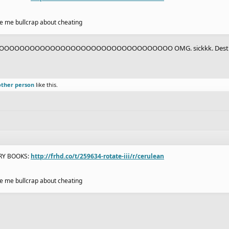
ive me bullcrap about cheating
OOOOOOOOOOOOOOOOOOOOOOOOOOOOOOO OMG. sickkk. Destro
other person
like this.
ORY BOOKS:
http://frhd.co/t/259634-rotate-iii/r/cerulean
ive me bullcrap about cheating