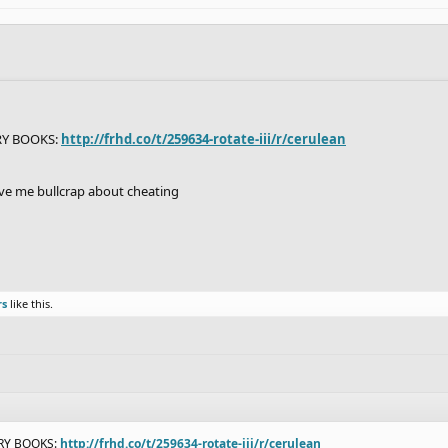
RY BOOKS:
http://frhd.co/t/259634-rotate-iii/r/cerulean
give me bullcrap about cheating
rs
like this.
ORY BOOKS:
http://frhd.co/t/259634-rotate-iii/r/cerulean