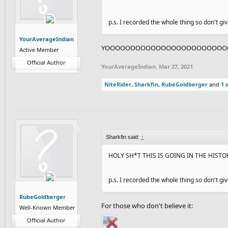
p.s. I recorded the whole thing so don't g
YourAverageIndian
YOOOOOOOOOOOOOOOOOOOOOOOOOOO
Active Member
Official Author
YourAverageIndian
,
Mar 27, 2021
NiteRider
,
Sharkfin
,
RubeGoldberger
and
1 
Sharkfin said:
↑
HOLY SH*T THIS IS GOING IN THE HIST
p.s. I recorded the whole thing so don't g
RubeGoldberger
For those who don't believe it:
Well-Known Member
Official Author