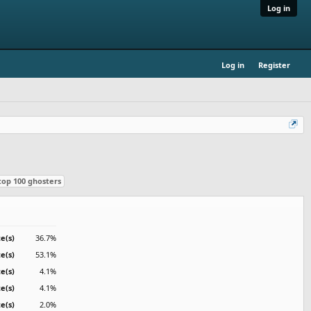
Log in
Log in
Register
top 100 ghosters
e(s)
36.7%
e(s)
53.1%
te(s)
4.1%
te(s)
4.1%
te(s)
2.0%