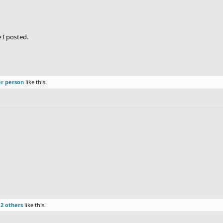
 I posted.
er person
like this.
d
2 others
like this.