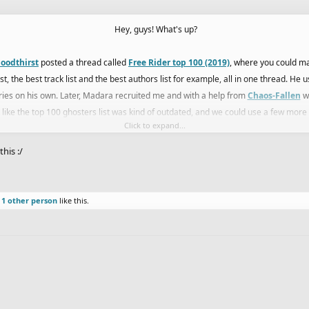
Hey, guys! What's up?
loodthirst
posted a thread called
Free Rider top 100 (2019)
, where you could man
t, the best track list and the best authors list for example, all in one thread. He
ies on his own. Later, Madara recruited me and with a help from
Chaos-Fallen
we
elt like the top 100 ghosters list was kind of outdated, and we could use a few more
Click to expand...
d
Anonyymi
, and after months of discussion we finished and combined our lists, 
his :/
our placements in the list were mostly decided by the other 3 members, so that w
Races Forums because it fits this section of the forums more, and here Eryp and I 
d
1 other person
like this.
. We also want to later do specific lists, like a top 10 for tubes, offroad, trials, clim
this in the Races section.
enced enough to make this list, it still is a bit opinion based, so feel free to disc
hread. We will try to update it a bit more often than once a year, so let's see what 