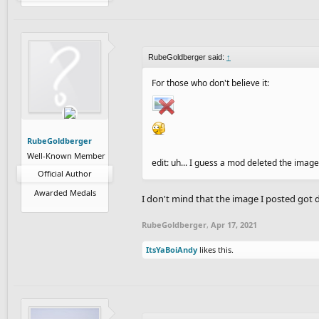
RubeGoldberger said:
↑
For those who don't believe it:
RubeGoldberger
Well-Known Member
edit: uh... I guess a mod deleted the image
Official Author
Awarded Medals
I don't mind that the image I posted got d
RubeGoldberger
,
Apr 17, 2021
ItsYaBoiAndy
likes this.