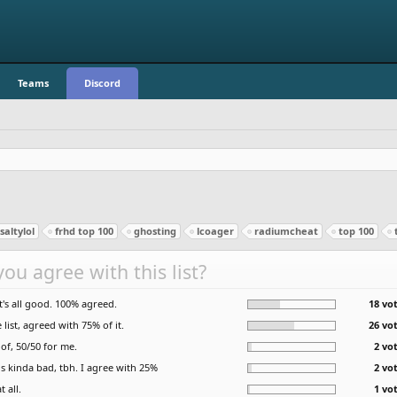
Teams
Discord
altylol
frhd top 100
ghosting
lcoager
radiumcheat
top 100
ou agree with this list?
it's all good. 100% agreed.
18 vot
list, agreed with 75% of it.
26 vot
of, 50/50 for me.
2 vo
is kinda bad, tbh. I agree with 25%
2 vo
t all.
1 vo