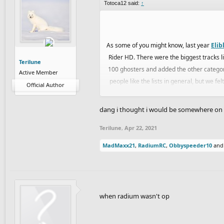
Totoca12 said:
↑
As some of you might know, last year
Elib
Rider HD. There were the biggest tracks lis
Terilune
100 ghosters and added the other categor
Active Member
people like the lists in general, but we f
Official Author
Madara
and I joined forces with
Eryp
an
dang i thought i would be somewhere on t
product for you guys. Each one of 
Terilune
,
Apr 22, 2021
Also, we decided to make this list on the 
MadMaxx21
,
RadiumRC
,
Obbyspeeder10
an
in general, so it will help for future changes
Also, although I belieVe our team is experi
when radium wasn't op
in this t