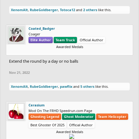
XenomAlt
,
RubeGoldberger
,
Totoca12
and
2 others
like this.
Coated_Badger
Coager
Elite Author
Team Truck
Official Author
Awarded Medals
Extend the round by a day or no balls
Nov 21, 2022
XenomAlt
,
RubeGoldberger
,
pawflix
and
5 others
like this.
Cerasium
Mod On The FRHD Speedrun.com Page
Ghosting Legend
Ghost Moderator
Team Helicopter
Best Ghoster Of 2025
Official Author
Awarded Medals