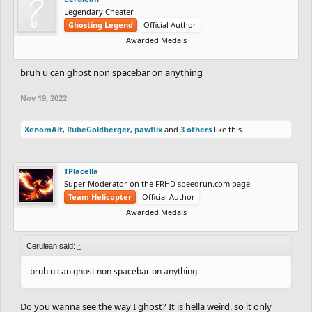
Legendary Cheater
Ghosting Legend
Official Author
Awarded Medals
bruh u can ghost non spacebar on anything
Nov 19, 2022
XenomAlt
,
RubeGoldberger
,
pawflix
and
3 others
like this.
TPlacella
Super Moderator on the FRHD speedrun.com page
Team Helicopter
Official Author
Awarded Medals
Cerulean said:
↑
bruh u can ghost non spacebar on anything
Do you wanna see the way I ghost? It is hella weird, so it only