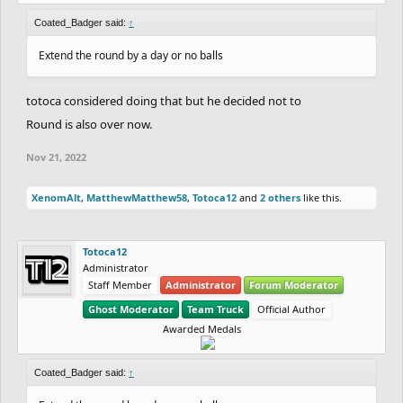
Coated_Badger said:
↑
Extend the round by a day or no balls
totoca considered doing that but he decided not to
Round is also over now.
Nov 21, 2022
XenomAlt
,
MatthewMatthew58
,
Totoca12
and
2 others
like this.
Totoca12
Administrator
Staff Member
Administrator
Forum Moderator
Ghost Moderator
Team Truck
Official Author
Awarded Medals
Coated_Badger said:
↑