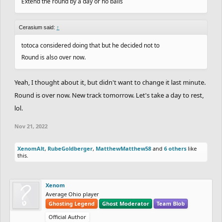
Extend the round by a day or no balls
Cerasium said:
↑
totoca considered doing that but he decided not to
Round is also over now.
Yeah, I thought about it, but didn't want to change it last minute.
Round is over now. New track tomorrow. Let's take a day to rest,
lol.
Nov 21, 2022
XenomAlt
,
RubeGoldberger
,
MatthewMatthew58
and
6 others
like
this.
Xenom
Average Ohio player
Ghosting Legend
Ghost Moderator
Team Blob
Official Author