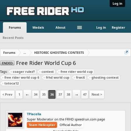
Log in
Forums
Medals
About
Log in
Register
Recent Posts
Forums
...
HISTORIC GHOSTING CONTESTS
Free Rider World Cup 6
ENDED
Tags:
coager rulez!!
contest
free rider world cup
free rider world cup 6
frhd world cup
frwc6
ghosting contest
totoca12
< Prev
1
←
34
35
36
37
38
→
47
Next >
TPlacella
Super Moderator on the FRHD speedrun.com page
Team Helicopter
Official Author