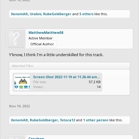
XenomAlt
,
Urabni
,
RubeGoldberger
and
5 others
like this.
MatthewMatthew58
Active Member
Official Author
Y'know, I think I'm a little underskilled for this track.
Attached Files:
Screen Shot 2022-11-19 at 11.26.44 am.png
File size:
57.2 KB
Views:
14
Nov 19, 2022
XenomAlt
,
RubeGoldberger
,
Totoca12
and
1 other person
like this.
Cerulean