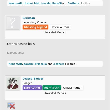
XenomAlt
,
Urabni
,
MatthewMatthew58
and
5 others
like this.
Cerulean
Legendary Cheater
Ghosting Legend
Official Author
Awarded Medals
totoca has no balls
Nov 21, 2022
XenomAlt
,
pawflix
,
TPlacella
and
3 others
like this.
Coated_Badger
Coager
Elite Author
Team Truck
Official Author
Awarded Medals