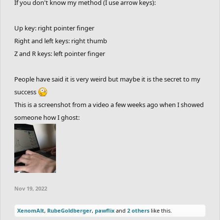
If you don't know my method (I use arrow keys):
Up key: right pointer finger
Right and left keys: right thumb
Z and R keys: left pointer finger
People have said it is very weird but maybe it is the secret to my
success
This is a screenshot from a video a few weeks ago when I showed
someone how I ghost:
Nov 19, 2022
XenomAlt
,
RubeGoldberger
,
pawflix
and
2 others
like this.