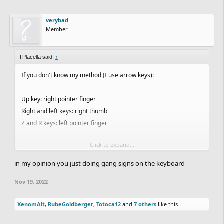
verybad
Member
TPlacella said:
↑
If you don't know my method (I use arrow keys):
Up key: right pointer finger
Right and left keys: right thumb
Z and R keys: left pointer finger
Click to expand...
People have said it is very weird but maybe it is the secret to my
success
in my opinion you just doing gang signs on the keyboard
This is a screenshot from a video a few weeks ago when I showed
Nov 19, 2022
someone how I ghost:
View attachment 49246
XenomAlt
,
RubeGoldberger
,
Totoca12
and
7 others
like this.