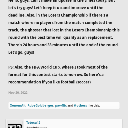
Hello, guys. Can't make an update in the times today. But
let's try guys! Let's keep it up and improve until the
deadline. Also, in the Losers Championship if there's a
match where no players from the match completed the
track, the ghoster that lost in the Losers Championship this
round with the best time will qualify as an replacement.
There's 24 hours and 33 minutes until the end of the round.
Let's go, guys!
PS: Also, the FIFA World Cup, where I took most of the
format for this contest starts tomorrow. So here's a
recommendation if you like football (soccer)
Nov 20, 2022
XenomAlt
,
RubeGoldberger
,
pawflix
and
6 others
like this.
Totoca12
Administrator