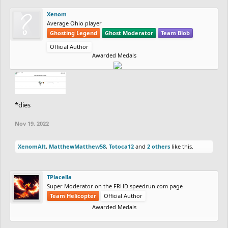
Xenom
Average Ohio player
Ghosting Legend
Ghost Moderator
Team Blob
Official Author
Awarded Medals
*dies
Nov 19, 2022
XenomAlt
,
MatthewMatthew58
,
Totoca12
and
2 others
like this.
TPlacella
Super Moderator on the FRHD speedrun.com page
Team Helicopter
Official Author
Awarded Medals