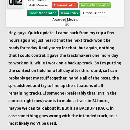
Staff Member
Administrator
Forum Moderator
Ghost Moderator
Team Truck
Official Author
Awarded Medals
Hey, guys. Quick update. I came back from my trip a few
hours ago and just heard that the next track won't be
ready for today. Really sorry for that, but again, nothing
that I could control. I gave the trackmakers one more day
to work on it, while I work on a backup track. So I'm putting
the contest on hold for a full day after this round, so I can
probably get my stuff together, handle all of the posts, the
spreadsheet and try to line up the situations of all
remaining tracks. If someone (preferably that isn't in the
contest right now) wants to make a track in 24 hours,
maybe we can talk about it. But it's a BACKUP TRACK, in
case something goes wrong with the intended track, so it
most likely won't be used.