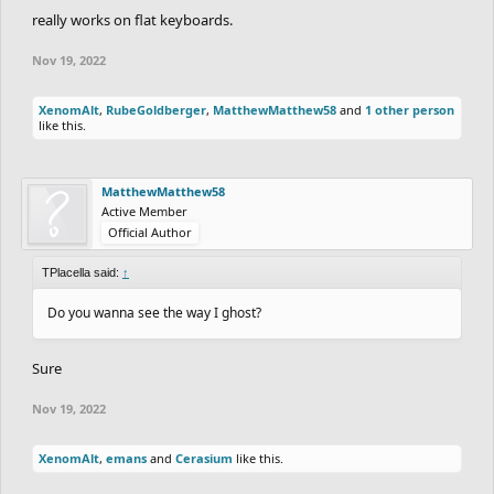
really works on flat keyboards.
Nov 19, 2022
XenomAlt
,
RubeGoldberger
,
MatthewMatthew58
and
1 other person
like this.
MatthewMatthew58
Active Member
Official Author
TPlacella said:
↑
Do you wanna see the way I ghost?
Sure
Nov 19, 2022
XenomAlt
,
emans
and
Cerasium
like this.