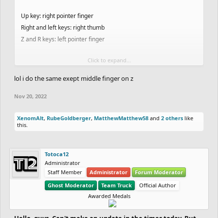
Up key: right pointer finger
Right and left keys: right thumb
Z and R keys: left pointer finger
Click to expand...
People have said it is very weird but maybe it is the secret to my
success
lol i do the same exept middle finger on z
This is a screenshot from a video a few weeks ago when I showed
Nov 20, 2022
someone how I ghost:
View attachment 49246
XenomAlt
,
RubeGoldberger
,
MatthewMatthew58
and
2 others
like
this.
Totoca12
Administrator
Staff Member
Administrator
Forum Moderator
Ghost Moderator
Team Truck
Official Author
Awarded Medals