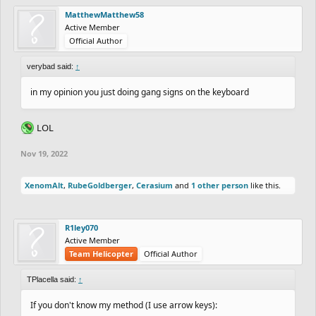
MatthewMatthew58
Active Member
Official Author
verybad said:
↑
in my opinion you just doing gang signs on the keyboard
LOL
Nov 19, 2022
XenomAlt
,
RubeGoldberger
,
Cerasium
and
1 other person
like this.
R1ley070
Active Member
Team Helicopter
Official Author
TPlacella said:
↑
If you don't know my method (I use arrow keys):