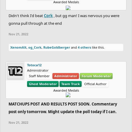
Awarded Medals
Didn't think I'd beat
Cork
, but gg man! I was nervous you were
gonna pull through at the end
Nov 21, 2022
XenomAlt
,
og_Cork
,
RubeGoldberger
and
4 others
like this.
Totoca12
Administrator
Staff Member
Administrator
Forum Moderator
Ghost Moderator
Team Truck
Official Author
Awarded Medals
MATCHUPS POST AND RESULTS POST SOON. Commentary
post only tomorrow. Might update the poll today if I can.
Nov 21, 2022