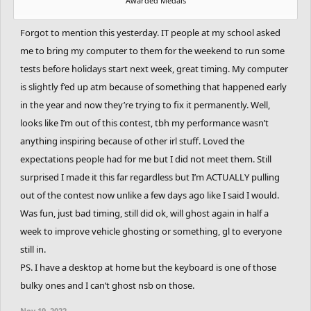
Awarded Medals
Forgot to mention this yesterday. IT people at my school asked
me to bring my computer to them for the weekend to run some
tests before holidays start next week, great timing. My computer
is slightly f’ed up atm because of something that happened early
in the year and now they’re trying to fix it permanently. Well,
looks like I’m out of this contest, tbh my performance wasn’t
anything inspiring because of other irl stuff. Loved the
expectations people had for me but I did not meet them. Still
surprised I made it this far regardless but I’m ACTUALLY pulling
out of the contest now unlike a few days ago like I said I would.
Was fun, just bad timing, still did ok, will ghost again in half a
week to improve vehicle ghosting or something, gl to everyone
still in.
PS. I have a desktop at home but the keyboard is one of those
bulky ones and I can’t ghost nsb on those.
Nov 19, 2022