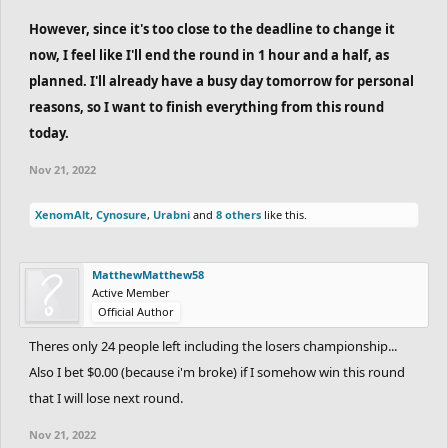
However, since it's too close to the deadline to change it
now, I feel like I'll end the round in 1 hour and a half, as
planned. I'll already have a busy day tomorrow for personal
reasons, so I want to finish everything from this round
today.
Nov 21, 2022
XenomAlt
,
Cynosure
,
Urabni
and
8 others
like this.
MatthewMatthew58
Active Member
Official Author
Theres only 24 people left including the losers championship...
Also I bet $0.00 (because i'm broke) if I somehow win this round
that I will lose next round.
Nov 21, 2022