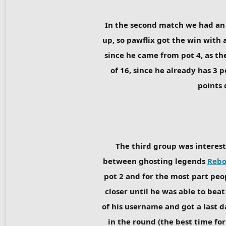
In the second match we had an
up, so pawflix got the win with a
since he came from pot 4, as the
of 16, since he already has 3 
points 
The third group was interest
between ghosting legends
Rebo
pot 2 and for the most part peo
closer until he was able to bea
of his username and got a last d
in the round (the best time fo