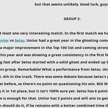
but that seems unlikely. Good luck, guys
GROUP 2:
t least one very interesting match. In the first match we
niior
vs
Setsu
. Uniior had a great year in the ghosting co
a major improvement in the Top 100 list and coming strong 
this year and was showing a great consistency in the first f
g fast after Setsu started with a solid ghost and ended up b
his group. Remarkable! What a performance from Setsu. Uniio
03. 4th in the track. There was some debate because Setsu's
 before, so there's no point on questioning his win. BIG WI
 it in 1st place, but it isn't 100% sure yet. Setsu has 6 poin
w is enough for that. Uniior has 3 points and will aim to ge
n should do it, if he remains with a better combined time th