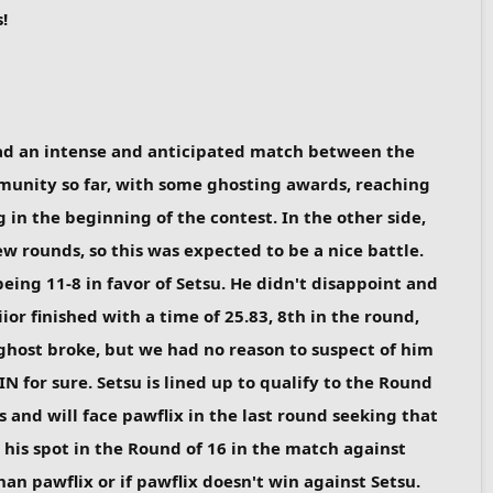
!
 had an intense and anticipated match between the
mmunity so far, with some ghosting awards, reaching
in the beginning of the contest. In the other side,
ew rounds, so this was expected to be a nice battle.
eing 11-8 in favor of Setsu. He didn't disappoint and
r finished with a time of 25.83, 8th in the round,
 ghost broke, but we had no reason to suspect of him
N for sure. Setsu is lined up to qualify to the Round
ts and will face pawflix in the last round seeking that
t his spot in the Round of 16 in the match against
an pawflix or if pawflix doesn't win against Setsu.