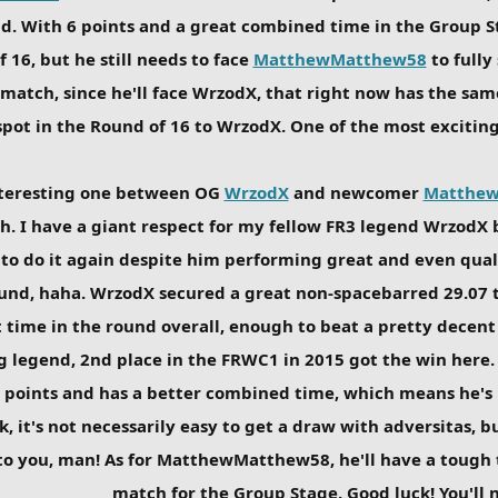
nd. With 6 points and a great combined time in the Group Sta
 16, but he still needs to face
MatthewMatthew58
to fully
g match, since he'll face WrzodX, that right now has the sam
pot in the Round of 16 to WrzodX. One of the most exciting 
nteresting one between OG
WrzodX
and newcomer
Matthe
h. I have a giant respect for my fellow FR3 legend Wrzod
to do it again despite him performing great and even quali
round, haha. WrzodX secured a great non-spacebarred 29.07 
t time in the round overall, enough to beat a pretty dece
 legend, 2nd place in the FRWC1 in 2015 got the win here. T
3 points and has a better combined time, which means he's 
k, it's not necessarily easy to get a draw with adversitas, 
 to you, man! As for MatthewMatthew58, he'll have a tough t
match for the Group Stage. Good luck! You'll n