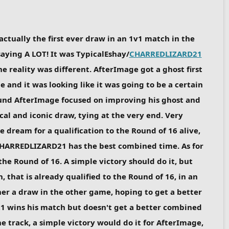
 actually the first ever draw in an 1v1 match in the
 saying A LOT! It was TypicalEshay/
CHARREDLIZARD21
he reality was different. AfterImage got a ghost first
and it was looking like it was going to be a certain
round AfterImage focused on improving his ghost and
l and iconic draw, tying at the very end. Very
e dream for a qualification to the Round of 16 alive,
ut CHARREDLIZARD21 has the best combined time. As for
the Round of 16. A simple victory should do it, but
 that is already qualified to the Round of 16, in an
her a draw in the other game, hoping to get a better
 wins his match but doesn't get a better combined
e track, a simple victory would do it for AfterImage,