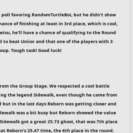
he poll favoring RandomTurtleBoi, but he didn't show
nce of finishing at least in 3rd place, which is cool,
Setsu, he'll have a chance of qualifying to the Round
d to beat Uniior and that one of the players with 3
roup. Tough task! Good luck!
from the Group Stage. We respected a cool battle
ring the legend Sidewalk, even though he came from
d but in the last days Reborn was getting closer and
 Sidewalk was a bit busy but Reborn showed the value
Sidewalk got a great 25.73 ghost, that was 7th place
at Reborn's 25.47 time, the 6th place in the round.