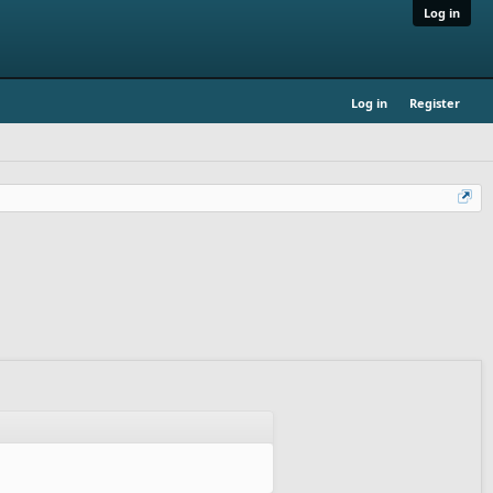
Log in
Log in
Register