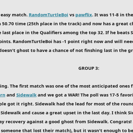
 easy match.
RandomTurtleBoi
vs
pawflix
. It was 11-8 in t
 50.70 time (25th place in the track) and now has a great cha
 last place in the Qualifiers among the top 32. If he beats 
points. RandomTurtleBoi has -1 point right now and will nee
doesn't ghost to have a chance of not finshing last in the g
GROUP 3:
ing. The first match was one of the most anticipated ones 
rn
and
Sidewalk
and we got a WAR! The poll was 17-5 favo
ple got it right. Sidewalk had the lead for most of the roun
t Sidewalk and cause a great upset in the last day. I think
ay recovery against a good ghost from Sidewalk. Congrats! 
r someone that lost their match), but it wasn't enough to be