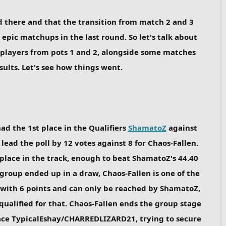
 there and that the transition from match 2 and 3
epic matchups in the last round. So let's talk about
 players from pots 1 and 2, alongside some matches
ults. Let's see how things went.
ad the 1st place in the Qualifiers
ShamatoZ
against
ead the poll by 12 votes against 8 for Chaos-Fallen.
 place in the track, enough to beat ShamatoZ's 44.40
 group ended up in a draw, Chaos-Fallen is one of the
 with 6 points and can only be reached by ShamatoZ,
 qualified for that. Chaos-Fallen ends the group stage
face TypicalEshay/CHARREDLIZARD21, trying to secure