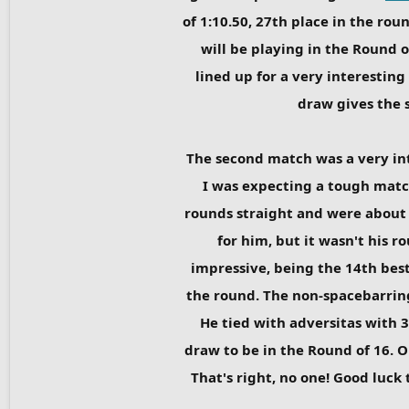
of 1:10.50, 27th place in the rou
will be playing in the Round of
lined up for a very interestin
draw gives the s
The second match was a very i
I was expecting a tough matc
rounds straight and were about 
for him, but it wasn't his 
impressive, being the 14th bes
the round. The non-spacebarring
He tied with adversitas with 
draw to be in the Round of 16. O
That's right, no one! Good luck