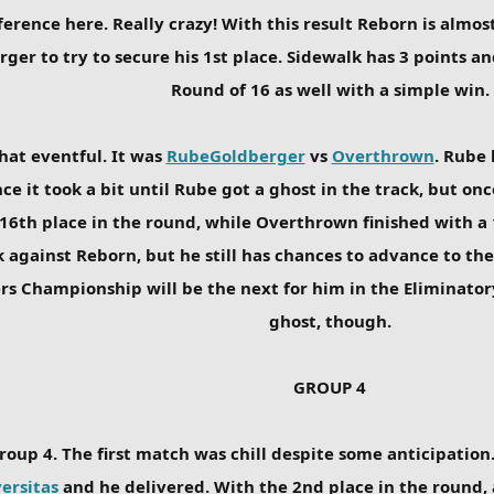
erence here. Really crazy! With this result Reborn is almost
r to try to secure his 1st place. Sidewalk has 3 points and
Round of 16 as well with a simple win.
hat eventful. It was
RubeGoldberger
vs
Overthrown
. Rube 
e it took a bit until Rube got a ghost in the track, but o
 16th place in the round, while Overthrown finished with a 
k against Reborn, but he still has chances to advance to the
osers Championship will be the next for him in the Eliminato
ghost, though.
GROUP 4
roup 4. The first match was chill despite some anticipation
ersitas
and he delivered. With the 2nd place in the round, 