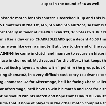
a spot in the Round of 16 as well.
istoric match for this contest. I searched it up and this is
v1 matches in the 1st, 4th, 5th and 6th editions, so that is
ost totally in favor of CHARRELIZARD21, 16 votes to 3. But t
n after a day or so, CHARREDLIZARD got a decent 45.03 time 
 time was like over a minute. But close to the end of the 
NING he came in clutch and manage to secure an historica
ace in the round. Mad respect for the effort, that keeps th
. Bravo! Both players are tied with 1 point in the group, b
ng ShamatoZ, in a very difficult task to try to advance to 
g ShamatoZ. As for AfterImage, he'll be facing Chaos-Fallen,
or AfterImage, he'll have to win his match and root for eit
r he should win his match and hope that CHARREDLIZARD21
urse that if none of players in the other match complete th