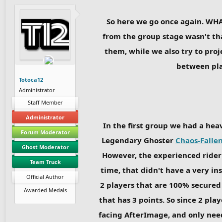
So here we go once again. WHA
from the group stage wasn't tha
them, while we also try to pro
between play
Totoca12
Administrator
Staff Member
Administrator
In the first group we had a hea
Forum Moderator
Legendary Ghoster
Chaos-Falle
Ghost Moderator
However, the experienced rider 
Team Truck
time, that didn't have a very in
Official Author
2 players that are 100% secured
Awarded Medals
that has 3 points. So since 2 pla
facing AfterImage, and only nee