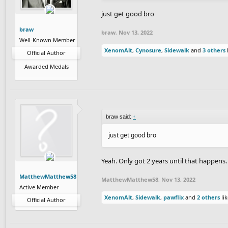
just get good bro
braw
braw
,
Nov 13, 2022
Well-Known Member
XenomAlt
,
Cynosure
,
Sidewalk
and
3 others
l
Official Author
Awarded Medals
braw said:
↑
just get good bro
Yeah. Only got 2 years until that happens.
MatthewMatthew58
MatthewMatthew58
,
Nov 13, 2022
Active Member
XenomAlt
,
Sidewalk
,
pawflix
and
2 others
lik
Official Author