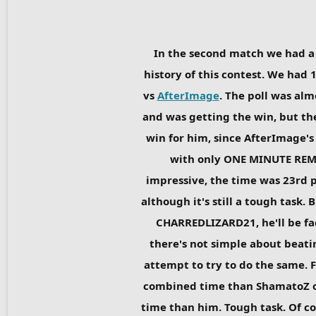
In the second match we had a h
history of this contest. We had 1
vs
AfterImage
. The poll was alm
and was getting the win, but the
win for him, since AfterImage's
with only ONE MINUTE REMAI
impressive, the time was 23rd pl
although it's still a tough task
CHARREDLIZARD21, he'll be faci
there's not simple about beatin
attempt to try to do the same. F
combined time than ShamatoZ o
time than him. Tough task. Of co