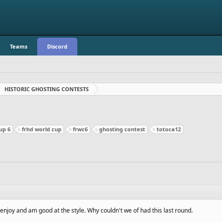
Teams
Discord
HISTORIC GHOSTING CONTESTS
up 6
frhd world cup
frwc6
ghosting contest
totoca12
 enjoy and am good at the style. Why couldn't we of had this last round.