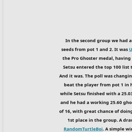
In the second group we had a
seeds from pot 1 and 2. It was
U
the Pro Ghoster medal, having 
Setsu entered the top 100 list 
And it was. The poll was changin
beat the player from pot 1 in 
while Setsu finished with a 25.
and he had a working 25.60 ghost
of 16, with great chance of doing
1st place in the group. A dra
RandomTurtleBoi
. A simple wi