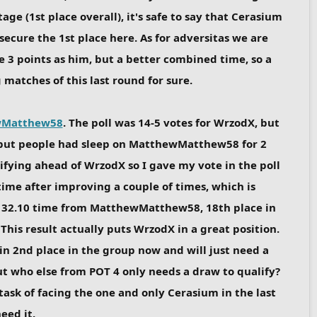
ge (1st place overall), it's safe to say that Cerasium
 secure the 1st place here. As for adversitas we are
e 3 points as him, but a better combined time, so a
matches of this last round for sure.
wMatthew58
. The poll was 14-5 votes for WrzodX, but
X but people had sleep on MatthewMatthew58 for 2
fying ahead of WrzodX so I gave my vote in the poll
time after improving a couple of times, which is
nt 32.10 time from MatthewMatthew58, 18th place in
his result actually puts WrzodX in a great position.
in 2nd place in the group now and will just need a
but who else from POT 4 only needs a draw to qualify?
ask of facing the one and only Cerasium in the last
eed it.