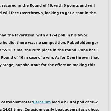
 secured in the Round of 16, with 6 points and will
 will face Overthrown, looking to get a spot in the
had the favoritism, with a 17-4 poll in his favor.
nce he did, there was no competition. RubeGoldberger
1:55.20 time, the 28th place in the round. Rube has 3
 Round of 16 in case of a win. As for Overthrown that
ry Stage, but shoutout for the effort on making this
. cesteiolomsater/
Cerasium
lead a brutal poll of 18-2
a 24.03 time, Cerasium easily beat adversitas's ghost