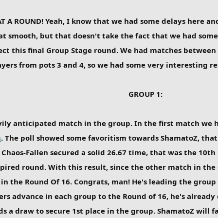
T A ROUND! Yeah, I know that we had some delays here and
t smooth, but that doesn't take the fact that we had some 
ject this final Group Stage round. We had matches between
ers from pots 3 and 4, so we had some very interesting res
GROUP 1:
vily anticipated match in the group. In the first match we h
n
. The poll showed some favoritism towards ShamatoZ, that l
Chaos-Fallen secured a solid 26.67 time, that was the 10th
spired round. With this result, since the other match in the
 in the Round Of 16. Congrats, man! He's leading the group
yers advance in each group to the Round of 16, he's already
ds a draw to secure 1st place in the group. ShamatoZ will 