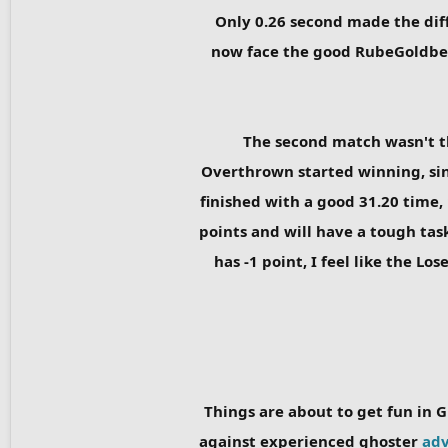
Only 0.26 second made the diff
now face the good RubeGoldberge
The second match wasn't t
Overthrown started winning, sinc
finished with a good 31.20 time,
points and will have a tough tas
has -1 point, I feel like the L
Things are about to get fun in G
against experienced ghoster
adv