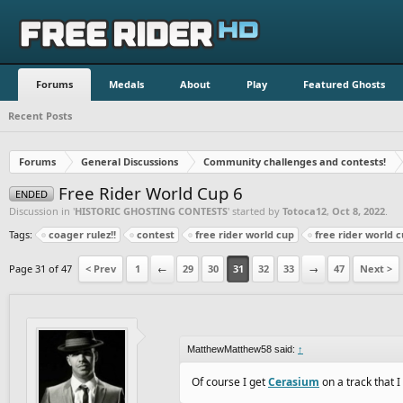
Forums
Medals
About
Play
Featured Ghosts
Recent Posts
Forums
General Discussions
Community challenges and contests!
Free Rider World Cup 6
ENDED
Discussion in '
HISTORIC GHOSTING CONTESTS
' started by
Totoca12
,
Oct 8, 2022
.
Tags:
coager rulez!!
contest
free rider world cup
free rider world c
Page 31 of 47
< Prev
1
←
29
30
31
32
33
→
47
Next >
MatthewMatthew58 said:
↑
Of course I get
Cerasium
on a track that I