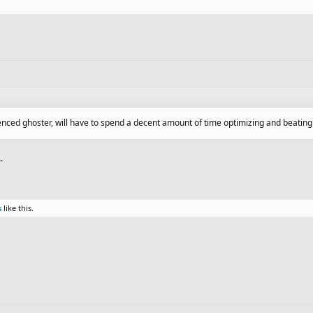
ienced ghoster, will have to spend a decent amount of time optimizing and beatin
.
s
like this.