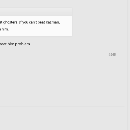
st ghosters. If you can't beat Kazman,
m him.
 beat him problem
#265