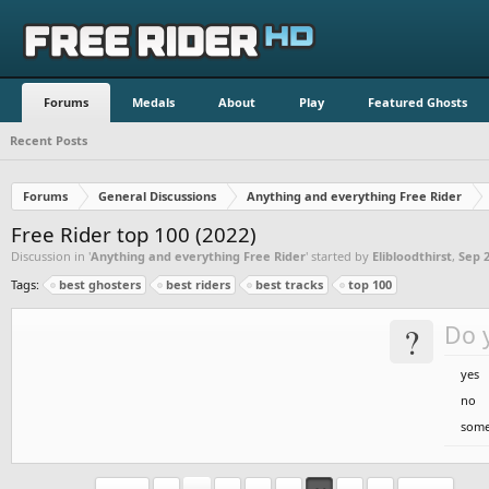
Forums
Medals
About
Play
Featured Ghosts
Recent Posts
Forums
General Discussions
Anything and everything Free Rider
Free Rider top 100 (2022)
Discussion in '
Anything and everything Free Rider
' started by
Elibloodthirst
,
Sep 2
Tags:
best ghosters
best riders
best tracks
top 100
?
Do y
yes
no
some