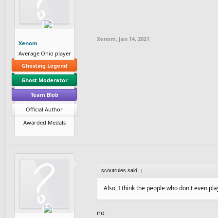
Xenom
,
Jan 14, 2021
Xenom
Average Ohio player
Ghosting Legend
Ghost Moderator
Team Blob
Official Author
Awarded Medals
scoutrules said:
↑
Also, I think the people who don't even p
no