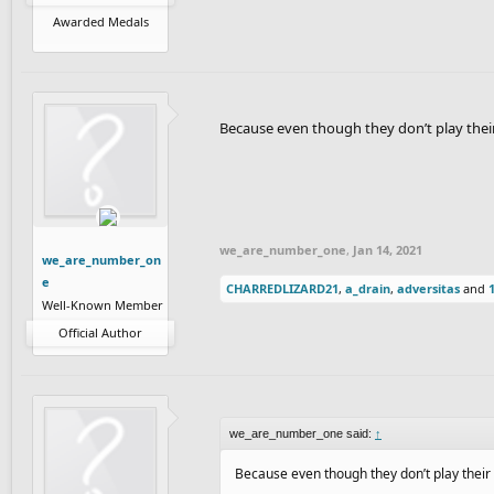
Awarded Medals
Because even though they don’t play their 
we_are_number_one
,
Jan 14, 2021
we_are_number_on
e
CHARREDLIZARD21
,
a_drain
,
adversitas
and
Well-Known Member
Official Author
we_are_number_one said:
↑
Because even though they don’t play their 