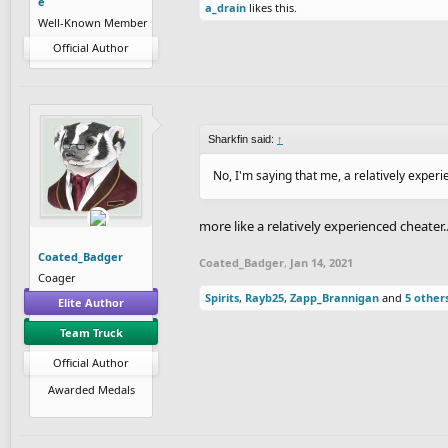
e
a_drain
likes this.
Well-Known Member
Official Author
Sharkfin said:
↑
No, I'm saying that me, a relatively exper
more like a relatively experienced cheater..
Coated_Badger
Coated_Badger
,
Jan 14, 2021
Coager
Spirits
,
Rayb25
,
Zapp_Brannigan
and
5 other
Elite Author
Team Truck
Official Author
Awarded Medals