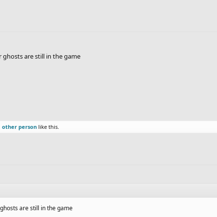
ghosts are still in the game
1 other person
like this.
ghosts are still in the game