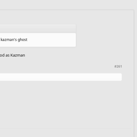
g kazman's ghost
 good as Kazman
#261