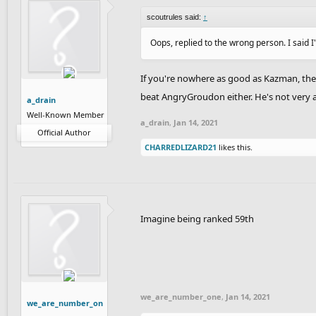
scoutrules said:
↑
Oops, replied to the wrong person. I said I
If you're nowhere as good as Kazman, then
beat AngryGroudon either. He's not very a
a_drain
Well-Known Member
a_drain
,
Jan 14, 2021
Official Author
CHARREDLIZARD21
likes this.
Imagine being ranked 59th
we_are_number_one
,
Jan 14, 2021
we_are_number_on