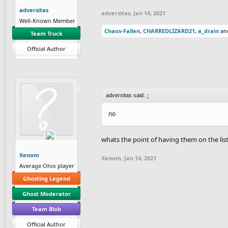
adversitas
adversitas
,
Jan 14, 2021
Well-Known Member
Chaos-Fallen
,
CHARREDLIZARD21
,
a_drain
an
Team Truck
Official Author
adversitas said:
↑
no
whats the point of having them on the lis
Xenom
Xenom
,
Jan 14, 2021
Average Ohio player
Ghosting Legend
Ghost Moderator
Team Blob
Official Author