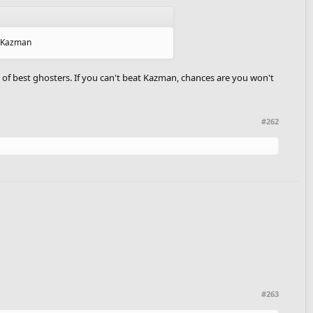
as Kazman
 of best ghosters. If you can't beat Kazman, chances are you won't
#262
#263