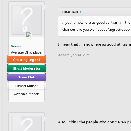
a_drain said:
↑
If you're nowhere as good as Kazman, then 
chances are you won't beat AngryGroudon ei
I mean that I'm nowhere as good at Kazma
Xenom
Average Ohio player
Xenom
,
Jan 14, 2021
Ghosting Legend
Ghost Moderator
Team Blob
Official Author
Awarded Medals
Also, I think the people who don't even 