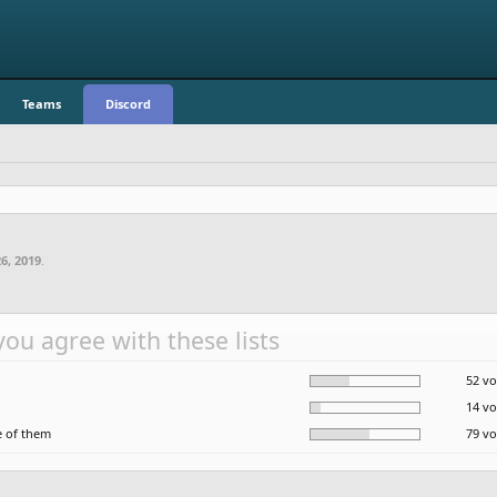
Teams
Discord
6, 2019
.
ou agree with these lists
52 vo
14 vo
 of them
79 vo