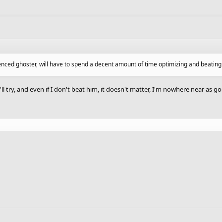
ienced ghoster, will have to spend a decent amount of time optimizing and beatin
'll try, and even if I don't beat him, it doesn't matter, I'm nowhere near as