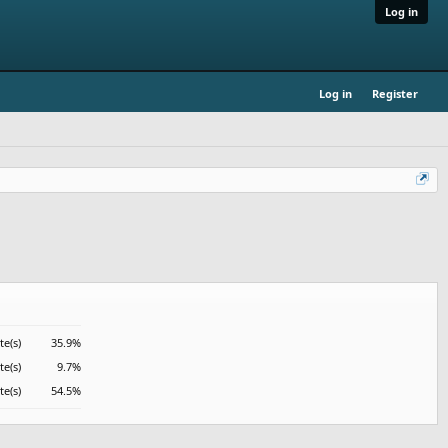
Log in
Log in
Register
te(s)
35.9%
te(s)
9.7%
te(s)
54.5%