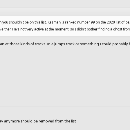
you shouldn't be on this list. Kazman is ranked number 99 on the 2020 list of be
ther. He's not very active at the moment, so I didn't bother finding a ghost fro
n at those kinds of tracks. In a jumps track or something I could probably
play anymore should be removed from the list