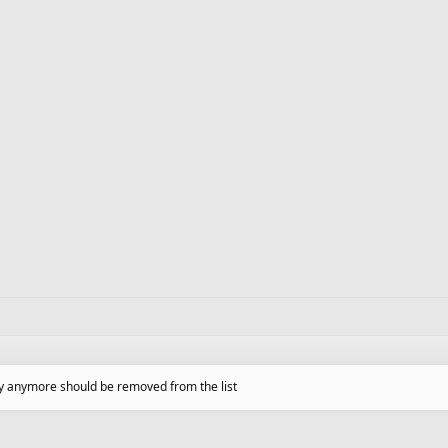
lay anymore should be removed from the list