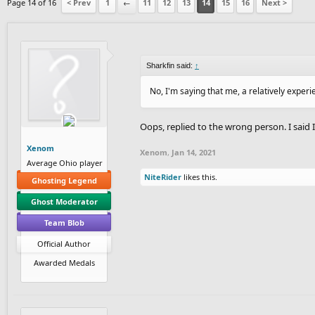
Page 14 of 16
< Prev
1
←
11
12
13
14
15
16
Next >
Sharkfin said:
↑
No, I'm saying that me, a relatively exper
Oops, replied to the wrong person. I said I
Xenom
Xenom
,
Jan 14, 2021
Average Ohio player
NiteRider
likes this.
Ghosting Legend
Ghost Moderator
Team Blob
Official Author
Awarded Medals