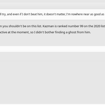
'll try, and even if I don't beat him, it doesn't matter, I'm nowhere near as good 
 you shouldn't be on this list. Kazman is ranked number 99 on the 2020 list
ctive at the moment, so I didn't bother finding a ghost from him.