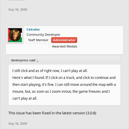
Sep 16, 2020
Calculus
Community Developer
Staff Member
Administrator
Awarded Medals
dantexpress said:
↑
I still click and as of right now, I can't play at all.
Here's what I found: If I click on a track, and click to continue and
then start playing, it's fine. I can still move around the map with a
mouse, but, as soon as I zoom in/out, the game freezes and I
can't play at all.
This issue has been fixed in the latest version (3.0.8)
Sep 16, 2020