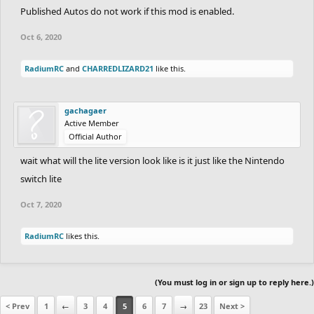
Published Autos do not work if this mod is enabled.
Oct 6, 2020
RadiumRC
and
CHARREDLIZARD21
like this.
gachagaer
Active Member
Official Author
wait what will the lite version look like is it just like the Nintendo
switch lite
Oct 7, 2020
RadiumRC
likes this.
(You must log in or sign up to reply here.)
< Prev
1
←
3
4
5
6
7
→
23
Next >