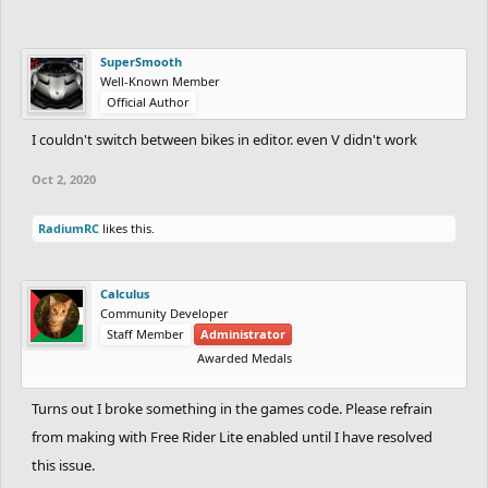
SuperSmooth
Well-Known Member
Official Author
I couldn't switch between bikes in editor. even V didn't work
Oct 2, 2020
RadiumRC
likes this.
Calculus
Community Developer
Staff Member
Administrator
Awarded Medals
Turns out I broke something in the games code. Please refrain
from making with Free Rider Lite enabled until I have resolved
this issue.