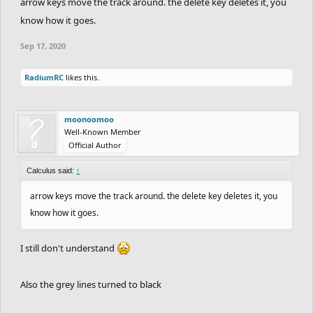
arrow keys move the track around. the delete key deletes it, you
know how it goes.
Sep 17, 2020
RadiumRC
likes this.
moonoomoo
Well-Known Member
Official Author
Calculus said:
↑
arrow keys move the track around. the delete key deletes it, you
know how it goes.
I still don't understand
Also the grey lines turned to black