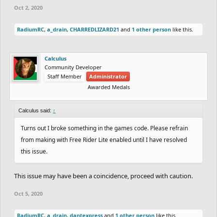
Oct 2, 2020
RadiumRC
,
a_drain
,
CHARREDLIZARD21
and
1 other person
like this.
Calculus
Community Developer
Staff Member
Administrator
Awarded Medals
Calculus said:
↑
Turns out I broke something in the games code. Please refrain
from making with Free Rider Lite enabled until I have resolved
this issue.
This issue may have been a coincidence, proceed with caution.
Oct 5, 2020
RadiumRC
,
a_drain
,
dantexpress
and
1 other person
like this.