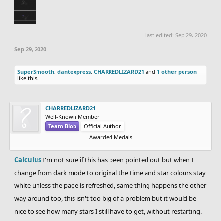
Last edited:
Sep 29, 2020
Sep 29, 2020
SuperSmooth
,
dantexpress
,
CHARREDLIZARD21
and
1 other person
like this.
CHARREDLIZARD21
Well-Known Member
Team Blob
Official Author
Awarded Medals
Calculus
I'm not sure if this has been pointed out but when I
change from dark mode to original the time and star colours stay
white unless the page is refreshed, same thing happens the other
way around too, this isn't too big of a problem but it would be
nice to see how many stars I still have to get, without restarting.