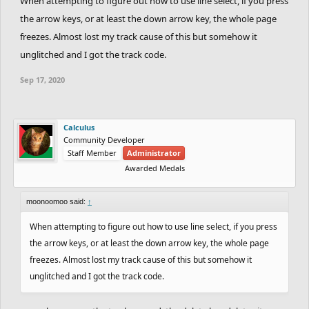
When attempting to figure out how to use line select, if you press
the arrow keys, or at least the down arrow key, the whole page
freezes. Almost lost my track cause of this but somehow it
unglitched and I got the track code.
Sep 17, 2020
Calculus
Community Developer
Staff Member
Administrator
Awarded Medals
moonoomoo said:
↑
When attempting to figure out how to use line select, if you press
the arrow keys, or at least the down arrow key, the whole page
freezes. Almost lost my track cause of this but somehow it
unglitched and I got the track code.