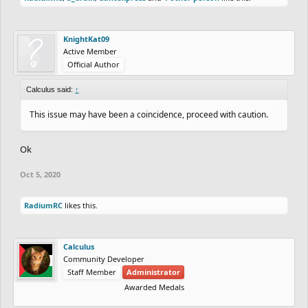
KnightKat09
Active Member
Official Author
Calculus said:
↑
This issue may have been a coincidence, proceed with caution.
Ok
Oct 5, 2020
RadiumRC
likes this.
Calculus
Community Developer
Staff Member
Administrator
Awarded Medals