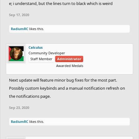
e; i understand, but the lines turn to black which is weird
Sep 17, 2020
RadiumRC
likes this.
Calculus
Community Developer
Staff Member
Administrator
Awarded Medals
Next update will feature minor bug fixes for the most part.
Possibly custom keybinds and a manual notification refresh on
the notifications page.
Sep 23, 2020
RadiumRC
likes this.