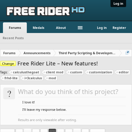
Log in
Forums
Medals
About
Log in
Register
Recent Posts
Forums
Announcements
Third Party Scripting & Development
Free Rider Lite – New features!
Change
Tags:
calculusthegoat
client mod
custom
customization
editor
frhd-lite
i<3calculus
mod
?
What do you think of this project?
I love it!
I’ll leave my response below.
Results are only viewable after voting.