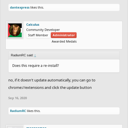
dantexpress
likes this.
Calculus
Community Developer
Staff Member
Administrator
Awarded Medals
RadiumRC said:
↑
Does this require a re-install?
no, if it doesn't update automatically, you can go to
chrome://extensions and click the update button
Sep 16, 2020
RadiumRC
likes this.
moonoomoo