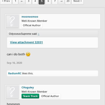
< Prev
1
←
3
4
5
6
7
→
23
Next >
moonoomoo
Well-Known Member
Official Author
OdysseusSupreme said:
↑
View attachment 32031
can i do both
Sep 16, 2020
RadiumRC
likes this.
CHuguley
Well-Known Member
Team Truck
Official Author
hmmmm