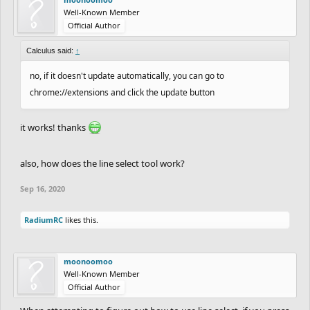
Well-Known Member
Official Author
Calculus said:
↑
no, if it doesn't update automatically, you can go to
chrome://extensions and click the update button
it works! thanks
also, how does the line select tool work?
Sep 16, 2020
RadiumRC
likes this.
moonoomoo
Well-Known Member
Official Author