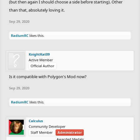
(but then again I should choose a side before starting). Other
than that, absolutely loving it.
Sep 29, 2020
RadiumRC
likes this.
KnightKat09
Active Member
Official Author
Is it compatible with Polygon's Mod now?
Sep 29, 2020
RadiumRC
likes this.
Calculus
Community Developer
Staff Member
Administrator
Awarded Medals