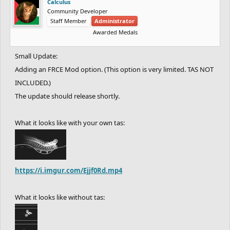
Calculus
Community Developer
Staff Member
Administrator
Awarded Medals
Small Update:
Adding an FRCE Mod option. (This option is very limited. TAS NOT
INCLUDED.)
The update should release shortly.
What it looks like with your own tas:
https://i.imgur.com/Ejjf0Rd.mp4
What it looks like without tas: