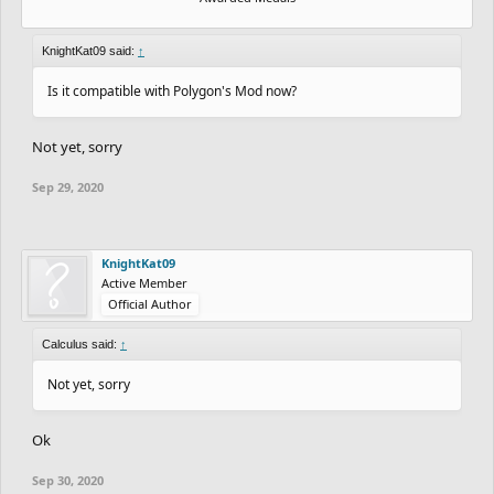
KnightKat09 said:
↑
Is it compatible with Polygon's Mod now?
Not yet, sorry
Sep 29, 2020
KnightKat09
Active Member
Official Author
Calculus said:
↑
Not yet, sorry
Ok
Sep 30, 2020