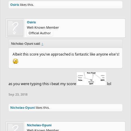
Osiris
likes this.
Osiris
Well-Known Member
Official Author
Nicholas-Opuni said:
↑
Albeit this score you've approached is fantastic like anyone else's!
as you were typing this i beat my score
lol
Sep 23, 2018
Nicholas-Opuni
likes this.
Nicholas-Opuni
Well-Known Member