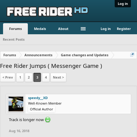
Log in
Forums
Medals
About
Log in
Register
Recent Posts
Forums
Announcements
Game changes and Updates
Free Rider Jumps ( Messenger Game )
< Prev
1
2
3
4
Next >
speedy__XD
Well-Known Member
Official Author
Track is longer now
Aug 16, 2018