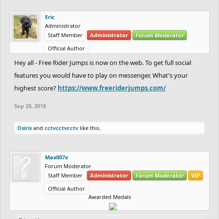
Eric
Administrator
Staff Member
Administrator
Forum Moderator
Official Author
Hey all - Free Rider Jumps is now on the web. To get full social
features you would have to play on messenger. What's your
highest score?
https://www.freeriderjumps.com/
Sep 20, 2018
Osiris
and
cctvcctvcctv
like this.
Max007x
Forum Moderator
Staff Member
Administrator
Forum Moderator
VIP
Official Author
Awarded Medals