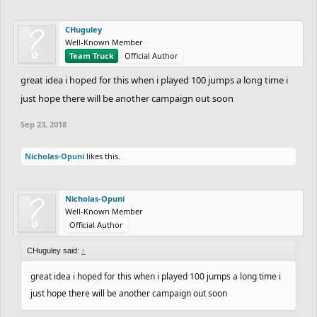
CHuguley
Well-Known Member
Team Truck
Official Author
great idea i hoped for this when i played 100 jumps a long time i
just hope there will be another campaign out soon
Sep 23, 2018
Nicholas-Opuni
likes this.
Nicholas-Opuni
Well-Known Member
Official Author
CHuguley said:
↑
great idea i hoped for this when i played 100 jumps a long time i
just hope there will be another campaign out soon