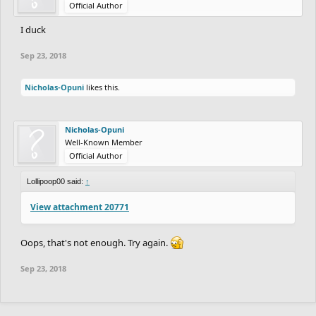
Official Author
I duck
Sep 23, 2018
Nicholas-Opuni
likes this.
Nicholas-Opuni
Well-Known Member
Official Author
Lollipoop00 said:
↑
View attachment 20771
Oops, that's not enough. Try again.
Sep 23, 2018