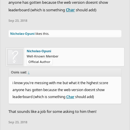
anyone has gotten because the web version doesnt show
leaderboard (which is something
Char
should add)
Sep 23, 2018
Nicholas-Opuni
likes this.
Nicholas-Opuni
Well-Known Member
Official Author
Osiris said:
↑
i know you're messing with me but what it the highest score
anyone has gotten because the web version doesnt show
leaderboard (which is something
Char
should add)
That sounds like a job for some asking to him then!
Sep 23, 2018