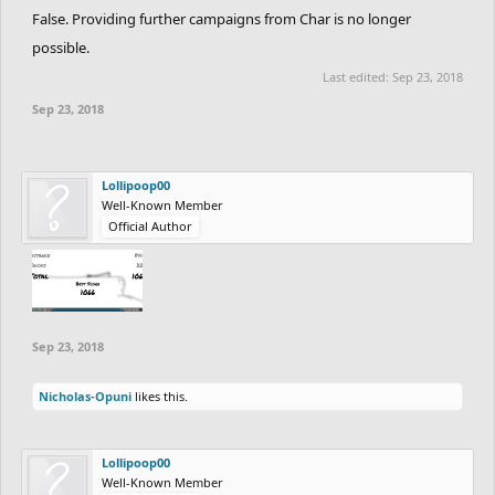
False. Providing further campaigns from Char is no longer
possible.
Last edited:
Sep 23, 2018
Sep 23, 2018
Lollipoop00
Well-Known Member
Official Author
Sep 23, 2018
Nicholas-Opuni
likes this.
Lollipoop00
Well-Known Member