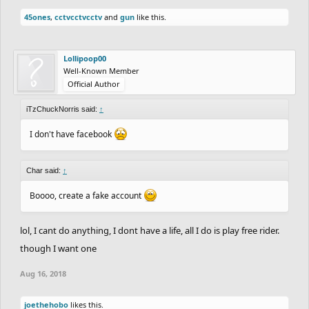
45ones
,
cctvcctvcctv
and
gun
like this.
Lollipoop00
Well-Known Member
Official Author
iTzChuckNorris said:
↑
I don't have facebook
Char said:
↑
Boooo, create a fake account
lol, I cant do anything, I dont have a life, all I do is play free rider.
though I want one
Aug 16, 2018
joethehobo
likes this.