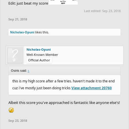
Edit: just beat my score
Last edited:
Sep 23, 2018
Sep 21, 2018
Nicholas-Opuni
likes this.
Nicholas-Opuni
Well-Known Member
Official Author
Osiris said:
↑
this is my high score after a few tries. haven't made it to the end
cuz i've mostly just been doing tricks
View attachment 20760
Albeit this score you've approached is fantastic like anyone else's!
Sep 23, 2018