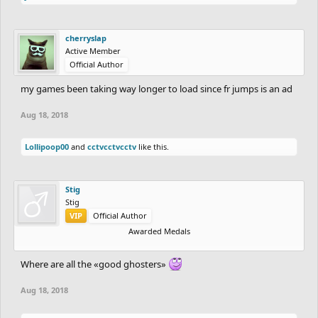
cherryslap
Active Member
Official Author
my games been taking way longer to load since fr jumps is an ad
Aug 18, 2018
Lollipoop00
and
cctvcctvcctv
like this.
Stig
Stig
VIP
Official Author
Awarded Medals
Where are all the «good ghosters»
Aug 18, 2018