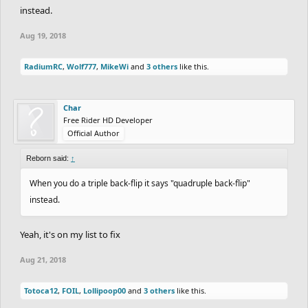
instead.
Aug 19, 2018
RadiumRC
,
Wolf777
,
MikeWi
and
3 others
like this.
Char
Free Rider HD Developer
Official Author
Reborn said:
↑
When you do a triple back-flip it says "quadruple back-flip"
instead.
Yeah, it's on my list to fix
Aug 21, 2018
Totoca12
,
FOIL
,
Lollipoop00
and
3 others
like this.