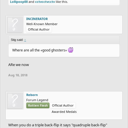
Lollipoop00
and
cctvcctvcctv
like this.
INCINERATOR
Well-Known Member
Official Author
Stig said:
↑
Where are all the «good ghosters»
ARe we now
Aug 18, 2018
Reborn
Forum Legend
Rotten Flesh
Official Author
Awarded Medals
When you do a triple back-flip it says "quadruple back-flip"