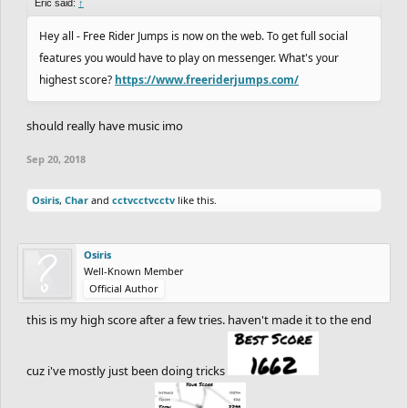
Eric said:
↑
Hey all - Free Rider Jumps is now on the web. To get full social
features you would have to play on messenger. What's your
highest score?
https://www.freeriderjumps.com/
should really have music imo
Sep 20, 2018
Osiris
,
Char
and
cctvcctvcctv
like this.
Osiris
Well-Known Member
Official Author
this is my high score after a few tries. haven't made it to the end
cuz i've mostly just been doing tricks