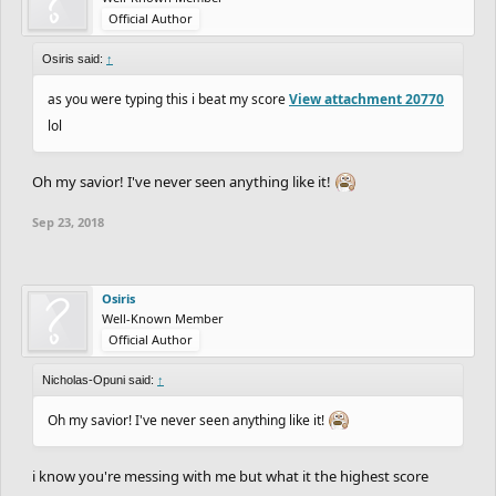
Official Author
Osiris said:
↑
as you were typing this i beat my score
View attachment 20770
lol
Oh my savior! I've never seen anything like it!
Sep 23, 2018
Osiris
Well-Known Member
Official Author
Nicholas-Opuni said:
↑
Oh my savior! I've never seen anything like it!
i know you're messing with me but what it the highest score