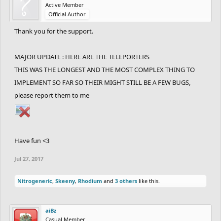
Active Member
Official Author
Thank you for the support.
MAJOR UPDATE : HERE ARE THE TELEPORTERS
THIS WAS THE LONGEST AND THE MOST COMPLEX THING TO
IMPLEMENT SO FAR SO THEIR MIGHT STILL BE A FEW BUGS,
please report them to me
Have fun <3
Jul 27, 2017
Nitrogeneric
,
Skeeny
,
Rhodium
and
3 others
like this.
aiBz
Casual Member