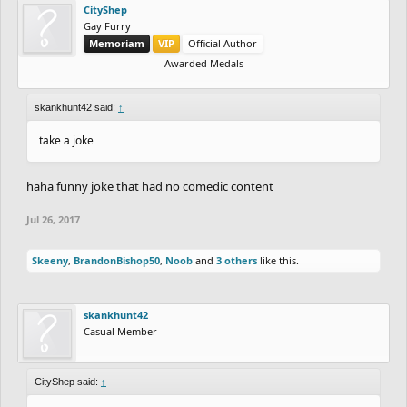
CityShep
Gay Furry
Memoriam
VIP
Official Author
Awarded Medals
skankhunt42 said:
↑
take a joke
haha funny joke that had no comedic content
Jul 26, 2017
Skeeny
,
BrandonBishop50
,
Noob
and
3 others
like this.
skankhunt42
Casual Member
CityShep said:
↑