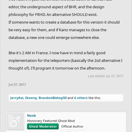
editor, the underground aspect of BHR, and the design
philosophy for FRHD. An alternative SHOULD exist.
If someone wants to create a database for this version it should
be very easy for them, and if Kano manages to close the
database, a new one could emerge somewhere else.
Btw it's 2 AM in France. I now have in mind a fairly good
implementation for the teleporters (basically the 2sd alternative I
thought of). I'll program it tomorrow on the afternoon.
Last edited:
Jul 27, 2017
Jul 27, 2017
JerryAxi
,
Skeeny
,
BrandonBishop50
and
6 others
like this.
Noob
Honorary Featured Ghost Mod
Ghost Moderator
Official Author