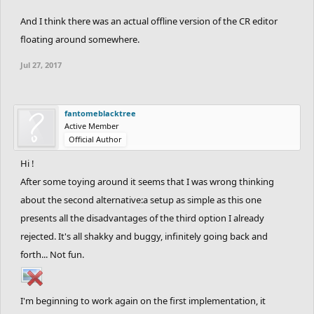
And I think there was an actual offline version of the CR editor
floating around somewhere.
Jul 27, 2017
fantomeblacktree
Active Member
Official Author
Hi !
After some toying around it seems that I was wrong thinking
about the second alternative:a setup as simple as this one
presents all the disadvantages of the third option I already
rejected. It's all shakky and buggy, infinitely going back and
forth... Not fun.
I'm beginning to work again on the first implementation, it