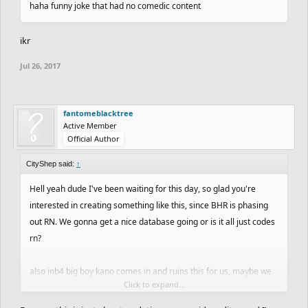
haha funny joke that had no comedic content
ikr
Jul 26, 2017
fantomeblacktree
Active Member
Official Author
CityShep said:
↑
Hell yeah dude I've been waiting for this day, so glad you're
interested in creating something like this, since BHR is phasing
out RN. We gonna get a nice database going or is it all just codes
rn?
also inb4 big boy kano comes in and ruins this for us, maybe we
Click to expand...
should've kept it underground