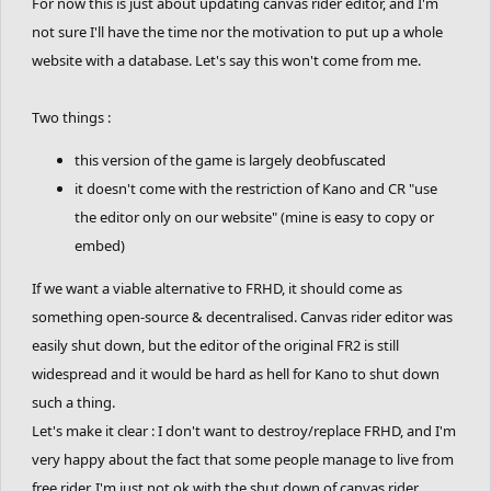
For now this is just about updating canvas rider editor, and I'm
not sure I'll have the time nor the motivation to put up a whole
website with a database. Let's say this won't come from me.
Two things :
this version of the game is largely deobfuscated
it doesn't come with the restriction of Kano and CR "use
the editor only on our website" (mine is easy to copy or
embed)
If we want a viable alternative to FRHD, it should come as
something open-source & decentralised. Canvas rider editor was
easily shut down, but the editor of the original FR2 is still
widespread and it would be hard as hell for Kano to shut down
such a thing.
Let's make it clear : I don't want to destroy/replace FRHD, and I'm
very happy about the fact that some people manage to live from
free rider. I'm just not ok with the shut down of canvas rider