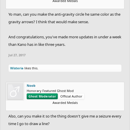
Awarded Medals
Yo man, can you make the anti-gravity circle he same color as the
gravity arrows? I think that would make sense.
And congratulations, you've made more updates in under a week
than Kano has in like three years.
Jul 27, 2017
Wisteria
likes this.
Noob
Honorary Featured Ghost Mod
Ghost Moderator
Official Author
Awarded Medals
Also, can you make it so the thing doesn't give me a seizure every
time I go to draw a line?