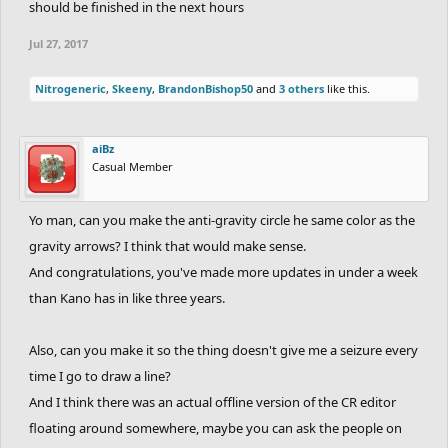
should be finished in the next hours
Jul 27, 2017
Nitrogeneric
,
Skeeny
,
BrandonBishop50
and
3 others
like this.
aiBz
Casual Member
Yo man, can you make the anti-gravity circle he same color as the
gravity arrows? I think that would make sense.
And congratulations, you've made more updates in under a week
than Kano has in like three years.
Also, can you make it so the thing doesn't give me a seizure every
time I go to draw a line?
And I think there was an actual offline version of the CR editor
floating around somewhere, maybe you can ask the people on