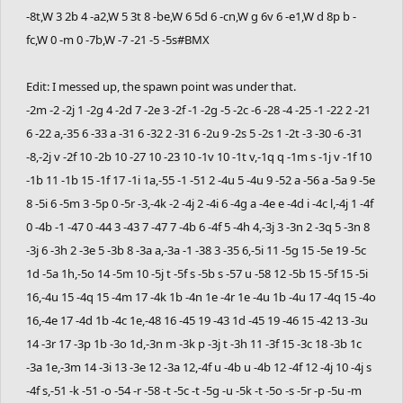
-8t,W 3 2b 4 -a2,W 5 3t 8 -be,W 6 5d 6 -cn,W g 6v 6 -e1,W d 8p b -
fc,W 0 -m 0 -7b,W -7 -21 -5 -5s#BMX
Edit: I messed up, the spawn point was under that.
-2m -2 -2j 1 -2g 4 -2d 7 -2e 3 -2f -1 -2g -5 -2c -6 -28 -4 -25 -1 -22 2 -21
6 -22 a,-35 6 -33 a -31 6 -32 2 -31 6 -2u 9 -2s 5 -2s 1 -2t -3 -30 -6 -31
-8,-2j v -2f 10 -2b 10 -27 10 -23 10 -1v 10 -1t v,-1q q -1m s -1j v -1f 10
-1b 11 -1b 15 -1f 17 -1i 1a,-55 -1 -51 2 -4u 5 -4u 9 -52 a -56 a -5a 9 -5e
8 -5i 6 -5m 3 -5p 0 -5r -3,-4k -2 -4j 2 -4i 6 -4g a -4e e -4d i -4c l,-4j 1 -4f
0 -4b -1 -47 0 -44 3 -43 7 -47 7 -4b 6 -4f 5 -4h 4,-3j 3 -3n 2 -3q 5 -3n 8
-3j 6 -3h 2 -3e 5 -3b 8 -3a a,-3a -1 -38 3 -35 6,-5i 11 -5g 15 -5e 19 -5c
1d -5a 1h,-5o 14 -5m 10 -5j t -5f s -5b s -57 u -58 12 -5b 15 -5f 15 -5i
16,-4u 15 -4q 15 -4m 17 -4k 1b -4n 1e -4r 1e -4u 1b -4u 17 -4q 15 -4o
16,-4e 17 -4d 1b -4c 1e,-48 16 -45 19 -43 1d -45 19 -46 15 -42 13 -3u
14 -3r 17 -3p 1b -3o 1d,-3n m -3k p -3j t -3h 11 -3f 15 -3c 18 -3b 1c
-3a 1e,-3m 14 -3i 13 -3e 12 -3a 12,-4f u -4b u -4b 12 -4f 12 -4j 10 -4j s
-4f s,-51 -k -51 -o -54 -r -58 -t -5c -t -5g -u -5k -t -5o -s -5r -p -5u -m