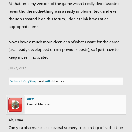
At that time my version of the game wasn't really deobfuscated
(even tho the nodie-thing was already implemented), and even
though I shared it on this forum, I don't think it was at an
appropriate time.
Now I have a much more clear idea of what I want for the game
(as already developped on my previous posts), so I just have to
keep myself motivated
Jul 27, 2017
Volund
,
CityShep
and
aiBz
like this.
aiBz
Casual Member
Ah, I see.
Can you also make it so several scenery lines on top of each other