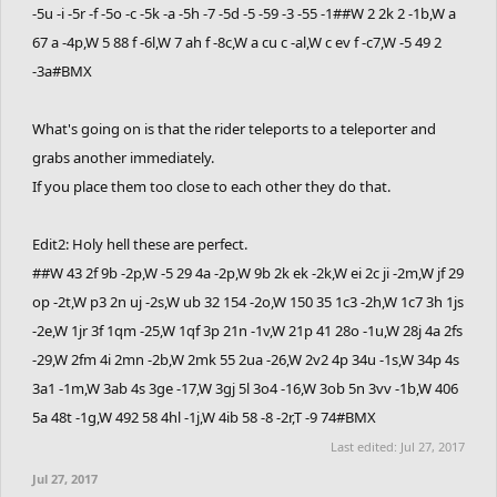
-5u -i -5r -f -5o -c -5k -a -5h -7 -5d -5 -59 -3 -55 -1##W 2 2k 2 -1b,W a
67 a -4p,W 5 88 f -6l,W 7 ah f -8c,W a cu c -al,W c ev f -c7,W -5 49 2
-3a#BMX
What's going on is that the rider teleports to a teleporter and
grabs another immediately.
If you place them too close to each other they do that.
Edit2: Holy hell these are perfect.
##W 43 2f 9b -2p,W -5 29 4a -2p,W 9b 2k ek -2k,W ei 2c ji -2m,W jf 29
op -2t,W p3 2n uj -2s,W ub 32 154 -2o,W 150 35 1c3 -2h,W 1c7 3h 1js
-2e,W 1jr 3f 1qm -25,W 1qf 3p 21n -1v,W 21p 41 28o -1u,W 28j 4a 2fs
-29,W 2fm 4i 2mn -2b,W 2mk 55 2ua -26,W 2v2 4p 34u -1s,W 34p 4s
3a1 -1m,W 3ab 4s 3ge -17,W 3gj 5l 3o4 -16,W 3ob 5n 3vv -1b,W 406
5a 48t -1g,W 492 58 4hl -1j,W 4ib 58 -8 -2r,T -9 74#BMX
Last edited:
Jul 27, 2017
Jul 27, 2017