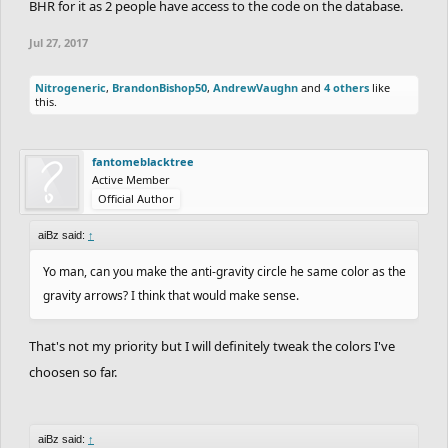
BHR for it as 2 people have access to the code on the database.
Jul 27, 2017
Nitrogeneric
,
BrandonBishop50
,
AndrewVaughn
and
4 others
like
this.
fantomeblacktree
Active Member
Official Author
aiBz said:
↑
Yo man, can you make the anti-gravity circle he same color as the
gravity arrows? I think that would make sense.
That's not my priority but I will definitely tweak the colors I've
choosen so far.
aiBz said:
↑