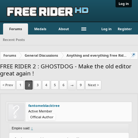
Log in
Forums
Medals
About
Log in
Register
Recent Posts
Forums
General Discussions
Anything and everything Free Rider
FREE RIDER 2 : GHOSTDOG - Make the old editor
great again !
< Prev
1
2
3
4
5
6
→
9
Next >
fantomeblacktree
Active Member
Official Author
Empire said:
↑