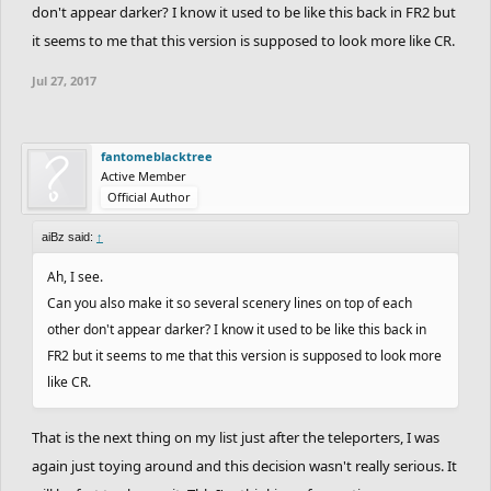
don't appear darker? I know it used to be like this back in FR2 but
it seems to me that this version is supposed to look more like CR.
Jul 27, 2017
fantomeblacktree
Active Member
Official Author
aiBz said:
↑
Ah, I see.
Can you also make it so several scenery lines on top of each
other don't appear darker? I know it used to be like this back in
FR2 but it seems to me that this version is supposed to look more
like CR.
That is the next thing on my list just after the teleporters, I was
again just toying around and this decision wasn't really serious. It