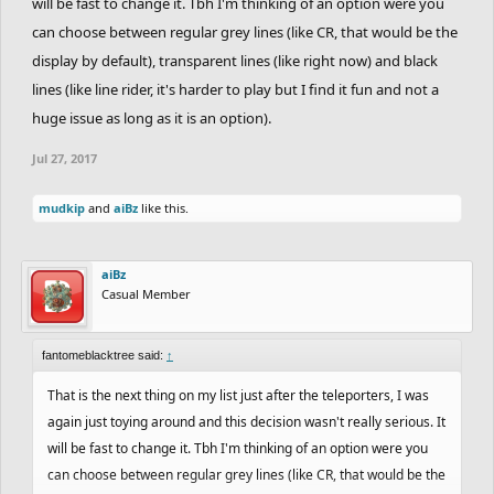
will be fast to change it. Tbh I'm thinking of an option were you
can choose between regular grey lines (like CR, that would be the
display by default), transparent lines (like right now) and black
lines (like line rider, it's harder to play but I find it fun and not a
huge issue as long as it is an option).
Jul 27, 2017
mudkip
and
aiBz
like this.
aiBz
Casual Member
fantomeblacktree said:
↑
That is the next thing on my list just after the teleporters, I was
again just toying around and this decision wasn't really serious. It
will be fast to change it. Tbh I'm thinking of an option were you
can choose between regular grey lines (like CR, that would be the