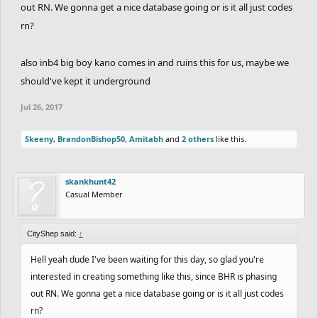
out RN. We gonna get a nice database going or is it all just codes
rn?
also inb4 big boy kano comes in and ruins this for us, maybe we
should've kept it underground
Jul 26, 2017
Skeeny
,
BrandonBishop50
,
Amitabh
and
2 others
like this.
skankhunt42
Casual Member
CityShep said:
↑
Hell yeah dude I've been waiting for this day, so glad you're
interested in creating something like this, since BHR is phasing
out RN. We gonna get a nice database going or is it all just codes
rn?