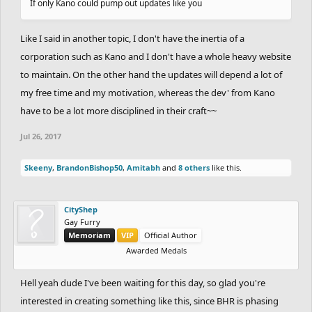
If only Kano could pump out updates like you
Like I said in another topic, I don't have the inertia of a
corporation such as Kano and I don't have a whole heavy website
to maintain. On the other hand the updates will depend a lot of
my free time and my motivation, whereas the dev' from Kano
have to be a lot more disciplined in their craft~~
Jul 26, 2017
Skeeny
,
BrandonBishop50
,
Amitabh
and
8 others
like this.
CityShep
Gay Furry
Memoriam
VIP
Official Author
Awarded Medals
Hell yeah dude I've been waiting for this day, so glad you're
interested in creating something like this, since BHR is phasing