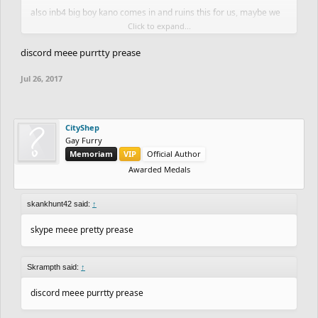
also inb4 big boy kano comes in and ruins this for us, maybe we
Click to expand...
should've kept it underground
discord meee purrtty prease
Jul 26, 2017
CityShep
Gay Furry
Memoriam
VIP
Official Author
Awarded Medals
skankhunt42 said:
↑
skype meee pretty prease
Skrampth said:
↑
discord meee purrtty prease