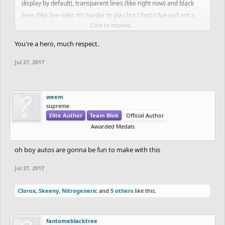
display by default), transparent lines (like right now) and black
lines (like line rider, it's harder to play but I find it fun and not a
Click to expand...
huge issue as long as it is an option).
You're a hero, much respect.
Jul 27, 2017
weem
supreme
Elite Author
Team Blob
Official Author
Awarded Medals
oh boy autos are gonna be fun to make with this
Jul 27, 2017
CIorox
,
Skeeny
,
Nitrogeneric
and
5 others
like this.
fantomeblacktree