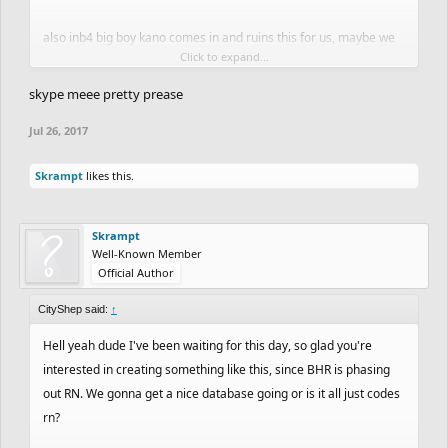
also inb4 big boy kano comes in and ruins this for us, maybe we
Click to expand...
should've kept it underground
skype meee pretty prease
Jul 26, 2017
Skrampt
likes this.
Skrampt
Well-Known Member
Official Author
CityShep said:
↑
Hell yeah dude I've been waiting for this day, so glad you're
interested in creating something like this, since BHR is phasing
out RN. We gonna get a nice database going or is it all just codes
rn?