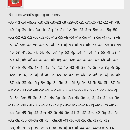
No idea what's going on here.
-35 -4d -34 -49,-2l -3t -2h -3t -2d -3t -29 -3t -25 -3t,-26 -42 -22 -41 -1u
-40 -1q -3v -1m -3u -1n -3q -1r -3p -1v -3n -23 -3m,-5m -4u -5q -50
-5u -52 -62 -52 -66 -52 -68 -4u -65 -4r -61 -4p -5u -4m -5q -4k -5m -4i
-5j -4f -5m -4c -5q -4e -5t -4h -5u -4j,-59 -4l -59 -4h -57 -4d -56 -49 -55
-45 -53 -41,-5c -4k -5b -4o -57 -4p -53 -4p -51 -4l -51 -4h -55 -4f -58 -4i
-59 -4k,-4h -4f -4k -4i -4o -4k -4q -4g -4m -4e -4i -4g -4e -4h -4b -4e
-48 -4b -46 -48,-47 -4i -45 -4e -42 -4b -42 -4f -3v -4c -3r -4e -3q -4i -3p
-4m -3n -4l,-3g -4j -3f -4f -3d -4b -3c -47 -3c -4b -3d -4f -3e -4j -3a -4k
-37 -4h -35 -4d,-5q -3v -5p -3r -5n -3n -5l -3j -5k -3f -5i -3b -5h -37,-5r
-3r -5o -3u -5k -40 -5g -40 -5c -40 -58 -3v -56 -3r -59 -3n -5c -3k -5g
-3l -5k -3m -5l -3q -5i -3t,-4s -3p -4o -3o -4k -3n -4j -3j -4k -3f -4o -3e
-4s -3g -4u -3k -50 -3o -4t -3r -4p -3r -4m -3o,-4e -3q -4d -3m -4b -3i
-4a -3e,-45 -3q -43 -3m -42 -3i -40 -3e -41 -3i -42 -3m -42 -3q -3u -3s
-3q -3p -3p -3l -3n -3h -3n -3e,-3f -41 -3d -3t -3c -3p -3a -3l -3a
-3h,-3k -3r -3g -3s -3c -3u -38 -3v,-4j -43 -4f -44 -4d -44##W 5 u 4