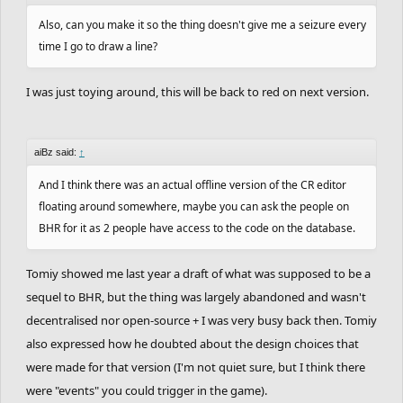
Also, can you make it so the thing doesn't give me a seizure every
time I go to draw a line?
I was just toying around, this will be back to red on next version.
aiBz said:
↑
And I think there was an actual offline version of the CR editor
floating around somewhere, maybe you can ask the people on
BHR for it as 2 people have access to the code on the database.
Tomiy showed me last year a draft of what was supposed to be a
sequel to BHR, but the thing was largely abandoned and wasn't
decentralised nor open-source + I was very busy back then. Tomiy
also expressed how he doubted about the design choices that
were made for that version (I'm not quiet sure, but I think there
were "events" you could trigger in the game).