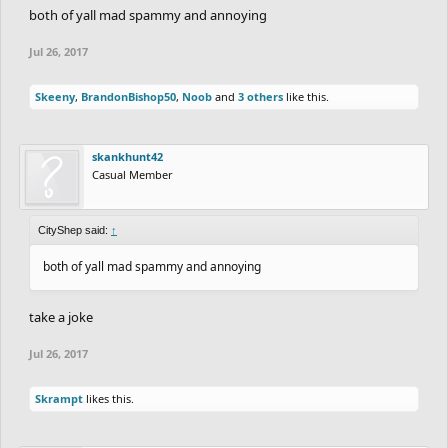
both of yall mad spammy and annoying
Jul 26, 2017
Skeeny
,
BrandonBishop50
,
Noob
and
3 others
like this.
skankhunt42
Casual Member
CityShep said:
↑
both of yall mad spammy and annoying
take a joke
Jul 26, 2017
Skrampt
likes this.