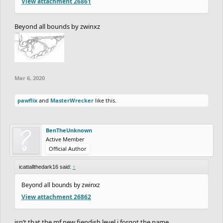
View attachment 26861
Beyond all bounds by zwinxz
Mar 6, 2020
pawflix
and
MasterWrecker
like this.
BenTheUnknown
Active Member
Official Author
icattallthedark16 said:
↑
Beyond all bounds by zwinxz
View attachment 26862
isn’t that the mf new fiendish level i forgot the name