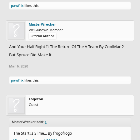
pawflix
likes this.
MasterWrecker
Well-Known Member
Official Author
And Your Half Right It The Return Of The A Team By CoolMan2
But Spruce Did Make It
Mar 6, 2020
pawflix
likes this.
Logeton
Guest
MasterWrecker said:
↑
The Start Is Slime... By frogofrogo