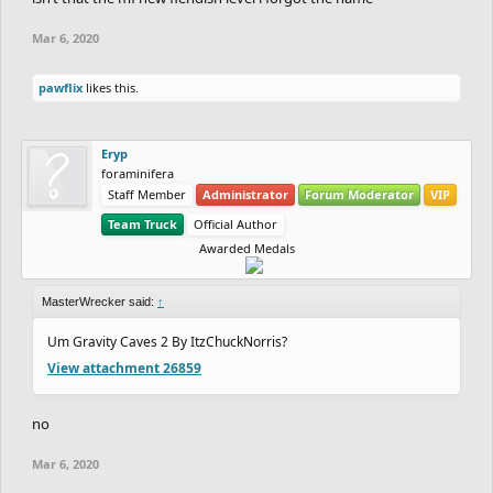
Mar 6, 2020
pawflix
likes this.
Eryp
foraminifera
Staff Member
Administrator
Forum Moderator
VIP
Team Truck
Official Author
Awarded Medals
MasterWrecker said:
↑
Um Gravity Caves 2 By ItzChuckNorris?
View attachment 26859
no
Mar 6, 2020