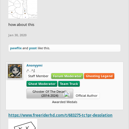
how about this
Jan 30, 2020
pawflix
and
pssst
like this.
Anonyymi
₍^. .^₎⟆
Staff Member
Forum Moderator
Ghosting Legend
Ghost Moderator
Team Truck
Ghoster Of The Decade
(2014-2024)
Official Author
Awarded Medals
https://www.freeriderhd.com/t/683275-tc1pr-desolation