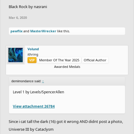
Black Rock by nasrani
Mar 6, 2020
pawflix
and
MasterWrecker
like this.
Volund
ithring
VIP
Member Of The Year 2025
Official Author
Awarded Medals
demimondance said:
↑
Level 1 by Levels/SpencerAllen
View attachment 26784
Since i cat tall the dark (16) got it wrong AND didnt post a photo,
Universe III by Cataclysm