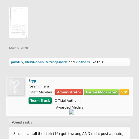
Mar 6, 2020
pawflix
,
NewGoblin
,
Nitrogeneric
and
7 others
like this.
Eryp
foraminifera
Staff Member
Administrator
Forum Moderator
VIP
Team Truck
Official Author
Awarded Medals
Volund said:
↑
Since i cat tall the dark (16) got it wrong AND didnt post a photo,