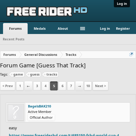
Log in
Forums
Medals
About
Log in
Register
Recent Posts
Forums
General Discussions
Tracks
Forum Game [Guess That Track]
Tags:
game
guess
tracks
< Prev
1
←
3
4
5
6
7
→
10
Next >
BagelsBAK210
Active Member
Official Author
easy
https://www.freeriderhd.com/t/685150-frhd-world-cup-4