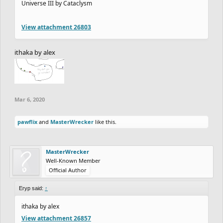
Universe III by Cataclysm
View attachment 26803
ithaka by alex
Mar 6, 2020
pawflix
and
MasterWrecker
like this.
MasterWrecker
Well-Known Member
Official Author
Eryp said:
↑
ithaka by alex
View attachment 26857