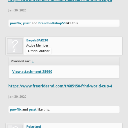
Jan 30, 2020
pawflix
,
pssst
and
BrandonBishop50
like this.
BagelsBAK210
Active Member
Official Author
Polarized said:
↑
View attachment 25990
https://www.freeriderhd.com/t/685150-frhd-world-cup-4
Jan 30, 2020
pawflix
and
pssst
like this.
Polarized