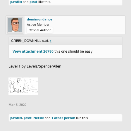
pawflix
and
pssst
like this.
demimondance
Active Member
Official Author
GREEN_DOWNHILL said:
↑
View attachment 26780
this one should be easy
Level 1 by Levels/SpencerAllen
Mar 5, 2020
pawflix
,
pssst
,
Netsik
and
1 other person
like this.