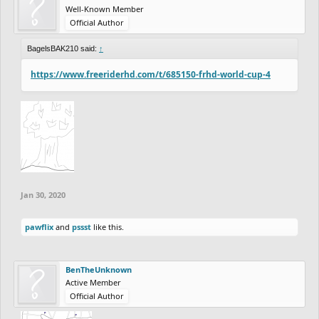
Well-Known Member
Official Author
BagelsBAK210 said:
↑
https://www.freeriderhd.com/t/685150-frhd-world-cup-4
Jan 30, 2020
pawflix
and
pssst
like this.
BenTheUnknown
Active Member
Official Author