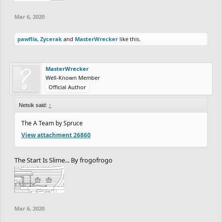
Mar 6, 2020
pawflix
,
Zycerak
and
MasterWrecker
like this.
MasterWrecker
Well-Known Member
Official Author
Netsik said:
↑
The A Team by Spruce
View attachment 26860
The Start Is Slime... By frogofrogo
Mar 6, 2020