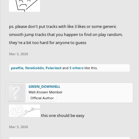
ps. please don't put tracks with like 3 likes or some generic
smooth jump tracks that you happen to find on play random.
they're a bit too hard for anyone to guess
Mar 5, 2020
pawflix
,
NewGoblin
,
Polarized
and
5 others
like this.
GREEN_DOWNHILL
Well-Known Member
Official Author
this one should be easy
Mar 5, 2020