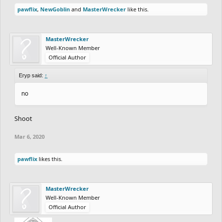
pawflix
,
NewGoblin
and
MasterWrecker
like this.
MasterWrecker
Well-Known Member
Official Author
Eryp said:
↑
no
Shoot
Mar 6, 2020
pawflix
likes this.
MasterWrecker
Well-Known Member
Official Author