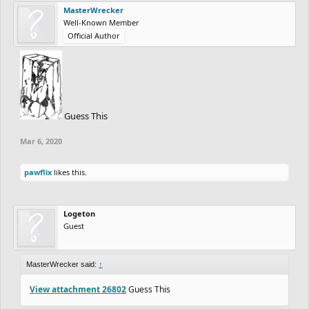
MasterWrecker
Well-Known Member
Official Author
Guess This
Mar 6, 2020
pawflix
likes this.
Logeton
Guest
MasterWrecker said:
↑
View attachment 26802
Guess This