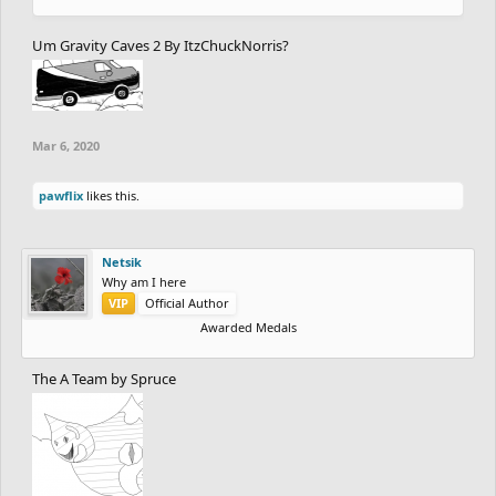
Um Gravity Caves 2 By ItzChuckNorris?
Mar 6, 2020
pawflix
likes this.
Netsik
Why am I here
VIP
Official Author
Awarded Medals
The A Team by Spruce