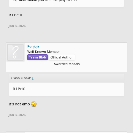
R.I.P/10
Jan 3, 2026
Ponjoja
Well-Known Member
Team Blob
Official Author
Awarded Medals
Clash06 said:
↑
R.I.P/10
It's not emo
Jan 3, 2026