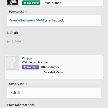
Team Truck
Official Author
Ponjoja said:
↑
View attachment 56486
take that back
Nuh uh
Jan 3, 2026
Ponjoja
Well-Known Member
Team Blob
Official Author
Awarded Medals
Clash06 said:
↑
Nuh uh
I said take that back