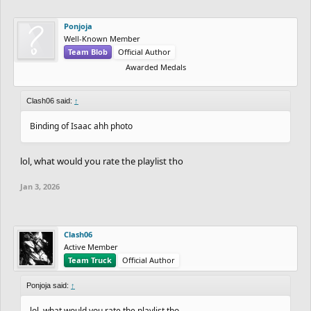
Ponjoja
Well-Known Member
Team Blob
Official Author
Awarded Medals
Clash06 said:
↑
Binding of Isaac ahh photo
lol, what would you rate the playlist tho
Jan 3, 2026
Clash06
Active Member
Team Truck
Official Author
Ponjoja said:
↑
lol, what would you rate the playlist tho