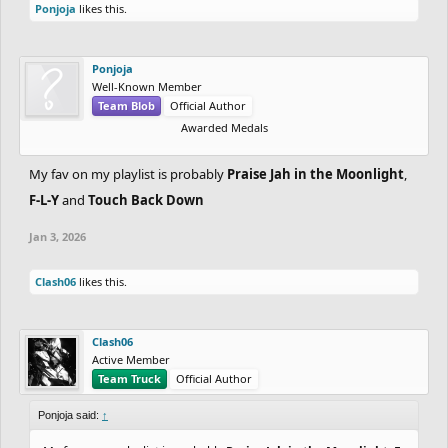
Ponjoja
likes this.
Ponjoja
Well-Known Member
Team Blob
Official Author
Awarded Medals
My fav on my playlist is probably
Praise Jah in the Moonlight
,
F-L-Y
and
Touch Back Down
Jan 3, 2026
Clash06
likes this.
Clash06
Active Member
Team Truck
Official Author
Ponjoja said:
↑