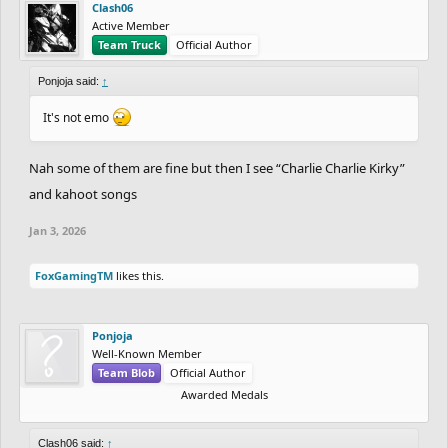
Clash06
Active Member
Team Truck
Official Author
Ponjoja said:
↑
It's not emo
Nah some of them are fine but then I see “Charlie Charlie Kirky”
and kahoot songs
Jan 3, 2026
FoxGamingTM
likes this.
Ponjoja
Well-Known Member
Team Blob
Official Author
Awarded Medals
Clash06 said:
↑