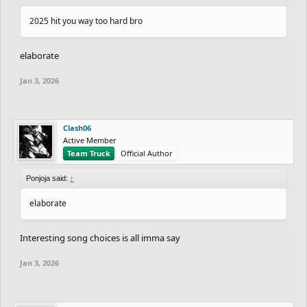
2025 hit you way too hard bro
elaborate
Jan 3, 2026
Clash06
Active Member
Team Truck
Official Author
Ponjoja said:
↑
elaborate
Interesting song choices is all imma say
Jan 3, 2026