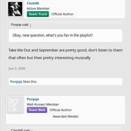
Clash06
Active Member
Team Truck
Official Author
Ponjoja said:
↑
Okay, new question, what's you fav in the playlist?
Take Me Out and September are pretty good, don’t listen to them
that often but their pretty interesting musically
Jan 3, 2026
Ponjoja
likes this.
Ponjoja
Well-Known Member
Team Blob
Official Author
Awarded Medals
Clash06 said:
↑