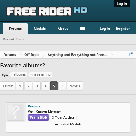
Log in
Forums
Medals
About
Log in
Register
Recent Posts
Forums
Off Topic
Anything and Everything not Free Rider
Favorite albums?
Tags:
albums
nevermind
< Prev
1
2
3
4
5
6
Next >
Ponjoja
Well-Known Member
Team Blob
Official Author
Awarded Medals