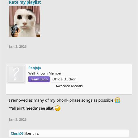
Rate my playlist
Jan 3, 2026
Ponjoja
Well-Known Member
Team Blob
Official Author
Awarded Medals
I removed as many of my phonk phase songs as possible
Y'all ain't needa' see allat'
Jan 3, 2026
Clash06
likes this.