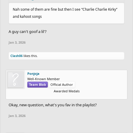
Nah some of them are fine but then I see “Charlie Charlie Kirky”
and kahoot songs
A guy can't goof a lil'?
Jan 3, 2026
Clash06
likes this.
Ponjoja
Well-Known Member
Team Blob
Official Author
Awarded Medals
Okay, new question, what's you fav in the playlist?
Jan 3, 2026