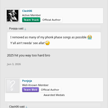
Clash06
Active Member
Team Truck
Official Author
Ponjoja said:
↑
I removed as many of my phonk phase songs as possible
Y'all ain't needa' see allat'
2025 hit you way too hard bro
Jan 3, 2026
Ponjoja
Well-Known Member
Team Blob
Official Author
Awarded Medals
Clash06 said:
↑