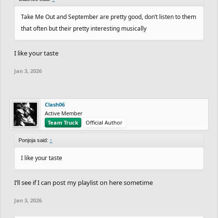
Take Me Out and September are pretty good, don’t listen to them
that often but their pretty interesting musically
I like your taste
Jan 3, 2026
Clash06
Active Member
Team Truck
Official Author
Ponjoja said:
↑
I like your taste
I’ll see if I can post my playlist on here sometime
Jan 3, 2026