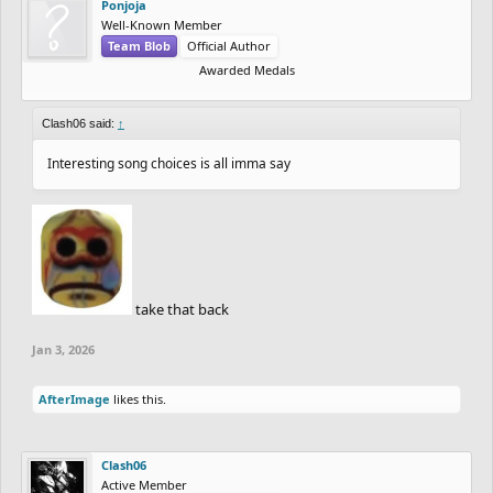
Ponjoja
Well-Known Member
Team Blob
Official Author
Awarded Medals
Clash06 said:
↑
Interesting song choices is all imma say
take that back
Jan 3, 2026
AfterImage
likes this.
Clash06
Active Member