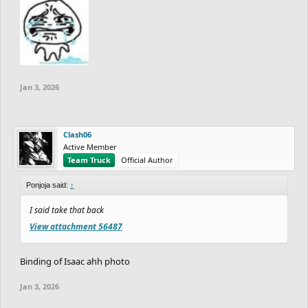
Jan 3, 2026
Clash06
Active Member
Team Truck
Official Author
Ponjoja said:
↑
I said take that back
View attachment 56487
Binding of Isaac ahh photo
Jan 3, 2026