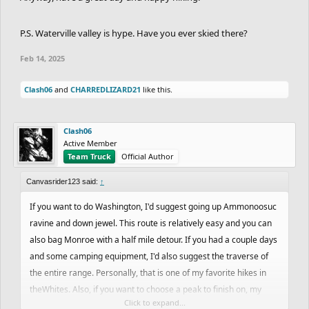
P.S. Waterville valley is hype. Have you ever skied there?
Feb 14, 2025
Clash06
and
CHARREDLIZARD21
like this.
Clash06
Active Member
Team Truck
Official Author
Canvasrider123 said:
↑
If you want to do Washington, I'd suggest going up Ammonoosuc
ravine and down jewel. This route is relatively easy and you can
also bag Monroe with a half mile detour. If you had a couple days
and some camping equipment, I'd also suggest the traverse of
the entire range. Personally, that is one of my favorite hikes in
theWhites. Also, if you want to choose a peak to finish on, my
Click to expand...
suggestion would be the Bonds. I feel like those are some of the