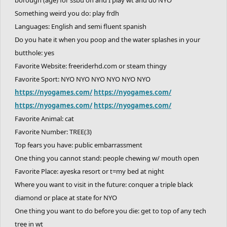
Something weird you do: play frdh
Languages: English and semi fluent spanish
Do you hate it when you poop and the water splashes in your
butthole: yes
Favorite Website: freeriderhd.com or steam thingy
Favorite Sport: NYO NYO NYO NYO NYO NYO
https://nyogames.com/
https://nyogames.com/
https://nyogames.com/
https://nyogames.com/
Favorite Animal: cat
Favorite Number: TREE(3)
Top fears you have: public embarrassment
One thing you cannot stand: people chewing w/ mouth open
Favorite Place: ayeska resort or t=my bed at night
Where you want to visit in the future: conquer a triple black
diamond or place at state for NYO
One thing you want to do before you die: get to top of any tech
tree in wt