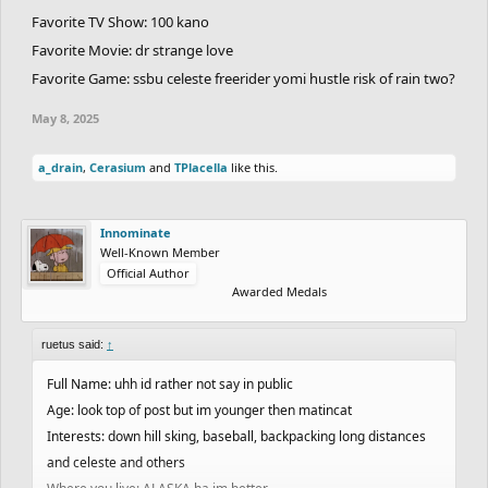
Favorite TV Show: 100 kano
Favorite Movie: dr strange love
Favorite Game: ssbu celeste freerider yomi hustle risk of rain two?
May 8, 2025
a_drain
,
Cerasium
and
TPlacella
like this.
Innominate
Well-Known Member
Official Author
Awarded Medals
ruetus said:
↑
Full Name: uhh id rather not say in public
Age: look top of post but im younger then matincat
Interests: down hill sking, baseball, backpacking long distances
and celeste and others