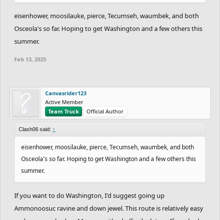
eisenhower, moosilauke, pierce, Tecumseh, waumbek, and both
Osceola's so far. Hoping to get Washington and a few others this
summer.
Feb 13, 2025
Canvasrider123
Active Member
Team Truck
Official Author
Clash06 said:
↑
eisenhower, moosilauke, pierce, Tecumseh, waumbek, and both
Osceola's so far. Hoping to get Washington and a few others this
summer.
If you want to do Washington, I'd suggest going up
Ammonoosuc ravine and down jewel. This route is relatively easy