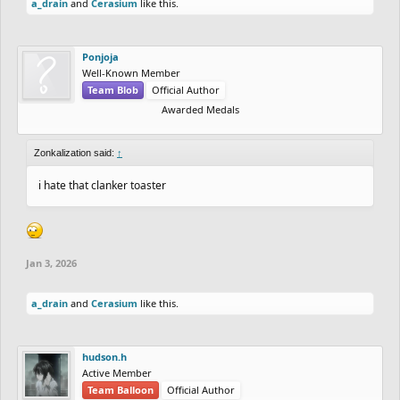
a_drain
and
Cerasium
like this.
Ponjoja
Well-Known Member
Team Blob
Official Author
Awarded Medals
Zonkalization said:
↑
i hate that clanker toaster
Jan 3, 2026
a_drain
and
Cerasium
like this.
hudson.h
Active Member
Team Balloon
Official Author