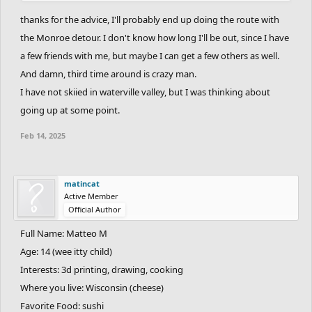
most underrated peaks in the white mountains due to their
thanks for the advice, I'll probably end up doing the route with
inaccesabilty, and Bondcliff offers an opportunity to explore an
the Monroe detour. I don't know how long I'll be out, since I have
exposed ridge with virtually no inexperienced hikers. If you ever
a few friends with me, but maybe I can get a few others as well.
visit Maine, Katahdin is a must. That might be the only peak in the
And damn, third time around is crazy man.
appalachians that can match the grandeur of peaks in the
I have not skiied in waterville valley, but I was thinking about
american west, and is a must-see for all aspiring hikers. There is
going up at some point.
a long application process that I could walk you through if you
ever want to do it. Next summer, I will go back to the east coast
Feb 14, 2025
for a couple weeks to see family and friends. Hopefully I'll be able
to sneak up to NH for mount Hale, while would complete my third
go round.
matincat
Active Member
Official Author
Anyway, have a great day and happy hiking.
Full Name: Matteo M
P.S. Waterville valley is hype. Have you ever skied there?
Age: 14 (wee itty child)
Interests: 3d printing, drawing, cooking
Where you live: Wisconsin (cheese)
Favorite Food: sushi