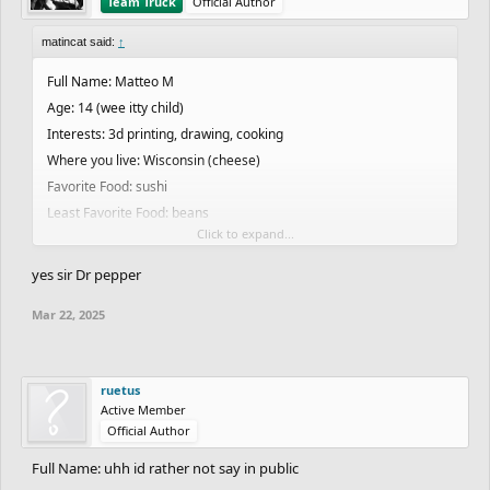
Team Truck
Official Author
matincat said:
↑
Full Name: Matteo M
Age: 14 (wee itty child)
Interests: 3d printing, drawing, cooking
Where you live: Wisconsin (cheese)
Favorite Food: sushi
Least Favorite Food: beans
Click to expand...
Favorite Drink: Dr. pepper or milk
Favorite Color: purple
yes sir Dr pepper
Favorite Band/Artist: idk (or Kendrick)
Mar 22, 2025
Favorite Music genre: idk (or rap)
Favorite Song: idk
Current/Future Job: small business on Etsy, local farmers market
ruetus
Favorite School Subject: computer science (☝)
Active Member
Least Favorite Subject: history
Official Author
An interesting fact about yourself: I am very short
Full Name: uhh id rather not say in public
Something weird you do: draw furry goobers