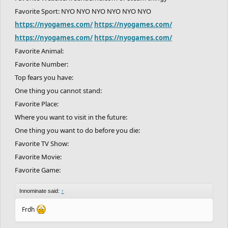
Favorite Sport: NYO NYO NYO NYO NYO NYO
https://nyogames.com/
https://nyogames.com/
https://nyogames.com/
https://nyogames.com/
Favorite Animal:
Favorite Number:
Top fears you have:
One thing you cannot stand:
Favorite Place:
Where you want to visit in the future:
One thing you want to do before you die:
Favorite TV Show:
Favorite Movie:
Favorite Game:
Innominate said:
↑
Frdh