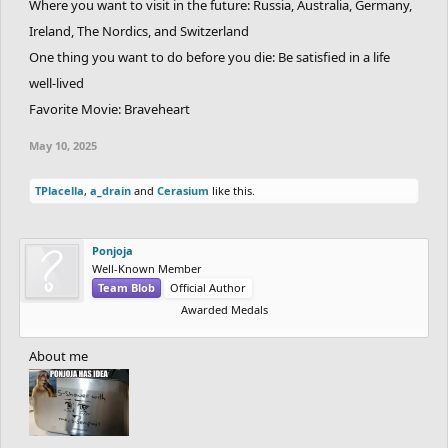
Where you want to visit in the future: Russia, Australia, Germany,
Ireland, The Nordics, and Switzerland
One thing you want to do before you die: Be satisfied in a life
well-lived
Favorite Movie: Braveheart
May 10, 2025
TPlacella
,
a_drain
and
Cerasium
like this.
Ponjoja
Well-Known Member
Team Blob
Official Author
Awarded Medals
About me