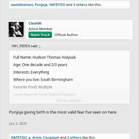
waddleshoes
,
Ponjoja
,
HATEYOU
and
3 others
like this.
Clash06
Active Member
Team Truck
Official Author
HtH_RIDES said:
↑
Full Name: Hudson Thomas Holyoak
Age: One decade and 2/3 years
Interests: Everything
Where you live: South Birmingham
Favorite Food: Multiple
Least Favorite Food: hallumi burgers
Click to expand...
Favorite Drink: Pepsi max mango
Favorite Color: No
Ponjoja giving birth is the most valid fear I’ve seen on here
Favorite Band/Artist: Arctic monkeys, Radiohead, Lil peep, XXX,
Jan 3, 2026
Eminem, twenty one pilots, many more
Favorite Music genre: Not really
HATEYOU
,
a_drain
,
Cerasium
and
2 others
like this.