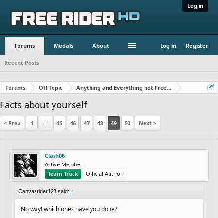
Log in
Forums
Medals
About
Log in
Register
Recent Posts
Forums
Off Topic
Anything and Everything not Free Rider
Facts about yourself
< Prev
1
←
45
46
47
48
49
50
Next >
Clash06
Active Member
Team Truck
Official Author
Canvasrider123 said:
↑
No way! which ones have you done?