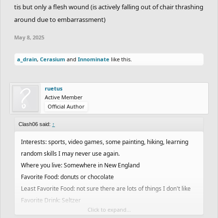
tis but only a flesh wound (is actively falling out of chair thrashing
around due to embarrassment)
May 8, 2025
a_drain
,
Cerasium
and
Innominate
like this.
ruetus
Active Member
Official Author
Clash06 said:
↑
Interests: sports, video games, some painting, hiking, learning
random skills I may never use again.
Where you live: Somewhere in New England
Favorite Food: donuts or chocolate
Least Favorite Food: not sure there are lots of things I don't like
Favorite Drink: Seltzer
Click to expand...
Favorite Color: Green/pink