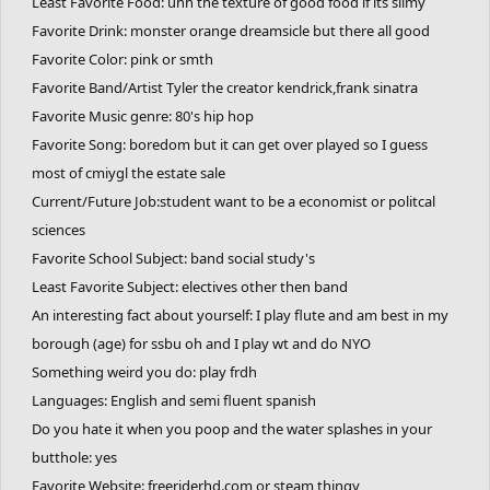
Least Favorite Food: uhh the texture of good food if its slimy
Favorite Website: freeriderhd.com or steam thingy
Favorite Drink: monster orange dreamsicle but there all good
Favorite Sport: NYO NYO NYO NYO NYO NYO
Favorite Color: pink or smth
https://nyogames.com/
https://nyogames.com/
Favorite Band/Artist Tyler the creator kendrick,frank sinatra
https://nyogames.com/
https://nyogames.com/
Favorite Animal: cat
Favorite Music genre: 80's hip hop
Favorite Number: TREE(3)
Favorite Song: boredom but it can get over played so I guess
Top fears you have: public embarrassment
most of cmiygl the estate sale
One thing you cannot stand: people chewing w/ mouth open
Current/Future Job:student want to be a economist or politcal
Favorite Place: ayeska resort or t=my bed at night
sciences
Where you want to visit in the future: conquer a triple black
Favorite School Subject: band social study's
diamond or place at state for NYO
Least Favorite Subject: electives other then band
One thing you want to do before you die: get to top of any tech
An interesting fact about yourself: I play flute and am best in my
tree in wt
borough (age) for ssbu oh and I play wt and do NYO
Favorite TV Show: 100 kano
Something weird you do: play frdh
Favorite Movie: dr strange love
Languages: English and semi fluent spanish
Favorite Game: ssbu celeste freerider yomi hustle risk of rain
Do you hate it when you poop and the water splashes in your
two?
butthole: yes
Favorite Website: freeriderhd.com or steam thingy