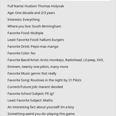
Full Name: Hudson Thomas Holyoak
Age: One decade and 2/3 years
Interests: Everything
Where you live: South Birmingham
Favorite Food: Multiple
Least Favorite Food: hallumi burgers
Favorite Drink: Pepsi max mango
Favorite Color: No
Favorite Band/Artist: Arctic monkeys, Radiohead, Lil peep, XXX,
Eminem, twenty one pilots, many more
Favorite Music genre: Not really
Favorite Song: Routines in the night by 21 Pilots
Current/Future Job: Havent decided
Favorite School Subject: PE ig?
Least Favorite Subject: Maths
An interesting fact about yourself: Im a boy
Something weird you do: playing this game