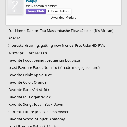
Ponjoja
Well-Known Member
Team Blob
Official Author
Awarded Medals
Full Name: Daktari-Tau Massimbashe Elewa Speller (It's African)
Age: 14
Interests: drawing, getting new friends, FreeRiderHD, RV's
Where you live: Mexico
Favorite Food: peanut veggie jumbo, pizza
Least Favorite Food: Noni fruit (made me gag so hard)
Favorite Drink: Apple juice
Favorite Color: Orange
Favorite Band/Artist: Idk
Favorite Music genre: Idk
Favorite Song: Touch Back Down
Current/Future Job: Business owner
Favorite School Subject: Anatomy
Least Favorite Subject: Math