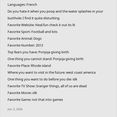
Languages: French
Do you hate it when you poop and the water splashes in your
butthole: I find it quite disturbing
Favorite Website: Neal.fun check it out its lit
Favorite Sport: Football and lots
Favorite Animal: Dogs
Favorite Number: 2012
Top fears you have: Ponjoja giving birth
One thing you cannot stand: Ponjoja giving birth
Favorite Place: Rhode island
Where you want to visit in the future: west coast america
One thing you want to do before you die: idk
Favorite TV Show: Sranger things, all of us are dead
Favorite Movie: idk
Favorite Game: not that into games
Jan 3, 2026