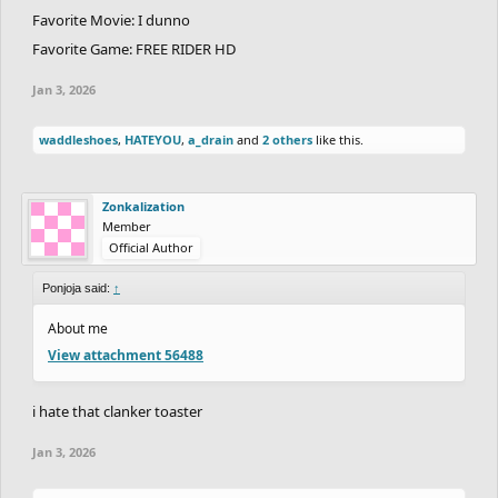
Favorite Movie: I dunno
Favorite Game: FREE RIDER HD
Jan 3, 2026
waddleshoes
,
HATEYOU
,
a_drain
and
2 others
like this.
Zonkalization
Member
Official Author
Ponjoja said:
↑
About me
View attachment 56488
i hate that clanker toaster
Jan 3, 2026