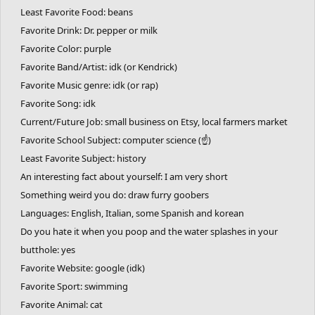
Least Favorite Food: beans
Favorite Drink: Dr. pepper or milk
Favorite Color: purple
Favorite Band/Artist: idk (or Kendrick)
Favorite Music genre: idk (or rap)
Favorite Song: idk
Current/Future Job: small business on Etsy, local farmers market
Favorite School Subject: computer science (☝)
Least Favorite Subject: history
An interesting fact about yourself: I am very short
Something weird you do: draw furry goobers
Languages: English, Italian, some Spanish and korean
Do you hate it when you poop and the water splashes in your
butthole: yes
Favorite Website: google (idk)
Favorite Sport: swimming
Favorite Animal: cat