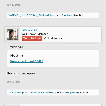
Jan 3, 2026
HATEYOU
,
JustAGDFan
,
Elibloodthirst
and
2 others
like this.
JustAGDFan
Well-Known Member
Team Balloon
Official Author
Ponjoja said:
↑
About me
View attachment 56488
this is not instagram
Jan 3, 2026
FoxGamingTM
,
TPlacella
,
Cerasium
and
1 other person
like this.