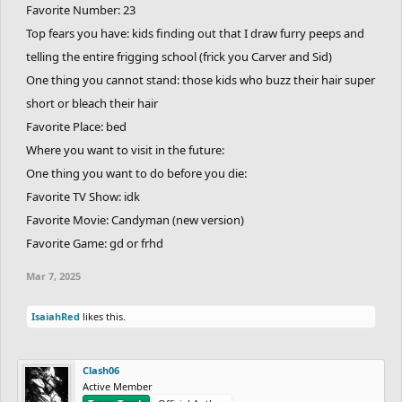
Favorite Number: 23
Top fears you have: kids finding out that I draw furry peeps and
telling the entire frigging school (frick you Carver and Sid)
One thing you cannot stand: those kids who buzz their hair super
short or bleach their hair
Favorite Place: bed
Where you want to visit in the future:
One thing you want to do before you die:
Favorite TV Show: idk
Favorite Movie: Candyman (new version)
Favorite Game: gd or frhd
Mar 7, 2025
IsaiahRed
likes this.
Clash06
Active Member