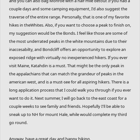
and you can also bag Monroe with a half mile detour. If you had a
couple days and some camping equipment, I'd also suggest the
traverse of the entire range. Personally, that is one of my favorite
hikes in theWhites. Also, if you want to choose a peak to finish on,
my suggestion would be the Bonds. I feel like those are some of
the most underrated peaks in the white mountains due to their
inaccesabilty, and Bondcliff offers an opportunity to explore an
exposed ridge with virtually no inexperienced hikers. If you ever
visit Maine, Katahdin is a must. That might be the only peak in
the appalachians that can match the grandeur of peaks in the
american west, and is a must-see for all aspiring hikers. There is a
long application process that I could walk you through if you ever
want to do it. Next summer, I will go back to the east coast for a
couple weeks to see family and friends. Hopefully I'll be able to
sneak up to NH for mount Hale, while would complete my third
go round.
Anyway, have a great day and happy hiking.