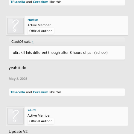
TPlacella
and
Cerasium
like this.
One thing you cannot stand: when someone asks you a question
but you have food in your mouth so you don't answer and then
ruetus
they think that you are being disrespectful.
Active Member
Favorite Place: Top of any snow covered mountain
Official Author
Where you want to visit in the future: Japan, Denmark, and your
house
Clash06 said:
↑
One thing you want to do before you die: win states for cross
ultrakill hits different though after 8 hours of pain(school)
country skiing
Favorite TV Show: Invincible
yeah it do
Favorite Movie: I like too many movies.
Favorite Game: free rider and ultrakill
May 8, 2025
TPlacella
and
Cerasium
like this.
2a-89
Active Member
Official Author
Update V2