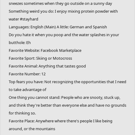
sneezes sometimes when they go outside on a sunny day
Something weird you do: I enjoy mixing protein powder with
water #stayhard
Languages: English (Main) A little: German and Spanish
Do you hate it when you poop and the water splashes in your
butthole: Eh
Favorite Website: Facebook Marketplace
Favorite Sport: Skiing or Motocross
Favorite Animal: Anything that tastes good
Favorite Number: 12
Top fears you have: Not recognizing the opportunities that I need
to take advantage of
One thing you cannot stand: People who are snooty, stuck up,
and think they're better than everyone else and have no grounds
for thinking so.
Favorite Place: Anywhere where there's people I like being
around, or the mountains