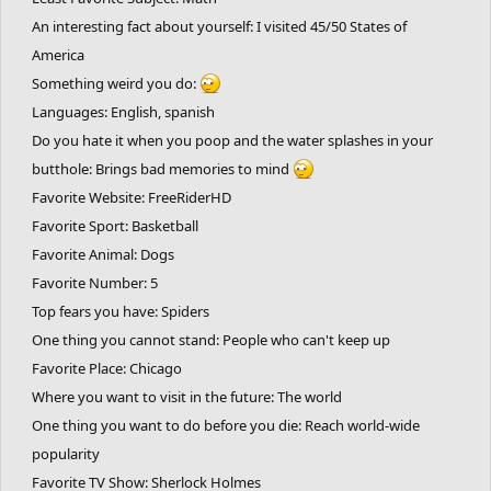
An interesting fact about yourself: I visited 45/50 States of
America
Something weird you do:
Languages: English, spanish
Do you hate it when you poop and the water splashes in your
butthole: Brings bad memories to mind
Favorite Website: FreeRiderHD
Favorite Sport: Basketball
Favorite Animal: Dogs
Favorite Number: 5
Top fears you have: Spiders
One thing you cannot stand: People who can't keep up
Favorite Place: Chicago
Where you want to visit in the future: The world
One thing you want to do before you die: Reach world-wide
popularity
Favorite TV Show: Sherlock Holmes