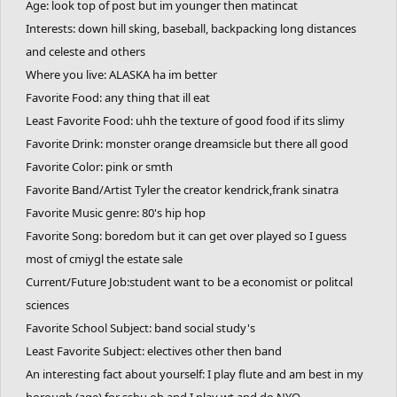
Age: look top of post but im younger then matincat
Languages: English, Italian, some Spanish and korean
Interests: down hill sking, baseball, backpacking long distances
Do you hate it when you poop and the water splashes in your
and celeste and others
butthole: yes
Favorite Website: google (idk)
Where you live: ALASKA ha im better
Favorite Sport: swimming
Favorite Food: any thing that ill eat
Favorite Animal: cat
Least Favorite Food: uhh the texture of good food if its slimy
Favorite Number: 23
Favorite Drink: monster orange dreamsicle but there all good
Top fears you have: kids finding out that I draw furry peeps and
Favorite Color: pink or smth
telling the entire frigging school (frick you Carver and Sid)
Favorite Band/Artist Tyler the creator kendrick,frank sinatra
One thing you cannot stand: those kids who buzz their hair super
Favorite Music genre: 80's hip hop
short or bleach their hair
Favorite Song: boredom but it can get over played so I guess
Favorite Place: bed
most of cmiygl the estate sale
Where you want to visit in the future:
Current/Future Job:student want to be a economist or politcal
One thing you want to do before you die:
sciences
Favorite TV Show: idk
Favorite School Subject: band social study's
Favorite Movie: Candyman (new version)
Favorite Game: gd or frhd
Least Favorite Subject: electives other then band
An interesting fact about yourself: I play flute and am best in my
borough (age) for ssbu oh and I play wt and do NYO