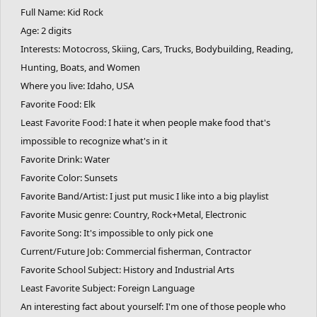
Full Name: Kid Rock
Age: 2 digits
Interests: Motocross, Skiing, Cars, Trucks, Bodybuilding, Reading,
Hunting, Boats, and Women
Where you live: Idaho, USA
Favorite Food: Elk
Least Favorite Food: I hate it when people make food that's
impossible to recognize what's in it
Favorite Drink: Water
Favorite Color: Sunsets
Favorite Band/Artist: I just put music I like into a big playlist
Favorite Music genre: Country, Rock+Metal, Electronic
Favorite Song: It's impossible to only pick one
Current/Future Job: Commercial fisherman, Contractor
Favorite School Subject: History and Industrial Arts
Least Favorite Subject: Foreign Language
An interesting fact about yourself: I'm one of those people who