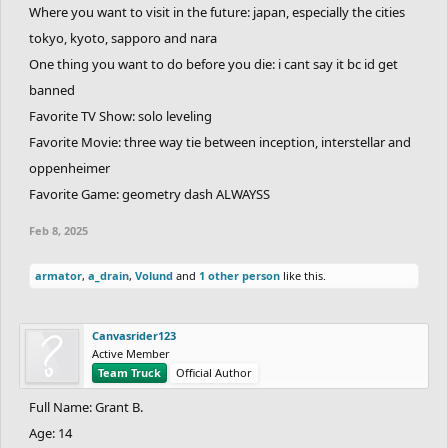
Where you want to visit in the future: japan, especially the cities
tokyo, kyoto, sapporo and nara
One thing you want to do before you die: i cant say it bc id get
banned
Favorite TV Show: solo leveling
Favorite Movie: three way tie between inception, interstellar and
oppenheimer
Favorite Game: geometry dash ALWAYSS
Feb 8, 2025
armator
,
a_drain
,
Volund
and
1 other person
like this.
Canvasrider123
Active Member
Team Truck
Official Author
Full Name: Grant B.
Age: 14