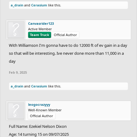
a_drain
and
Cerasium
like this.
Canvasrider123
Active Member
Team Truck
Official Author
With Williamson I'm gonna have to do 12000 ft of ev gain in a day
so that will be interesting. Ive never done more than 11,000 in a
day
Feb 9, 2025
a_drain
and
Cerasium
like this.
leogocrazyyy
Well-Known Member
Official Author
Full Name: Ezekiel Nelson Dixon
Age: 14 turning 15 on 09/07/2025