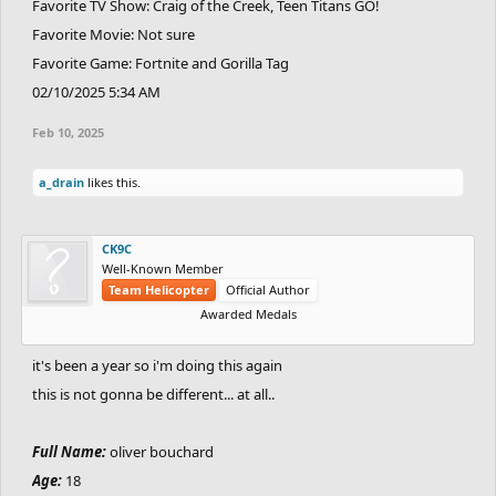
Favorite TV Show: Craig of the Creek, Teen Titans GO!
Favorite Movie: Not sure
Favorite Game: Fortnite and Gorilla Tag
02/10/2025 5:34 AM
Feb 10, 2025
a_drain
likes this.
CK9C
Well-Known Member
Team Helicopter
Official Author
Awarded Medals
it's been a year so i'm doing this again
this is not gonna be different... at all..
Full Name:
oliver bouchard
Age:
18