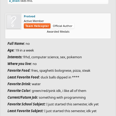
here
a_drain
likes this.
Something weird you do:
If I say goodnight to someone it HAS TO
be the last word I say or else I can't sleep STILL
Protvod
Languages:
English, Russian, Japanese French, I'm STILL learning
Active Member
German
Team Helicopter
Official Author
Favorite Website:
https://plorg.neocities.org/ppc/
Awarded Medals
Favorite Animal:
its still a pygmy marmoset
Full Name:
no
Favorite Number:
375,207
Top fears you have:
Being alone, people irl
Age:
19 in a week
One thing you cannot stand:
-deadlyespresso-
Interests:
frhd, computer science, sex, pokemon
Favorite Place:
JAPAN
Where you live:
no
Where you want to visit in the future:
sweden and indonesia...
Favorite Food:
fries, spaghetti bolognese, pizza, steak
One thing you want to do before you die:
live
Least Favorite Food:
duck balls dipped in ****
Favorite TV Show:
I don't watch much tv so ill just say spongebob
Favorite Drink:
water
since i used to watch it when i was still a microscopic unicellular
Favorite Color:
green/red/pink idk, i like all of them
child thing
Current/Future Job:
something with programming
Favorite Movie:
carry-on
Favorite School Subject:
I just started this semester, idk yet
Favorite Game:
Free Rider HD.
Least Favorite Subject:
I just started this semester, idk yet