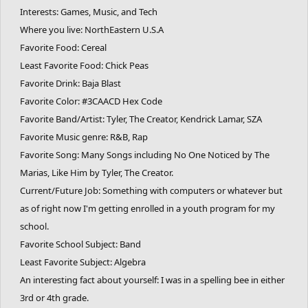
Interests: Games, Music, and Tech
Where you live: NorthEastern U.S.A
Favorite Food: Cereal
Least Favorite Food: Chick Peas
Favorite Drink: Baja Blast
Favorite Color: #3CAACD Hex Code
Favorite Band/Artist: Tyler, The Creator, Kendrick Lamar, SZA
Favorite Music genre: R&B, Rap
Favorite Song: Many Songs including No One Noticed by The
Marias, Like Him by Tyler, The Creator.
Current/Future Job: Something with computers or whatever but
as of right now I'm getting enrolled in a youth program for my
school.
Favorite School Subject: Band
Least Favorite Subject: Algebra
An interesting fact about yourself: I was in a spelling bee in either
3rd or 4th grade.