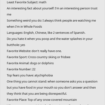
Least Favorite Subject: math
Where you want to visit in the future: Alaska (Again) Switzerland
An interesting fact about yourself: I'm an interesting person trust
(again) Patagonia
me
One thing you want to do before you die: If only I could express it
Something weird you do: I always think people are watching me
in words...
when I'm in Whole Foods
Favorite Game:
Languages: English, Chinese, like 2 sentences of Spanish.
Freeeeeeerrrrriiiiiiidddddeeeeerrrrrrrrrrrrrrrrrrrrrrrrrrrrr
Do you hate it when you poop and the water splashes in your
butthole: yes
Favorite Website: don't really have one.
Favorite Sport: Cross country skiing or frisbee
Favorite Animal: dogs or dolphins
Favorite Number: 22
Top fears you have: atychiphobia
One thing you cannot stand: when someone asks you a question
but you have food in your mouth so you don't answer and then
they think that you are being disrespectful.
Favorite Place: Top of any snow covered mountain