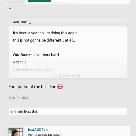
T
CK9C said:
↑
it's been a year so i'm doing this again
this is not gonna be different... at all..
Full Name:
oliver bouchard
Age:
18
Interests:
music/art/idk
Click to expand...
Where you live:
vancouver
Favorite Food:
You got rid of the best line
Least Favorite Food:
PISTACHIO SLIME STUFF??? still
Feb 11, 2025
Favorite Drink:
water still
Favorite Color:
slate grey still
a_drain
likes this.
Current/Future Job:
music producer
Favorite School Subject:
not going to school
Least Favorite Subject:
not in school..
JustAGDFan
An interesting fact about yourself:
i dont rly know what to put
Well-Known Member