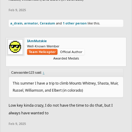
Top fears you have: Arachibutyaphobia (PB sticking to the roof of
Feb 9, 2025
your mouth)
One thing you cannot stand: Glass scraping
a_drain
,
armator
,
Cerasium
and
1 other person
like this.
Favorite Place: The summit of Mount Katahdin
Where you want to visit in the future: Alaska (Again) Switzerland
(again) Patagonia
IAmMutskie
Well-Known Member
One thing you want to do before you die: If only I could express it
Team Helicopter
Official Author
in words...
Awarded Medals
Favorite Game:
Freeeeeeerrrrriiiiiiidddddeeeeerrrrrrrrrrrrrrrrrrrrrrrrrrrrr
Canvasrider123 said:
↑
This summer I have a trip to climb Mounts Whitney, Shasta, Muir,
Russel, Williamson, and Elbert (in colorado)
Low key kinda crazy, I do not have the time to do that, but I
always have wanted to
Feb 9, 2025