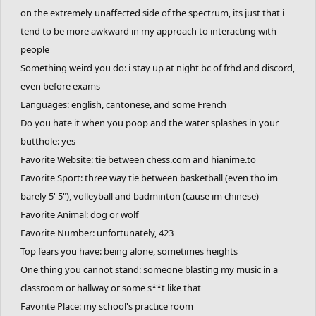
on the extremely unaffected side of the spectrum, its just that i
tend to be more awkward in my approach to interacting with
people
Something weird you do: i stay up at night bc of frhd and discord,
even before exams
Languages: english, cantonese, and some French
Do you hate it when you poop and the water splashes in your
butthole: yes
Favorite Website: tie between chess.com and hianime.to
Favorite Sport: three way tie between basketball (even tho im
barely 5' 5"), volleyball and badminton (cause im chinese)
Favorite Animal: dog or wolf
Favorite Number: unfortunately, 423
Top fears you have: being alone, sometimes heights
One thing you cannot stand: someone blasting my music in a
classroom or hallway or some s**t like that
Favorite Place: my school's practice room