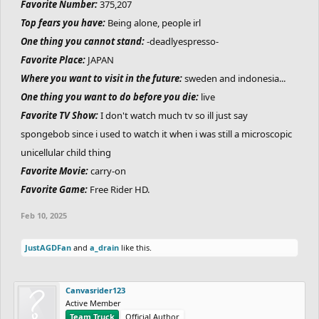
Favorite Number:
375,207
Top fears you have:
Being alone, people irl
One thing you cannot stand:
-deadlyespresso-
Favorite Place:
JAPAN
Where you want to visit in the future:
sweden and indonesia...
One thing you want to do before you die:
live
Favorite TV Show:
I don't watch much tv so ill just say
spongebob since i used to watch it when i was still a microscopic
unicellular child thing
Favorite Movie:
carry-on
Favorite Game:
Free Rider HD.
Feb 10, 2025
JustAGDFan
and
a_drain
like this.
Canvasrider123
Active Member
Team Truck
Official Author