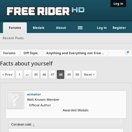
Log in
Forums
Medals
About
Log in
Register
Recent Posts
Forums
Off Topic
Anything and Everything not Free Rider
Facts about yourself
< Prev
1
←
45
46
47
48
49
50
Next >
armator
Well-Known Member
Official Author
Awarded Medals
Cerulean said:
↑