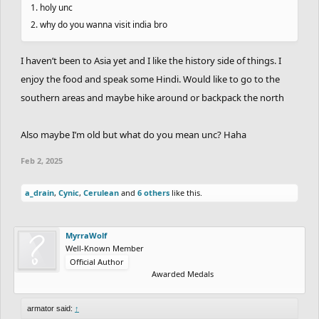
1. holy unc
2. why do you wanna visit india bro
I haven’t been to Asia yet and I like the history side of things. I
enjoy the food and speak some Hindi. Would like to go to the
southern areas and maybe hike around or backpack the north
Also maybe I’m old but what do you mean unc? Haha
Feb 2, 2025
a_drain
,
Cynic
,
Cerulean
and
6 others
like this.
MyrraWolf
Well-Known Member
Official Author
Awarded Medals
armator said:
↑