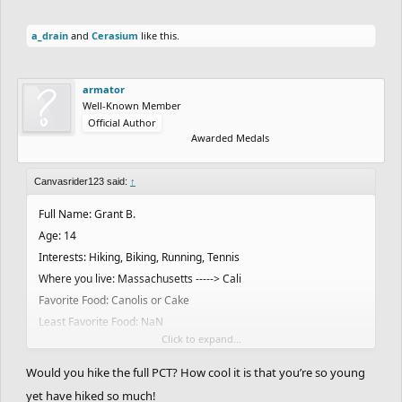
a_drain
and
Cerasium
like this.
armator
Well-Known Member
Official Author
Awarded Medals
Canvasrider123 said:
↑
Full Name: Grant B.
Age: 14
Interests: Hiking, Biking, Running, Tennis
Where you live: Massachusetts -----> Cali
Favorite Food: Canolis or Cake
Least Favorite Food: NaN
Click to expand...
Favorite Drink: Any Soda
Favorite Color: Orange
Would you hike the full PCT? How cool it is that you’re so young
Favorite Band/Artist: I honestly couldn't come up with one
yet have hiked so much!