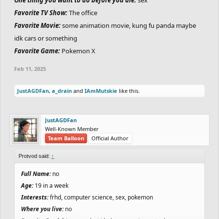
Favorite TV Show:
The office
Favorite Movie:
some animation movie, kung fu panda maybe
idk cars or something
Favorite Game:
Pokemon X
Feb 11, 2025
JustAGDFan
,
a_drain
and
IAmMutskie
like this.
JustAGDFan
Well-Known Member
Team Balloon
Official Author
Protvod said:
↑
Full Name:
no
Age:
19 in a week
Interests:
frhd, computer science, sex, pokemon
Where you live:
no