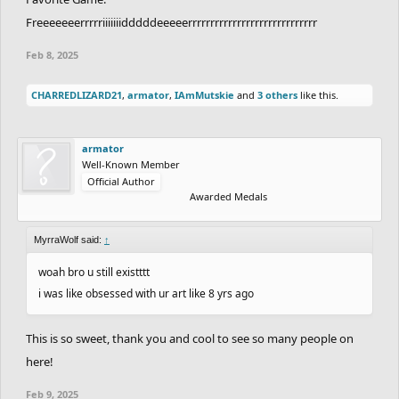
Freeeeeeerrrrriiiiiiidddddeeeeerrrrrrrrrrrrrrrrrrrrrrrrrrrrr
Feb 8, 2025
CHARREDLIZARD21
,
armator
,
IAmMutskie
and
3 others
like this.
armator
Well-Known Member
Official Author
Awarded Medals
MyrraWolf said:
↑
woah bro u still existttt
i was like obsessed with ur art like 8 yrs ago
This is so sweet, thank you and cool to see so many people on
here!
Feb 9, 2025