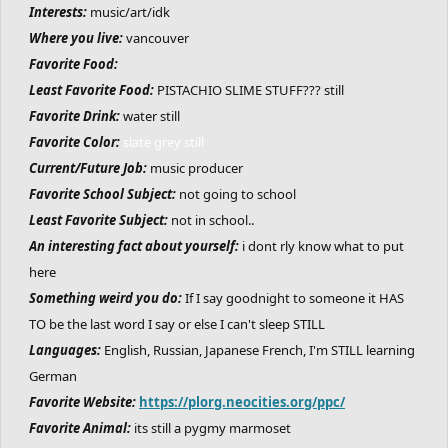
Interests:
music/art/idk
Where you live:
vancouver
Favorite Food:
Least Favorite Food:
PISTACHIO SLIME STUFF??? still
Favorite Drink:
water still
Favorite Color:
slate grey still
Current/Future Job:
music producer
Favorite School Subject:
not going to school
Least Favorite Subject:
not in school..
An interesting fact about yourself:
i dont rly know what to put
here
Something weird you do:
If I say goodnight to someone it HAS
TO be the last word I say or else I can't sleep STILL
Languages:
English, Russian, Japanese French, I'm STILL learning
German
Favorite Website:
https://plorg.neocities.org/ppc/
Favorite Animal:
its still a pygmy marmoset