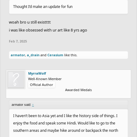
Thought I’d make an update for fun
woah bro u still existttt
i was like obsessed with ur art like 8 yrs ago
Feb 7, 2025
armator
,
a_drain
and
Cerasium
like this.
MyrraWolf
Well-Known Member
Official Author
Awarded Medals
armator said:
↑
I haven’t been to Asia yet and I like the history side of things. I
enjoy the food and speak some Hindi. Would like to go to the
southern areas and maybe hike around or backpack the north