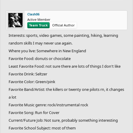
a financial advisor
Favorite School Subject: All
Clash06
Least Favorite Subject: None
Active Member
Team Truck
Official Author
An interesting fact about yourself: I've climbed every single 4000
foot mountain in the entirety of New England (67 peaks!!)
Interests: sports, video games, some painting, hiking, learning
Something weird you do: Create hundreds of random youtube
random skills I may never use again.
channels, post one video, and leave
Where you live: Somewhere in New England
Languages: English, Spanish, French, partially in german
Favorite Food: donuts or chocolate
Do you hate it when you poop and the water splashes in your
Least Favorite Food: not sure there are lots of things I don't like
butthole: yes
Favorite Drink: Seltzer
Favorite Website: FreeriderHD.com and AllTrails.com
Favorite Color: Green/pink
Favorite Sport: Cross Country (my 5k is 15:57), Track (my mile is
Favorite Band/Artist: the killers or twenty one pilots rn, it changes
4:47), Tennis (my UTR is 6.4)
a lot
Favorite Animal: Bobcat
Favorite Number: unfortunately, 68
Favorite Music genre: rock/instrumental rock
Top fears you have: Arachibutyaphobia (PB sticking to the roof of
Favorite Song: Run for Cover
your mouth)
Current/Future Job: Not sure, probably something interesting
One thing you cannot stand: Glass scraping
Favorite School Subject: most of them
Favorite Place: The summit of Mount Katahdin