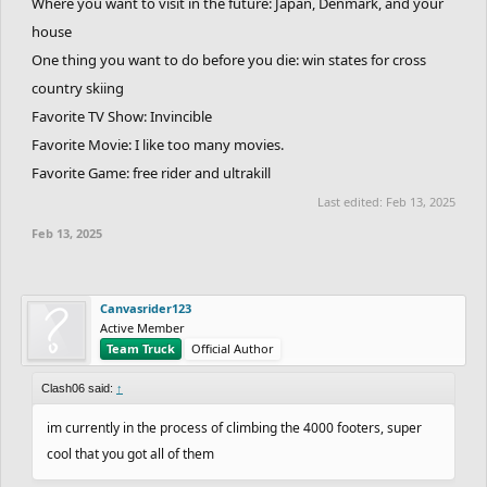
Where you want to visit in the future: Japan, Denmark, and your
house
One thing you want to do before you die: win states for cross
country skiing
Favorite TV Show: Invincible
Favorite Movie: I like too many movies.
Favorite Game: free rider and ultrakill
Last edited:
Feb 13, 2025
Feb 13, 2025
Canvasrider123
Active Member
Team Truck
Official Author
Clash06 said:
↑
im currently in the process of climbing the 4000 footers, super
cool that you got all of them