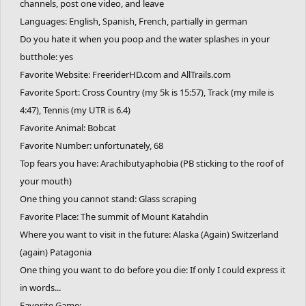
channels, post one video, and leave
Languages: English, Spanish, French, partially in german
Do you hate it when you poop and the water splashes in your
butthole: yes
Favorite Website: FreeriderHD.com and AllTrails.com
Favorite Sport: Cross Country (my 5k is 15:57), Track (my mile is
4:47), Tennis (my UTR is 6.4)
Favorite Animal: Bobcat
Favorite Number: unfortunately, 68
Top fears you have: Arachibutyaphobia (PB sticking to the roof of
your mouth)
One thing you cannot stand: Glass scraping
Favorite Place: The summit of Mount Katahdin
Where you want to visit in the future: Alaska (Again) Switzerland
(again) Patagonia
One thing you want to do before you die: If only I could express it
in words...
Favorite Game: