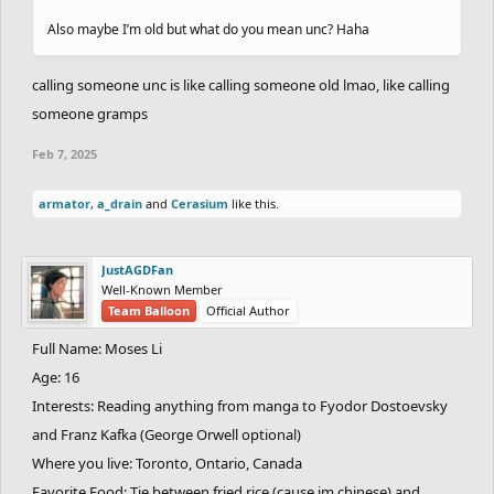
Also maybe I’m old but what do you mean unc? Haha
calling someone unc is like calling someone old lmao, like calling
someone gramps
Feb 7, 2025
armator
,
a_drain
and
Cerasium
like this.
JustAGDFan
Well-Known Member
Team Balloon
Official Author
Full Name: Moses Li
Age: 16
Interests: Reading anything from manga to Fyodor Dostoevsky
and Franz Kafka (George Orwell optional)
Where you live: Toronto, Ontario, Canada
Favorite Food: Tie between fried rice (cause im chinese) and