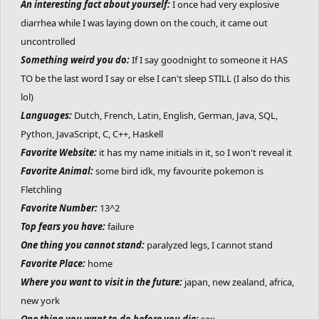
An interesting fact about yourself:
I once had very explosive
diarrhea while I was laying down on the couch, it came out
uncontrolled
Something weird you do:
If I say goodnight to someone it HAS
TO be the last word I say or else I can't sleep STILL (I also do this
lol)
Languages:
Dutch, French, Latin, English, German, Java, SQL,
Python, JavaScript, C, C++, Haskell
Favorite Website:
it has my name initials in it, so I won't reveal it
Favorite Animal:
some bird idk, my favourite pokemon is
Fletchling
Favorite Number:
13^2
Top fears you have:
failure
One thing you cannot stand:
paralyzed legs, I cannot stand
Favorite Place:
home
Where you want to visit in the future:
japan, new zealand, africa,
new york
One thing you want to do before you die:
sex