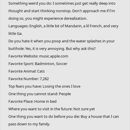
Something weird you do: I sometimes just get really deep into
thought and start thinking nonstop. Don't approach me if I'm
doing so, you might experience derealization.
Languages: English, a little bit of Mandarin, a lil French, and very
little Ga.
Do you hate it when you poop and the water splashes in your
butthole: Yes, it is very annoying. But why ask this?
Favorite Website: music.apple.com
Favorite Sport: Badminton, Soccer
Favorite Animal: Cats
Favorite Number: 7,282
Top fears you have: Losing the ones I love
One thing you cannot stand: People
Favorite Place: Home in bed
Where you want to visit in the future: Not sure yet
One thing you want to do before you die: Buy a house that I can
pass down to my family.