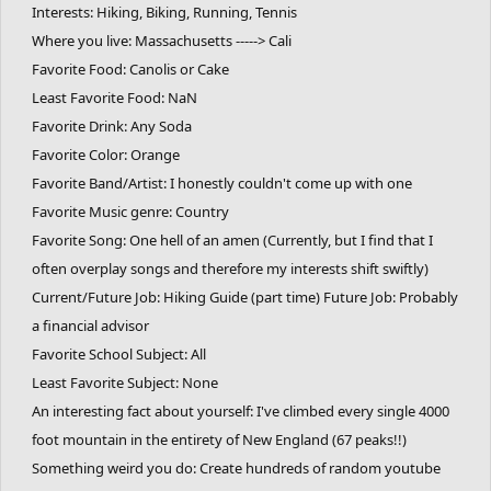
Interests: Hiking, Biking, Running, Tennis
Where you live: Massachusetts -----> Cali
Favorite Food: Canolis or Cake
Least Favorite Food: NaN
Favorite Drink: Any Soda
Favorite Color: Orange
Favorite Band/Artist: I honestly couldn't come up with one
Favorite Music genre: Country
Favorite Song: One hell of an amen (Currently, but I find that I
often overplay songs and therefore my interests shift swiftly)
Current/Future Job: Hiking Guide (part time) Future Job: Probably
a financial advisor
Favorite School Subject: All
Least Favorite Subject: None
An interesting fact about yourself: I've climbed every single 4000
foot mountain in the entirety of New England (67 peaks!!)
Something weird you do: Create hundreds of random youtube