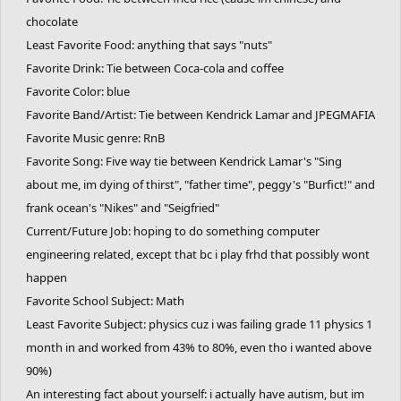
chocolate
Least Favorite Food: anything that says "nuts"
Favorite Drink: Tie between Coca-cola and coffee
Favorite Color: blue
Favorite Band/Artist: Tie between Kendrick Lamar and JPEGMAFIA
Favorite Music genre: RnB
Favorite Song: Five way tie between Kendrick Lamar's "Sing
about me, im dying of thirst", "father time", peggy's "Burfict!" and
frank ocean's "Nikes" and "Seigfried"
Current/Future Job: hoping to do something computer
engineering related, except that bc i play frhd that possibly wont
happen
Favorite School Subject: Math
Least Favorite Subject: physics cuz i was failing grade 11 physics 1
month in and worked from 43% to 80%, even tho i wanted above
90%)
An interesting fact about yourself: i actually have autism, but im