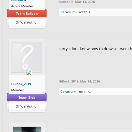
hudson.h
,
Mar 14, 2026
Active Member
Cerasium
likes this.
Team Balloon
Official Author
sorry i dont know how to draw so i went 
HiRock_2019
,
Mar 14, 2026
HiRock_2019
Member
Cerasium
likes this.
Team Blob
Official Author