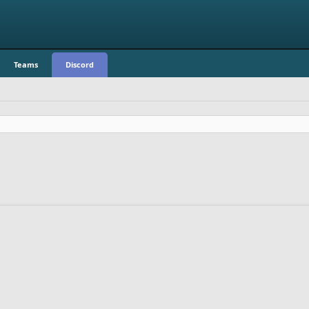
Teams
Discord
.