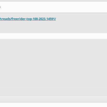
k
reads/freerider-top-100-2023.14591/