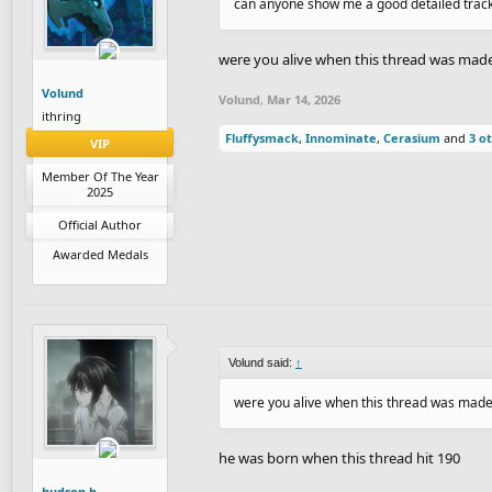
can anyone show me a good detailed trac
were you alive when this thread was mad
Volund
Volund
,
Mar 14, 2026
ithring
Fluffysmack
,
Innominate
,
Cerasium
and
3 o
VIP
Member Of The Year
2025
Official Author
Awarded Medals
Volund said:
↑
were you alive when this thread was mad
he was born when this thread hit 190
hudson.h