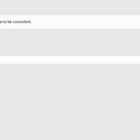
w to be consistent.