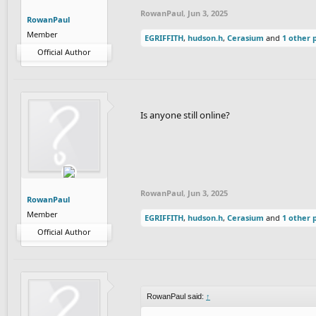
RowanPaul
,
Jun 3, 2025
RowanPaul
Member
EGRIFFITH
,
hudson.h
,
Cerasium
and
1 other 
Official Author
Is anyone still online?
RowanPaul
,
Jun 3, 2025
RowanPaul
Member
EGRIFFITH
,
hudson.h
,
Cerasium
and
1 other 
Official Author
RowanPaul said:
↑