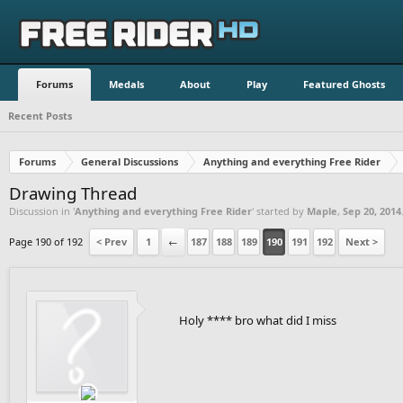
Forums
Medals
About
Play
Featured Ghosts
Recent Posts
Forums
General Discussions
Anything and everything Free Rider
Drawing Thread
Discussion in '
Anything and everything Free Rider
' started by
Maple
,
Sep 20, 2014
Page 190 of 192
< Prev
1
←
187
188
189
190
191
192
Next >
Holy **** bro what did I miss