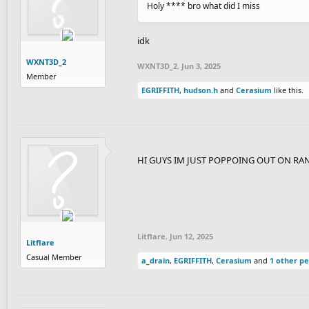
Holy **** bro what did I miss
idk
WXNT3D_2
WXNT3D_2
,
Jun 3, 2025
Member
EGRIFFITH
,
hudson.h
and
Cerasium
like this.
HI GUYS IM JUST POPPOING OUT ON 
Litflare
,
Jun 12, 2025
Litflare
Casual Member
a_drain
,
EGRIFFITH
,
Cerasium
and
1 other p