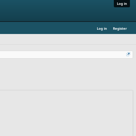
Log in
Log in
Register