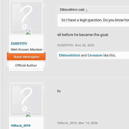
Elibloodthirst said:
↑
So I have a legit question. Do you know ho
eli before he became the goat
EGRIFFITH
EGRIFFITH
,
Nov 26, 2025
Well-Known Member
Elibloodthirst
and
Cerasium
like this.
Team Helicopter
Official Author
hi
HiRock_2019
,
Mar 14, 2026
HiRock_2019