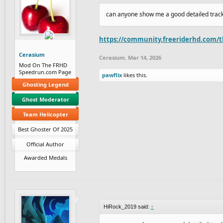
can anyone show me a good detailed trac
https://community.freeriderhd.com/th
Cerasium
Cerasium
,
Mar 14, 2026
Mod On The FRHD
Speedrun.com Page
pawflix
likes this.
Ghosting Legend
Ghost Moderator
Team Helicopter
Best Ghoster Of 2025
Official Author
Awarded Medals
HiRock_2019 said:
↑