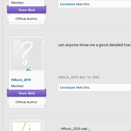
Member
Cerasium
likes this.
Team Blob
Official Author
can anyone show me a good detailed trac
HiRock_2019
,
Mar 14, 2026
HiRock_2019
Member
Cerasium
likes this.
Team Blob
Official Author
HiRock_2019 said:
↑