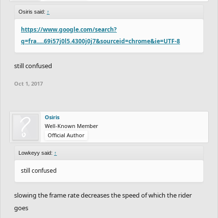
Osiris said:
↑
https://www.google.com/search?
q=fra.....69i57j0l5.4300j0j7&sourceid=chrome&ie=UTF-8
still confused
Oct 1, 2017
Osiris
Well-Known Member
Official Author
Lowkeyy said:
↑
still confused
slowing the frame rate decreases the speed of which the rider
goes