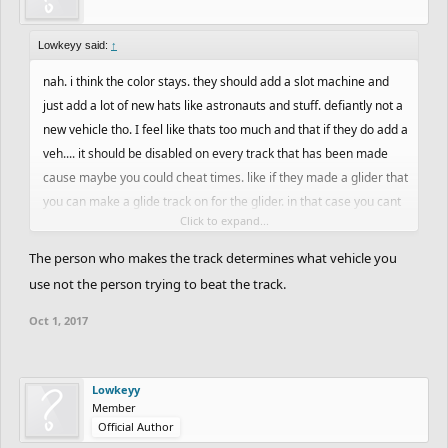
Lowkeyy said:
↑
nah. i think the color stays. they should add a slot machine and
just add a lot of new hats like astronauts and stuff. defiantly not a
new vehicle tho. I feel like thats too much and that if they do add a
veh.... it should be disabled on every track that has been made
cause maybe you could cheat times. like if they made a glider that
you can make a glide track on for the glider. in that case you cant
Click to expand...
play mtb or bmx on a glider track which means no cheated time
The person who makes the track determines what vehicle you
use not the person trying to beat the track.
Oct 1, 2017
Lowkeyy
Member
Official Author