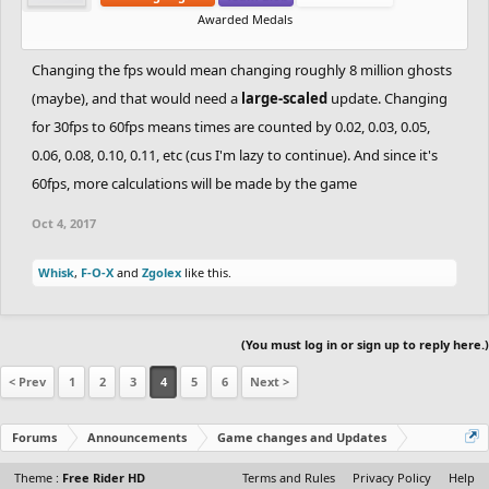
Awarded Medals
Changing the fps would mean changing roughly 8 million ghosts
(maybe), and that would need a
large-scaled
update. Changing
for 30fps to 60fps means times are counted by 0.02, 0.03, 0.05,
0.06, 0.08, 0.10, 0.11, etc (cus I'm lazy to continue). And since it's
60fps, more calculations will be made by the game
Oct 4, 2017
Whisk
,
F-O-X
and
Zgolex
like this.
(You must log in or sign up to reply here.)
< Prev
1
2
3
4
5
6
Next >
Forums
Announcements
Game changes and Updates
Theme :
Free Rider HD
Terms and Rules
Privacy Policy
Help