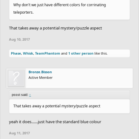
Why don't we just have different colors for corrinating
teleporters.
That takes away a potential mystery/puzzle aspect
Aug 10, 2017
Phase
,
Whisk
,
TeamPhantom
and
1 other person
like this.
Bronze.Bisson
Active Member
pssst said:
↑
That takes away a potential mystery/puzzle aspect
yeah it does.......just have the standard blue colour
Aug 11, 2017