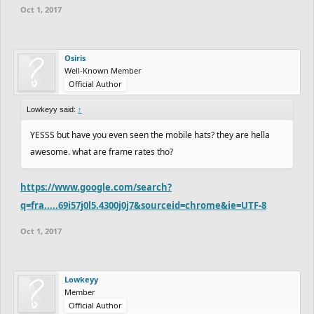
Oct 1, 2017
Osiris
Well-Known Member
Official Author
Lowkeyy said:
↑
YESSS but have you even seen the mobile hats? they are hella
awesome. what are frame rates tho?
https://www.google.com/search?
q=fra.....69i57j0l5.4300j0j7&sourceid=chrome&ie=UTF-8
Oct 1, 2017
Lowkeyy
Member
Official Author