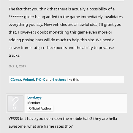
The fact that you think that there is actually a possibility of a
******* glider being added to the game immediately invalidates
everything you say. New vehicles are an awful idea, I'll grant you
that. However, I doubt monetising this game even more or
adding pissing hats will do much to help this site. We need a
slower frame rate, cr checkpoints and the ability to privatise
tracks.
Oct 1, 2017
CIorox
,
Volund
,
F-O-X
and
6 others
like this.
Lowkeyy
Member
Official Author
YESSS but have you even seen the mobile hats? they are hella
awesome. what are frame rates tho?