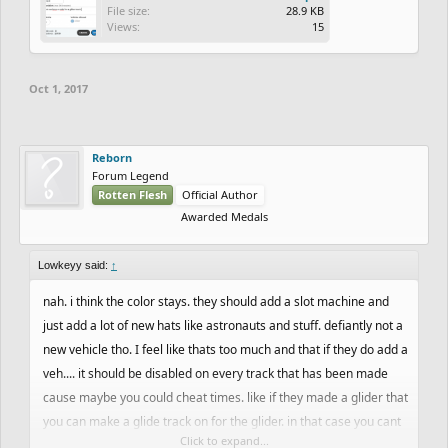
File size:
28.9 KB
Views:
15
Oct 1, 2017
Reborn
Forum Legend
Rotten Flesh
Official Author
Awarded Medals
Lowkeyy said:
↑
nah. i think the color stays. they should add a slot machine and
just add a lot of new hats like astronauts and stuff. defiantly not a
new vehicle tho. I feel like thats too much and that if they do add a
veh.... it should be disabled on every track that has been made
cause maybe you could cheat times. like if they made a glider that
you can make a glide track on for the glider. in that case you cant
Click to expand...
play mtb or bmx on a glider track which means no cheated time