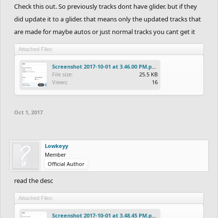
Check this out. So previously tracks dont have glider. but if they
did update it to a glider. that means only the updated tracks that
are made for maybe autos or just normal tracks you cant get it
Attached Files:
Screenshot 2017-10-01 at 3.46.00 PM.png
File size:
25.5 KB
Views:
16
Oct 1, 2017
Lowkeyy
Member
Official Author
read the desc
Attached Files:
Screenshot 2017-10-01 at 3.48.45 PM.png