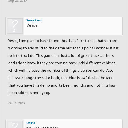
Sep 29, 2017
Smuckers
Member
Yesss, I am glad to have found this chat. I like to see that you are
working to add stuff to the game but at this point I wonder if it is
to little too late. This game has lost a lot of great track authors
and I dont know if they are coming back. Add different vehicles
which will increase the number of things a person can do. Also
PLEASE change the color back, that blue is awful. Also the fact
that you have this demo and its been months and nothing has
been added is annoying.
Oct 1, 2017
Osiris
Well-Known Member