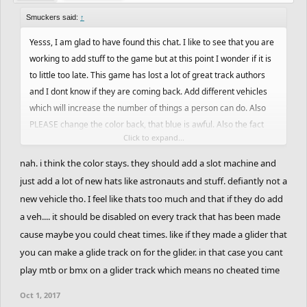
Smuckers said:
↑
Yesss, I am glad to have found this chat. I like to see that you are
working to add stuff to the game but at this point I wonder if it is
to little too late. This game has lost a lot of great track authors
and I dont know if they are coming back. Add different vehicles
which will increase the number of things a person can do. Also
PLEASE change the color back, that blue is awful. Also the fact
Click to expand...
that you have this demo and its been months and nothing has
been added is annoying.
nah. i think the color stays. they should add a slot machine and
just add a lot of new hats like astronauts and stuff. defiantly not a
new vehicle tho. I feel like thats too much and that if they do add
a veh.... it should be disabled on every track that has been made
cause maybe you could cheat times. like if they made a glider that
you can make a glide track on for the glider. in that case you cant
play mtb or bmx on a glider track which means no cheated time
Oct 1, 2017