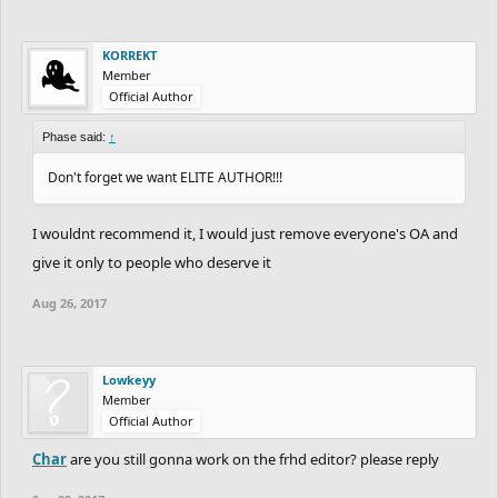
KORREKT
Member
Official Author
Phase said:
↑
Don't forget we want ELITE AUTHOR!!!
I wouldnt recommend it, I would just remove everyone's OA and
give it only to people who deserve it
Aug 26, 2017
Lowkeyy
Member
Official Author
Char
are you still gonna work on the frhd editor? please reply