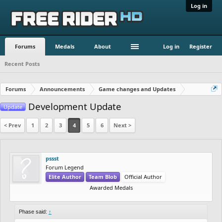
Log in
Forums
Medals
About
Log in
Register
Recent Posts
Forums
Announcements
Game changes and Updates
Development Update
Update
< Prev
1
2
3
4
5
6
Next >
pssst
Forum Legend
Elite Author
Team Blob
Official Author
Awarded Medals
Phase said:
↑