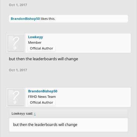
Oct 1, 2017
BrandonBishop50
likes this.
Lowkeyy
Member
Official Author
but then the leaderboards will change
Oct 1, 2017
BrandonBishop50
FRHD News Team
Official Author
Lowkeyy said:
↑
but then the leaderboards will change