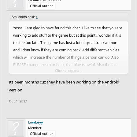
Official Author
Smuckers said:
↑
Yesss, I am glad to have found this chat. I like to see that you are
working to add stuff to the game but at this point I wonder if it is
to little too late. This game has lost a lot of great track authors
and I dont know if they are coming back. Add different vehicles
which will increase the number of things a person can do. Also
PLEASE change the color back, that blue is awful. Also the fact
Click to expand...
that you have this demo and its been months and nothing has
been added is annoying.
Its been months cuz they have been working on the Android
version
Oct 1, 2017
Lowkeyy
Member
Official Author