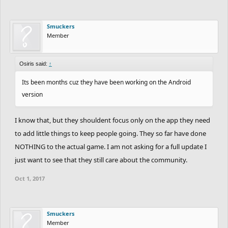
Smuckers
Member
Osiris said:
↑
Its been months cuz they have been working on the Android
version
I know that, but they shouldent focus only on the app they need
to add little things to keep people going. They so far have done
NOTHING to the actual game. I am not asking for a full update I
just want to see that they still care about the community.
Oct 1, 2017
Smuckers
Member