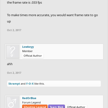
the frame rate is .033 fps
To make times more accurate, you would want frame rate to go
up
Oct 2, 2017
Lowkeyy
Member
Official Author
ahh
Oct 2, 2017
Skrampt
and
F-O-X
like this.
RedOrBlue
Forum Legend
Ghosting Legend
Team Blob
Official Author