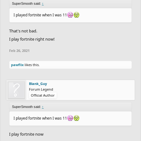
SuperSmooth said:
↑
I played fortnite when I was 11
That's not bad.
I play fortnite right now!
Feb 26, 2021
pawflix
likes this.
Blank_Guy
Forum Legend
Official Author
SuperSmooth said:
↑
I played fortnite when I was 11
I play fortnite now