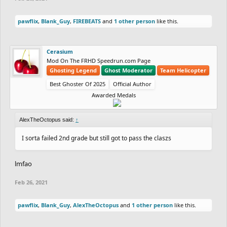
pawflix
,
Blank_Guy
,
FIREBEATS
and
1 other person
like this.
Cerasium
Mod On The FRHD Speedrun.com Page
Ghosting Legend
Ghost Moderator
Team Helicopter
Best Ghoster Of 2025
Official Author
Awarded Medals
AlexTheOctopus said:
↑
I sorta failed 2nd grade but still got to pass the claszs
lmfao
Feb 26, 2021
pawflix
,
Blank_Guy
,
AlexTheOctopus
and
1 other person
like this.