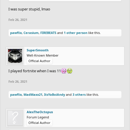
I was super stupid, lmao
Feb 26, 2021
pawflix
,
Cerasium
,
FIREBEATS
and
1 other person
like this.
SuperSmooth
Well-Known Member
Official Author
I played fortnite when I was 11
Feb 26, 2021
pawflix
,
MadMaxx21
,
ItsYaBoiAndy
and
3 others
like this.
AlexTheOctopus
Forum Legend
Official Author