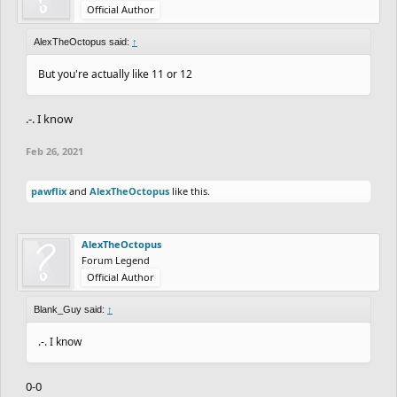
Official Author
AlexTheOctopus said:
↑
But you're actually like 11 or 12
.-. I know
Feb 26, 2021
pawflix
and
AlexTheOctopus
like this.
AlexTheOctopus
Forum Legend
Official Author
Blank_Guy said:
↑
.-. I know
0-0