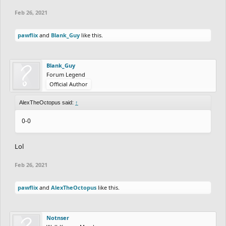
Feb 26, 2021
pawflix
and
Blank_Guy
like this.
Blank_Guy
Forum Legend
Official Author
AlexTheOctopus said:
↑
0-0
Lol
Feb 26, 2021
pawflix
and
AlexTheOctopus
like this.
Notnser