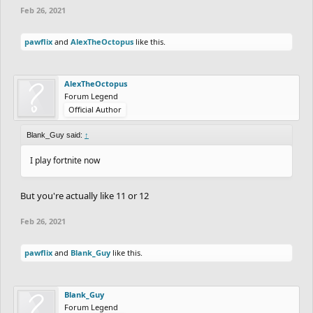
Feb 26, 2021
pawflix
and
AlexTheOctopus
like this.
AlexTheOctopus
Forum Legend
Official Author
Blank_Guy said:
↑
I play fortnite now
But you're actually like 11 or 12
Feb 26, 2021
pawflix
and
Blank_Guy
like this.
Blank_Guy
Forum Legend