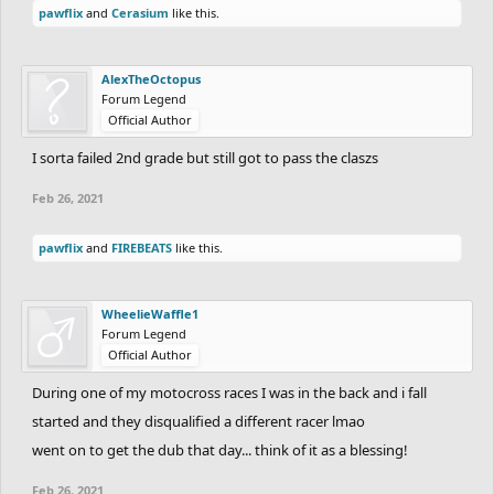
pawflix
and
Cerasium
like this.
AlexTheOctopus
Forum Legend
Official Author
I sorta failed 2nd grade but still got to pass the claszs
Feb 26, 2021
pawflix
and
FIREBEATS
like this.
WheelieWaffle1
Forum Legend
Official Author
During one of my motocross races I was in the back and i fall
started and they disqualified a different racer lmao
went on to get the dub that day... think of it as a blessing!
Feb 26, 2021