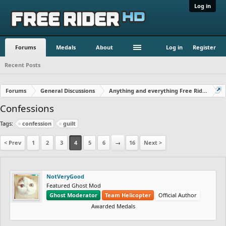
Log in
Forums
Medals
About
Log in
Register
Recent Posts
Forums
General Discussions
Anything and everything Free Rider
Confessions
Tags:
confession
guilt
< Prev
1
2
3
4
5
6
→
16
Next >
NotVeryGood
Featured Ghost Mod
Ghost Moderator
Team Helicopter
Official Author
Awarded Medals