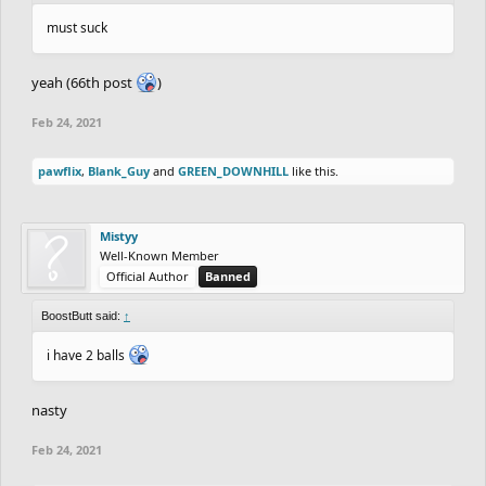
must suck
yeah (66th post
)
Feb 24, 2021
pawflix
,
Blank_Guy
and
GREEN_DOWNHILL
like this.
Mistyy
Well-Known Member
Official Author
Banned
BoostButt said:
↑
i have 2 balls
nasty
Feb 24, 2021