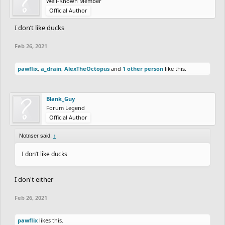
Well-Known Member
Official Author
I don’t like ducks
Feb 26, 2021
pawflix
,
a_drain
,
AlexTheOctopus
and
1 other person
like this.
Blank_Guy
Forum Legend
Official Author
Notnser said:
↑
I don’t like ducks
I don't either
Feb 26, 2021
pawflix
likes this.