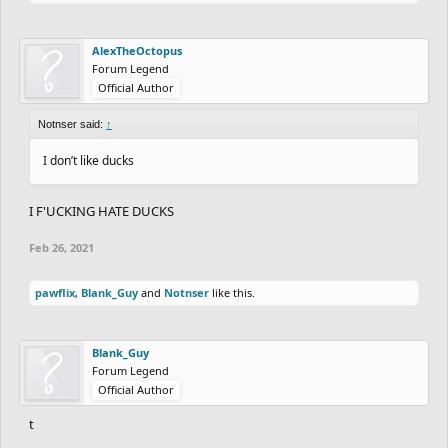
AlexTheOctopus
Forum Legend
Official Author
Notnser said:
↑
I don’t like ducks
I F'UCKING HATE DUCKS
Feb 26, 2021
pawflix
,
Blank_Guy
and
Notnser
like this.
Blank_Guy
Forum Legend
Official Author
t