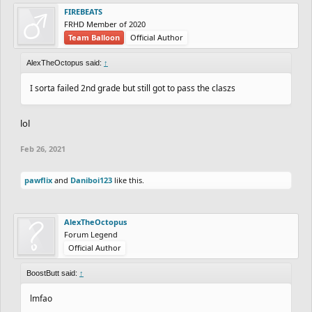
FIREBEATS
FRHD Member of 2020
Team Balloon
Official Author
AlexTheOctopus said:
↑
I sorta failed 2nd grade but still got to pass the claszs
lol
Feb 26, 2021
pawflix
and
Daniboi123
like this.
AlexTheOctopus
Forum Legend
Official Author
BoostButt said:
↑
lmfao