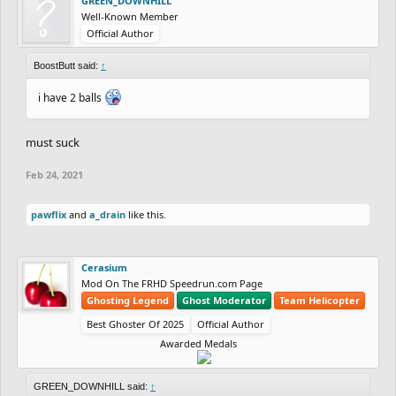
GREEN_DOWNHILL
Well-Known Member
Official Author
BoostButt said:
↑
i have 2 balls
must suck
Feb 24, 2021
pawflix
and
a_drain
like this.
Cerasium
Mod On The FRHD Speedrun.com Page
Ghosting Legend
Ghost Moderator
Team Helicopter
Best Ghoster Of 2025
Official Author
Awarded Medals
GREEN_DOWNHILL said:
↑