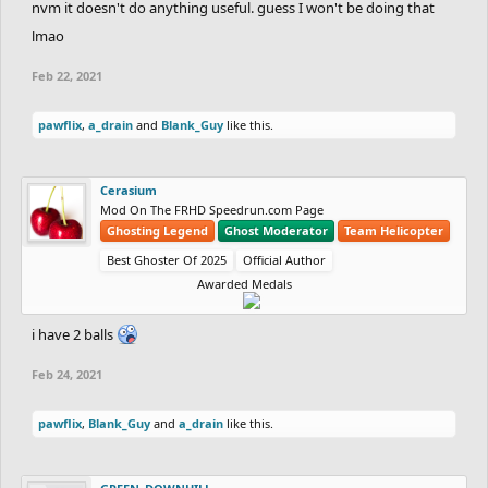
nvm it doesn't do anything useful. guess I won't be doing that
lmao
Feb 22, 2021
pawflix
,
a_drain
and
Blank_Guy
like this.
Cerasium
Mod On The FRHD Speedrun.com Page
Ghosting Legend
Ghost Moderator
Team Helicopter
Best Ghoster Of 2025
Official Author
Awarded Medals
i have 2 balls
Feb 24, 2021
pawflix
,
Blank_Guy
and
a_drain
like this.