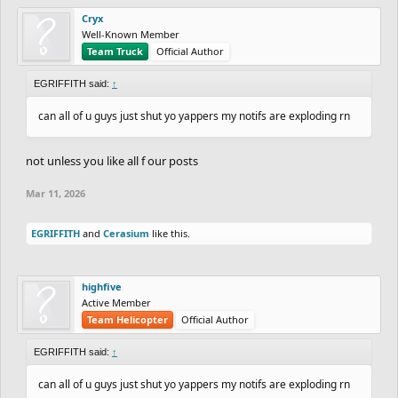
Cryx
Well-Known Member
Team Truck
Official Author
EGRIFFITH said:
↑
can all of u guys just shut yo yappers my notifs are exploding rn
not unless you like all f our posts
Mar 11, 2026
EGRIFFITH
and
Cerasium
like this.
highfive
Active Member
Team Helicopter
Official Author
EGRIFFITH said:
↑
can all of u guys just shut yo yappers my notifs are exploding rn