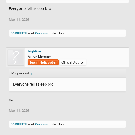
Everyone fell asleep bro
Mar 11, 2026
EGRIFFITH
and
Cerasium
like this.
highfive
Active Member
Team Helicopter
Official Author
Ponjoja said:
↑
Everyone fell asleep bro
nah
Mar 11, 2026
EGRIFFITH
and
Cerasium
like this.