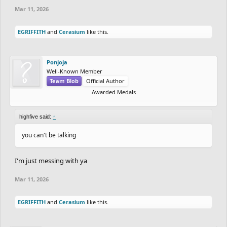
Mar 11, 2026
EGRIFFITH
and
Cerasium
like this.
Ponjoja
Well-Known Member
Team Blob
Official Author
Awarded Medals
highfive said:
↑
you can't be talking
I'm just messing with ya
Mar 11, 2026
EGRIFFITH
and
Cerasium
like this.