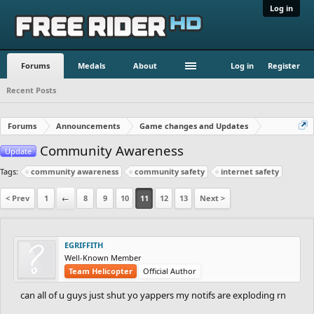
Log in
Forums
Medals
About
Log in
Register
Recent Posts
Forums
Announcements
Game changes and Updates
Community Awareness
Update
Tags:
community awareness
community safety
internet safety
< Prev
1
←
8
9
10
11
12
13
Next >
EGRIFFITH
Well-Known Member
Team Helicopter
Official Author
can all of u guys just shut yo yappers my notifs are exploding rn