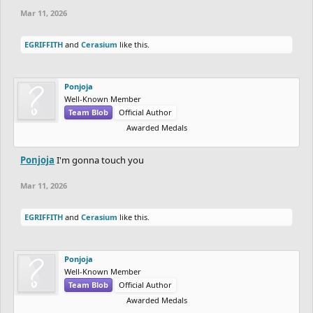
Mar 11, 2026
EGRIFFITH
and
Cerasium
like this.
Ponjoja
Well-Known Member
Team Blob
Official Author
Awarded Medals
Ponjoja
I'm gonna touch you
Mar 11, 2026
EGRIFFITH
and
Cerasium
like this.
Ponjoja
Well-Known Member
Team Blob
Official Author
Awarded Medals