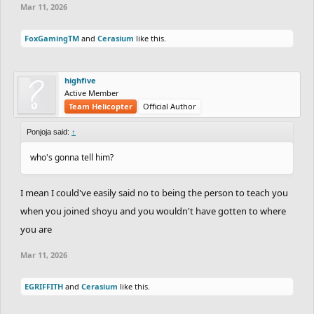
Mar 11, 2026
FoxGamingTM
and
Cerasium
like this.
highfive
Active Member
Team Helicopter
Official Author
Ponjoja said:
↑
who's gonna tell him?
I mean I could've easily said no to being the person to teach you
when you joined shoyu and you wouldn't have gotten to where
you are
Mar 11, 2026
EGRIFFITH
and
Cerasium
like this.