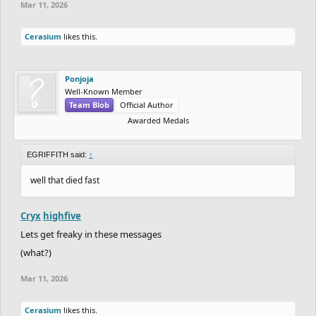
Mar 11, 2026
Cerasium
likes this.
Ponjoja
Well-Known Member
Team Blob
Official Author
Awarded Medals
EGRIFFITH said:
↑
well that died fast
Cryx
highfive
Lets get freaky in these messages
(what?)
Mar 11, 2026
Cerasium
likes this.