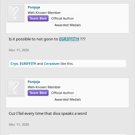
Ponjoja
Well-Known Member
Team Blob
Official Author
Awarded Medals
Is it possible to not goon to
EGRIFFITH
???
Mar 11, 2026
Cryx
,
EGRIFFITH
and
Cerasium
like this.
Ponjoja
Well-Known Member
Team Blob
Official Author
Awarded Medals
Cuz I fail every time that diva speaks a word
Mar 11, 2026