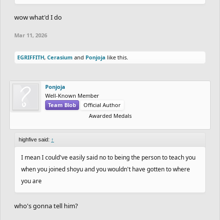
wow what'd I do
Mar 11, 2026
EGRIFFITH
,
Cerasium
and
Ponjoja
like this.
Ponjoja
Well-Known Member
Team Blob
Official Author
Awarded Medals
highfive said:
↑
I mean I could've easily said no to being the person to teach you
when you joined shoyu and you wouldn't have gotten to where
you are
who's gonna tell him?