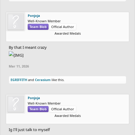
Ponjoja
Well-Known Member
Team Blob
Official Author
Awarded Medals
By that I meant crazy
Mar 11, 2026
EGRIFFITH
and
Cerasium
like this.
Ponjoja
Well-Known Member
Team Blob
Official Author
Awarded Medals
Ig I'll just talk to myself