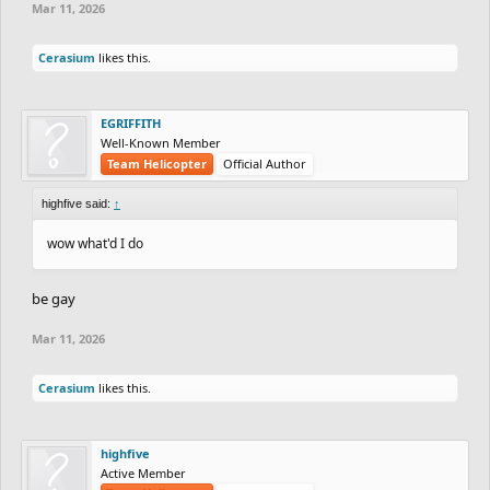
Mar 11, 2026
Cerasium
likes this.
EGRIFFITH
Well-Known Member
Team Helicopter
Official Author
highfive said:
↑
wow what'd I do
be gay
Mar 11, 2026
Cerasium
likes this.
highfive
Active Member