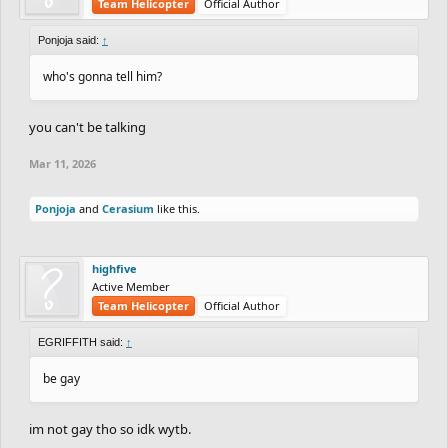
Team Helicopter
Official Author
Ponjoja said:
↑
who's gonna tell him?
you can't be talking
Mar 11, 2026
Ponjoja
and
Cerasium
like this.
highfive
Active Member
Team Helicopter
Official Author
EGRIFFITH said:
↑
be gay
im not gay tho so idk wytb.