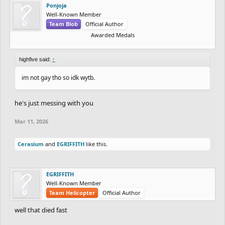
Ponjoja
Well-Known Member
Team Blob
Official Author
Awarded Medals
highfive said:
↑
im not gay tho so idk wytb.
he's just messing with you
Mar 11, 2026
Cerasium
and
EGRIFFITH
like this.
EGRIFFITH
Well-Known Member
Team Helicopter
Official Author
well that died fast