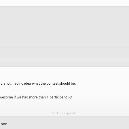
t, and I had no idea what the contest should be.
e awesome if we had more than 1 participant :-D
Click to expand...
nnnnn