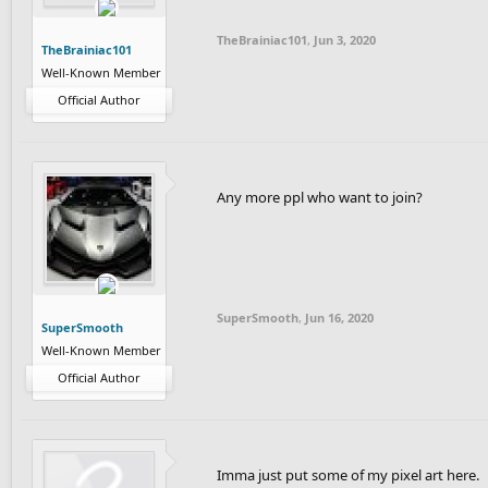
TheBrainiac101
,
Jun 3, 2020
TheBrainiac101
Well-Known Member
Official Author
Any more ppl who want to join?
SuperSmooth
,
Jun 16, 2020
SuperSmooth
Well-Known Member
Official Author
Imma just put some of my pixel art here.