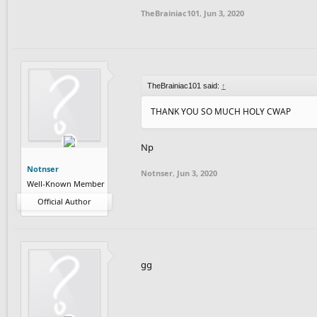
- No collabs, no autogens
TheBrainiac101
,
Jun 3, 2020
- Add PAC or Pixel Art Contest in the title o
- Have fun!
PRIZES
#1 Big shoutout and +2 subs
TheBrainiac101 said:
#2 Shoutout and +1 sub
↑
Everyone that makes a track for this conte
THANK YOU SO MUCH HOLY CWAP
JUDGES
SuperSmooth
Np
Contest ends 1 July
Notnser
Notnser
,
Jun 3, 2020
Well-Known Member
Particans
Official Author
SlipperyCheese_2.0
NewGoblin
Sltg28
gg