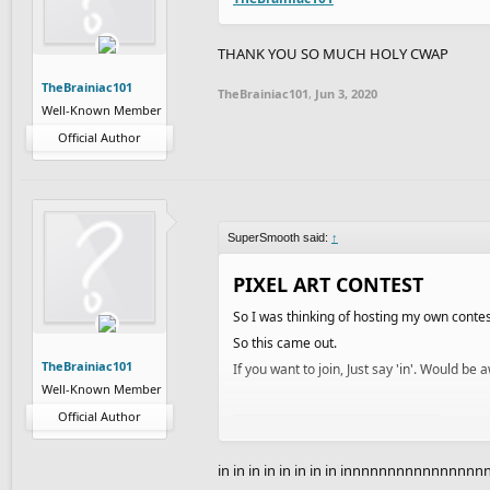
THANK YOU SO MUCH HOLY CWAP
TheBrainiac101
TheBrainiac101
,
Jun 3, 2020
Well-Known Member
Official Author
SuperSmooth said:
↑
PIXEL ART CONTEST
So I was thinking of hosting my own contes
So this came out.
TheBrainiac101
If you want to join, Just say 'in'. Would b
Well-Known Member
Official Author
Spoiler:
How to make pixel art
RULES
in in in in in in in in innnnnnnnnnnnnnn