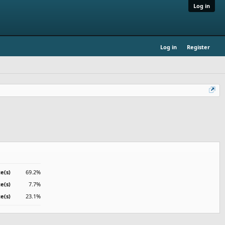
Log in
Log in
Register
te(s)
69.2%
te(s)
7.7%
te(s)
23.1%