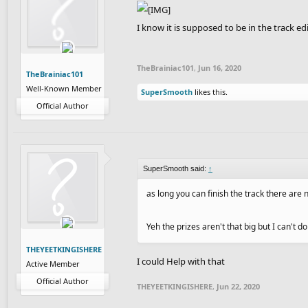
I know it is supposed to be in the track ed
TheBrainiac101
,
Jun 16, 2020
TheBrainiac101
Well-Known Member
SuperSmooth
likes this.
Official Author
SuperSmooth said:
↑
as long you can finish the track there are n
Yeh the prizes aren't that big but I can't do
THEYEETKINGISHERE
I could Help with that
Active Member
Official Author
THEYEETKINGISHERE
,
Jun 22, 2020