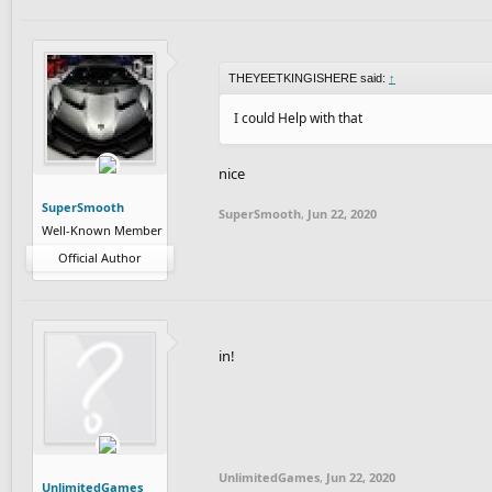
THEYEETKINGISHERE said:
↑
I could Help with that
nice
SuperSmooth
SuperSmooth
,
Jun 22, 2020
Well-Known Member
Official Author
in!
UnlimitedGames
,
Jun 22, 2020
UnlimitedGames