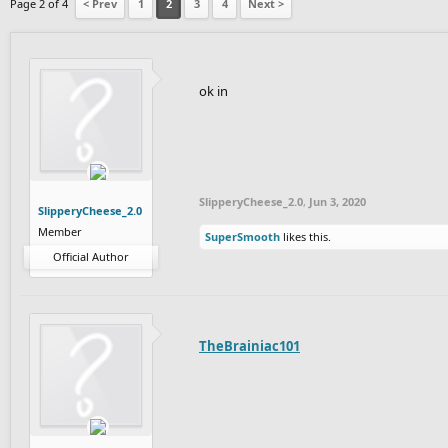
Page 2 of 4
< Prev
1
2
3
4
Next >
ok in
SlipperyCheese_2.0
,
Jun 3, 2020
SlipperyCheese_2.0
Member
SuperSmooth
likes this.
Official Author
TheBrainiac101