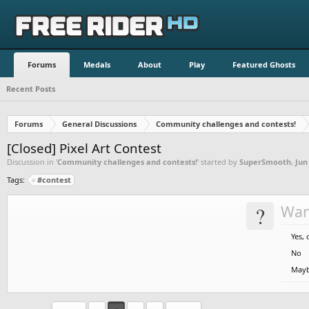
Forums
Medals
About
Play
Featured Ghosts
Recent Posts
Forums
General Discussions
Community challenges and contests!
[Closed] Pixel Art Contest
Discussion in '
Community challenges and contests!
' started by
SuperSmooth
,
Jun
Tags:
#contest
?
Wan
Yes, 
No
May