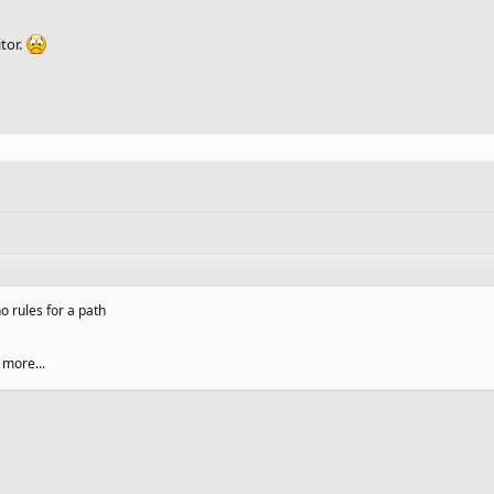
itor.
o rules for a path
 more...