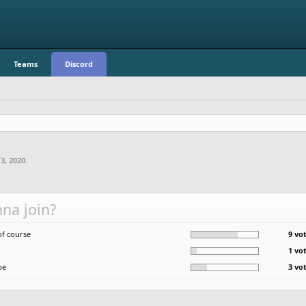
Teams
Discord
 3, 2020
.
na join?
of course
9 vo
1 vo
be
3 vo