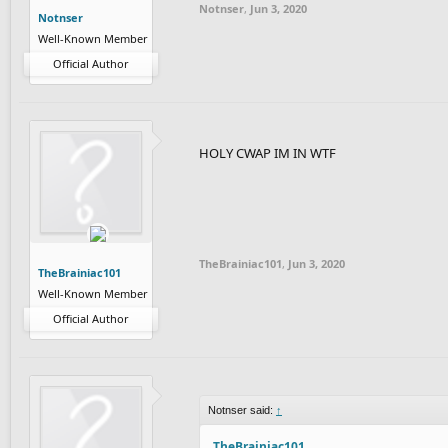
Notnser
,
Jun 3, 2020
Notnser
Well-Known Member
Official Author
HOLY CWAP IM IN WTF
TheBrainiac101
,
Jun 3, 2020
TheBrainiac101
Well-Known Member
Official Author
Notnser said:
↑
TheBrainiac101