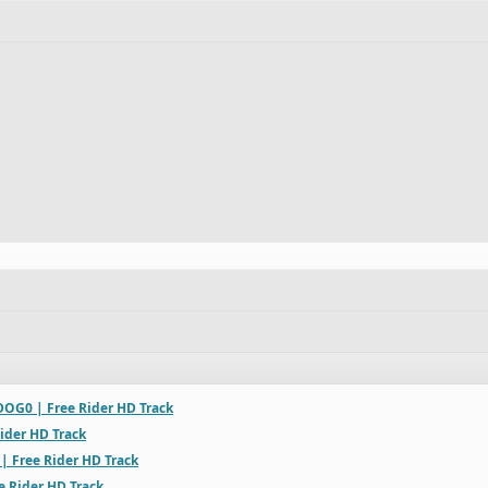
OG0 | Free Rider HD Track
ider HD Track
 | Free Rider HD Track
e Rider HD Track