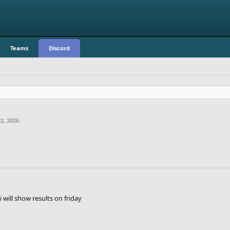
Teams
Discord
2, 2026
.
o i will show results on friday