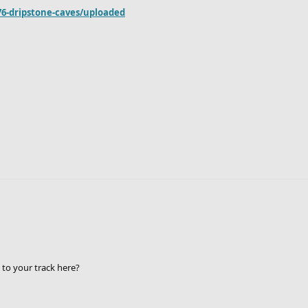
76-dripstone-caves/uploaded
 to your track here?