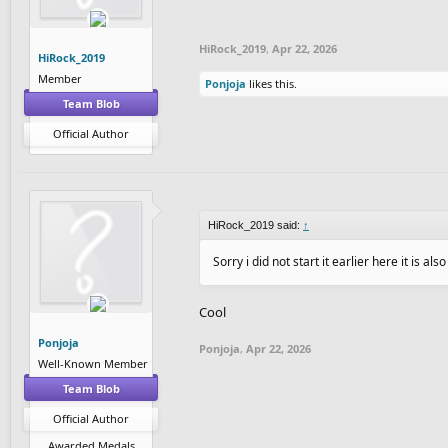
HiRock_2019
,
Apr 22, 2026
HiRock_2019
Member
Ponjoja
likes this.
Team Blob
Official Author
HiRock_2019 said:
↑
Sorry i did not start it earlier here it is als
Cool
Ponjoja
Ponjoja
,
Apr 22, 2026
Well-Known Member
Team Blob
Official Author
Awarded Medals