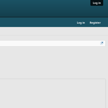
Log in
Log in
Register