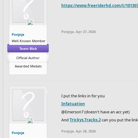
https://www.freeriderhd.com/t/10130
Ponjoja
,
Apr 27, 2026
Ponjoja
Well-Known Member
Team Blob
Official Author
Awarded Medals
I put the links in for you
Infatuation
@Emerson7 (doesn't have an acc yet)
And
Trickys.Tracks.2
can you put the link
Ponjoja
,
Apr 28, 2026
Ponjoja