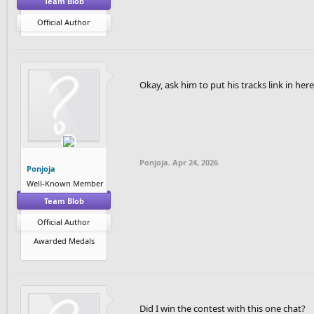
Team Blob
Official Author
Okay, ask him to put his tracks link in here
Ponjoja
,
Apr 24, 2026
Ponjoja
Well-Known Member
Team Blob
Official Author
Awarded Medals
Did I win the contest with this one chat?