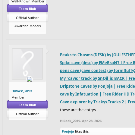
Well-Known Member
Team Blob
Official Author
Awarded Medals
Peaks to Chasms (DESK) by JOULESTHED
Spike cave (desc) by EMeRsoN7 | Free 
pens cave (cave contest) by formfluffy
My "cave:" track by SnQil_is_BACK | Fr
Dripstone Caves by Ponjoja | Free Rid
HiRock_2019
cave by Infatuation | Free Rider HD T
Member
Cave explorer by Trickys.Tracks.2 | Fr
Team Blob
these are the entrys
Official Author
HiRock_2019
,
Apr 28, 2026
Ponjoja
likes this.