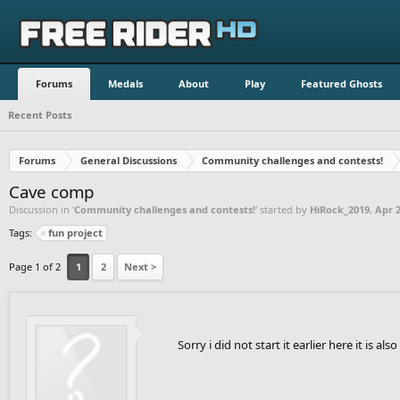
Forums
Medals
About
Play
Featured Ghosts
Recent Posts
Forums
General Discussions
Community challenges and contests!
Cave comp
Discussion in '
Community challenges and contests!
' started by
HiRock_2019
,
Apr 2
Tags:
fun project
Page 1 of 2
1
2
Next >
Sorry i did not start it earlier here it is als