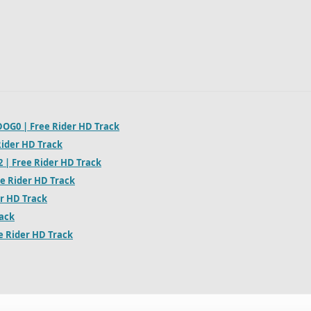
OG0 | Free Rider HD Track
Rider HD Track
2 | Free Rider HD Track
ee Rider HD Track
er HD Track
rack
ee Rider HD Track