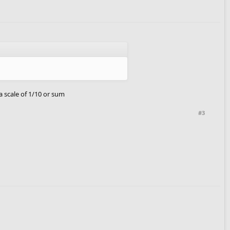
a scale of 1/10 or sum
#3