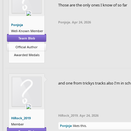
Those are the only ones I know of so far
Ponjoja
,
Apr 24, 2026
Ponjoja
Well-Known Member
Team Blob
Official Author
Awarded Medals
and one from trickys tracks also I'm in sc
HiRock_2019
,
Apr 24, 2026
HiRock_2019
Member
Ponjoja
likes this.