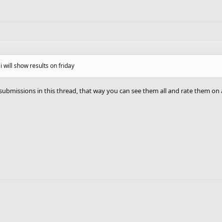
o i will show results on friday
 submissions in this thread, that way you can see them all and rate them on 