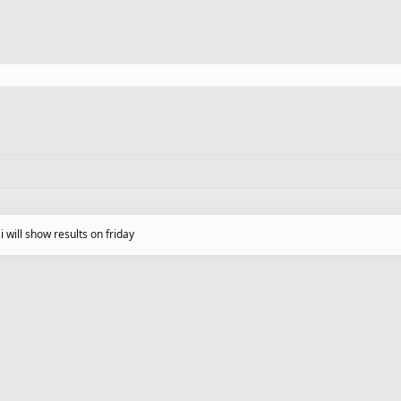
o i will show results on friday