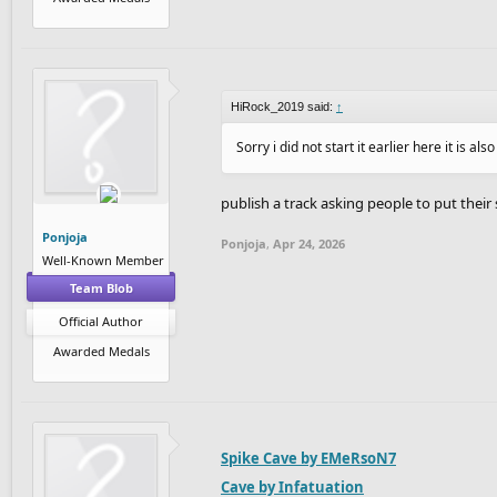
HiRock_2019 said:
↑
Sorry i did not start it earlier here it is als
publish a track asking people to put their
Ponjoja
Ponjoja
,
Apr 24, 2026
Well-Known Member
Team Blob
Official Author
Awarded Medals
Spike Cave by EMeRsoN7
Cave by Infatuation