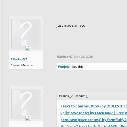
Just made an acc
EMeRsoN7
,
Apr 28, 2026
EMeRsoN7
Casual Member
Ponjoja
likes this.
HiRock_2019 said:
↑
Peaks to Chasms (DESK) by JOULESTHED
Spike cave (desc) by EMeRsoN7 | Free R
pens cave (cave contest) by formfluffy2
My "cave:" track by SnQil_is_BACK | Fre