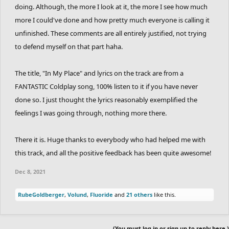
doing. Although, the more I look at it, the more I see how much
more I could've done and how pretty much everyone is calling it
unfinished. These comments are all entirely justified, not trying
to defend myself on that part haha.
The title, "In My Place" and lyrics on the track are from a
FANTASTIC Coldplay song, 100% listen to it if you have never
done so. I just thought the lyrics reasonably exemplified the
feelings I was going through, nothing more there.
There it is. Huge thanks to everybody who had helped me with
this track, and all the positive feedback has been quite awesome!
Dec 8, 2021
RubeGoldberger
,
Volund
,
Fluoride
and
21 others
like this.
(You must log in or sign up to reply here.)