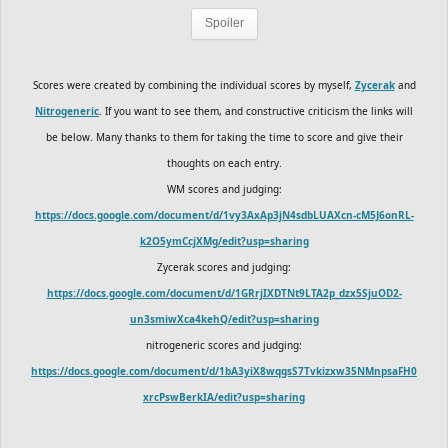
Spoiler
Scores were created by combining the individual scores by myself,
Zycerak
and
Nitrogeneric
. If you want to see them, and constructive criticism the links will
be below. Many thanks to them for taking the time to score and give their
thoughts on each entry.
WM scores and judging:
https://docs.google.com/document/d/1vy3AxAp3jN4sdbLUAXcn-cM5J6onRL-
k2O5ymCcjXMg/edit?usp=sharing
Zycerak scores and judging:
https://docs.google.com/document/d/1GRrjIXDTNt9LTA2p_dzx5SjuOD2-
un3smiwXca4kehQ/edit?usp=sharing
nitrogeneric scores and judging:
https://docs.google.com/document/d/1bA3yiX8wqgsS7Tvkizxw35NMnpsaFH0
xrcPswBerkIA/edit?usp=sharing