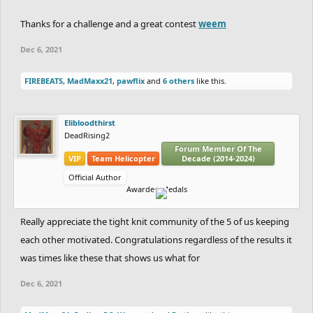
Thanks for a challenge and a great contest
weem
Dec 6, 2021
FIREBEATS
,
MadMaxx21
,
pawflix
and
6 others
like this.
Elibloodthirst
DeadRising2
Forum Member Of The
VIP
Team Helicopter
Decade (2014-2024)
Official Author
Awarded Medals
Really appreciate the tight knit community of the 5 of us keeping
each other motivated. Congratulations regardless of the results it
was times like these that shows us what for
Dec 6, 2021