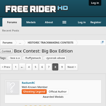
Log in
Forums
Medals
About
Log in
Register
Recent Posts
Forums
...
HISTORIC TRACKMAKING CONTESTS
Box Contest: Big Box Edition
Contest
Tags:
box o.o
fluffysmack
zycerak abuse
< Prev
1
←
4
5
6
7
8
9
Next >
RadiumRC
Well-Known Member
Ghosting Legend
Official Author
Awarded Medals