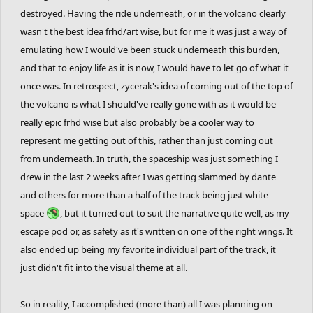
destroyed. Having the ride underneath, or in the volcano clearly
wasn't the best idea frhd/art wise, but for me it was just a way of
emulating how I would've been stuck underneath this burden,
and that to enjoy life as it is now, I would have to let go of what it
once was. In retrospect, zycerak's idea of coming out of the top of
the volcano is what I should've really gone with as it would be
really epic frhd wise but also probably be a cooler way to
represent me getting out of this, rather than just coming out
from underneath. In truth, the spaceship was just something I
drew in the last 2 weeks after I was getting slammed by dante
and others for more than a half of the track being just white
space
, but it turned out to suit the narrative quite well, as my
escape pod or, as safety as it's written on one of the right wings. It
also ended up being my favorite individual part of the track, it
just didn't fit into the visual theme at all.
So in reality, I accomplished (more than) all I was planning on