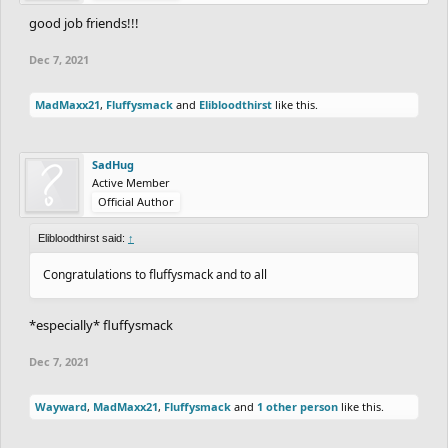
good job friends!!!
Dec 7, 2021
MadMaxx21
,
Fluffysmack
and
Elibloodthirst
like this.
SadHug
Active Member
Official Author
Elibloodthirst said:
↑
Congratulations to fluffysmack and to all
*especially* fluffysmack
Dec 7, 2021
Wayward
,
MadMaxx21
,
Fluffysmack
and
1 other person
like this.