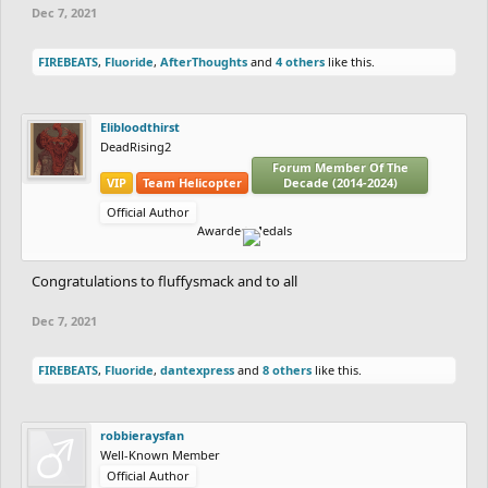
Dec 7, 2021
FIREBEATS
,
Fluoride
,
AfterThoughts
and
4 others
like this.
Elibloodthirst
DeadRising2
Forum Member Of The
VIP
Team Helicopter
Decade (2014-2024)
Official Author
Awarded Medals
Congratulations to fluffysmack and to all
Dec 7, 2021
FIREBEATS
,
Fluoride
,
dantexpress
and
8 others
like this.
robbieraysfan
Well-Known Member
Official Author