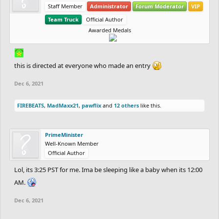
Staff Member
Administrator
Forum Moderator
VIP
Team Truck
Official Author
Awarded Medals
this is directed at everyone who made an entry
Dec 6, 2021
FIREBEATS
,
MadMaxx21
,
pawflix
and
12 others
like this.
PrimeMinister
Well-Known Member
Official Author
Lol, its 3:25 PST for me. Ima be sleeping like a baby when its 12:00
AM.
Dec 6, 2021