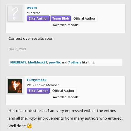
weem
supreme
Elite Author
Team Blob
Official Author
Awarded Medals
Contest over, results soon.
Dec 6, 2021
FIREBEATS
,
MadMaxx21
,
pawflix
and
7 others
like this.
Fluffysmack
Well-Known Member
Elite Author
Official Author
Awarded Medals
Hell of a contest fellas. I am very impressed with all the entries
and all the
major
improvements from many authors who entered.
Well done