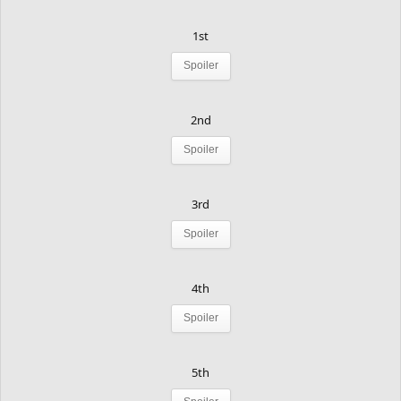
1st
Spoiler
2nd
Spoiler
3rd
Spoiler
4th
Spoiler
5th