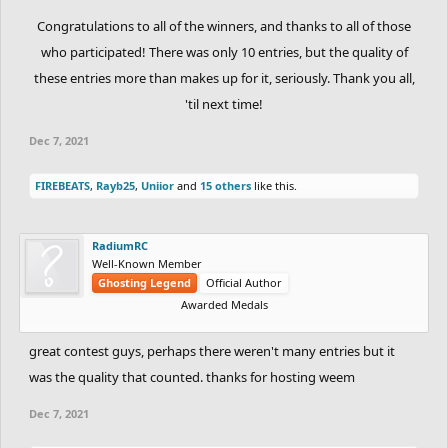
Congratulations to all of the winners, and thanks to all of those
who participated! There was only 10 entries, but the quality of
these entries more than makes up for it, seriously. Thank you all,
'til next time!​
Dec 7, 2021
FIREBEATS
,
Rayb25
,
Uniior
and
15 others
like this.
RadiumRC
Well-Known Member
Ghosting Legend
Official Author
Awarded Medals
great contest guys, perhaps there weren't many entries but it
was the quality that counted. thanks for hosting weem
Dec 7, 2021