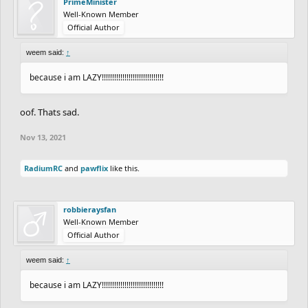
PrimeMinister
Well-Known Member
Official Author
weem said:
↑
because i am LAZY!!!!!!!!!!!!!!!!!!!!!!!!!!!!!!
oof. Thats sad.
Nov 13, 2021
RadiumRC
and
pawflix
like this.
robbieraysfan
Well-Known Member
Official Author
weem said:
↑
because i am LAZY!!!!!!!!!!!!!!!!!!!!!!!!!!!!!!