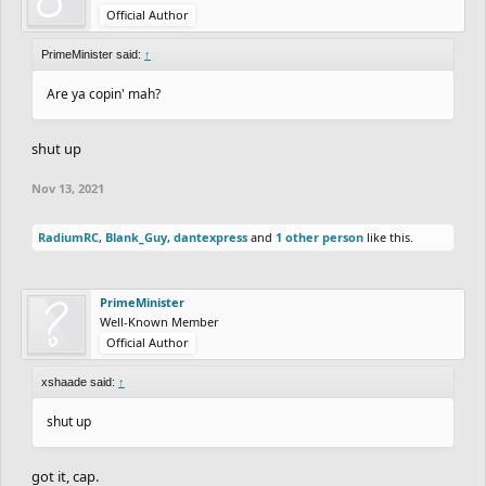
Official Author
PrimeMinister said:
↑
Are ya copin' mah?
shut up
Nov 13, 2021
RadiumRC
,
Blank_Guy
,
dantexpress
and
1 other person
like this.
PrimeMinister
Well-Known Member
Official Author
xshaade said:
↑
shut up
got it, cap.