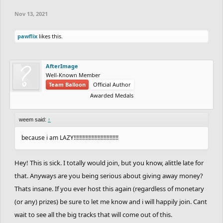
Nov 13, 2021
pawflix
likes this.
AfterImage
Well-Known Member
Team Balloon
Official Author
Awarded Medals
weem said:
↑
because i am LAZY!!!!!!!!!!!!!!!!!!!!!!!!!!!!!!
Hey! This is sick. I totally would join, but you know, alittle late for
that. Anyways are you being serious about giving away money?
Thats insane. If you ever host this again (regardless of monetary
(or any) prizes) be sure to let me know and i will happily join. Cant
wait to see all the big tracks that will come out of this.