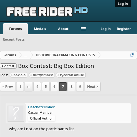
Log in
Forums
Medals
About
Log in
Register
Recent Posts
Forums
...
HISTORIC TRACKMAKING CONTESTS
Box Contest: Big Box Edition
Contest
Tags:
box o.o
fluffysmack
zycerak abuse
< Prev
1
←
4
5
6
7
8
9
Next >
Hatchetclimber
Casual Member
Official Author
why am i not on the participants list