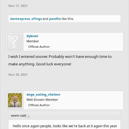
Nov 17, 2021
dantexpress
,
oPings
and
pawflix
like this.
Xylenel
Member
Official Author
I wish I entered sooner. Probably won't have enough time to
make anything. Good luck everyone!
Nov 20, 2021
doge_eating_chicken
Well-Known Member
Official Author
weem said:
↑
Hello once again people, looks like we're back at it again this year