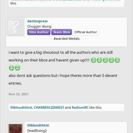
this.
Coated_Badger
Blank_Guy
dantexpress
LabibZaydandy
RadiumRC
PrimeMinister
dantexpress
Chuggin' Along
CHARREDLIZARD21
xMichaelFTW
Elite Author
Team Blob
Official Author
FIREBEATS
oPings
Awarded Medals
Logeton
Overthrown
Elibloodthirst
heuleer
i want to give a big shoutout to all the authors who are still
Fluffysmack
bmfanytime
working on their bbce and havent given up!!!!
Apocolypse
Hatchetclimber
mudkip
also dont ask questions but i hope theres more than 5 decent
pawflix
entries.
epicfrog
Prizes:
Holystone
/
Rayb25
Bigger box means bigger prizes
Nov 23, 2021
SilentFinger
1st Place:
$100 USD or something of the equivalent price, Big
OdysseusSupreme
Golden Box Medal
Elibloodthirst
,
CHARREDLIZARD21
and
RadiumRC
like this.
Wayward
2nd Place:
$50 USD or something of the equivalent price, Slightly
xshaade
Smaller Big Still Pretty Big Silver Box Medal
Elibloodthirst
Kanvo
3rd Place:
$25 USD or something of the equivalent price, Just A
DeadRising2