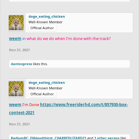
Participants:
Judges:
Myself,
Nitrogeneric
and
Zycerak
Coated_Badger
doge_eating_chicken
dantexpress
Well-Known Member
Point System:
RadiumRC
Official Author
You can earn a maximum of 30 points, and there will be 3
CHARREDLIZARD21
category that can award 10 points each. The categories are:
weem
in
what do we do when I'm done with the track?
FIREBEATS
Detail - The quality and quantity of detail
Logeton
Nov 21, 2021
Ride - How fun the track is
Elibloodthirst
Creativity - Overall creativity of the track, and how well you use
dantexpress
likes this.
Fluffysmack
the space given
Apocolypse
mudkip
Box Code:
doge_eating_chicken
pawflix
Well-Known Member
epicfrog
Official Author
Code:
Holystone
/
Rayb25
weem
I'm Done
https://www.freeriderhd.com/t/857930-box-
-3a8 -438 -3a8 3mo 4fo 3mo 4fo -438 -3a8 -438#
SilentFinger
contest-2021
OdysseusSupreme
Wayward
Nov 21, 2021
xshaade
Participants:
RadiumRC
,
Elibloodthirst
,
CHARREDLIZARD21
and
1 other person
like
Kanvo