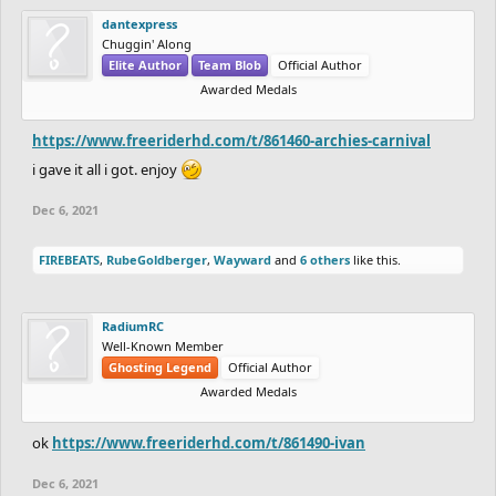
Can't Complain Lol
dantexpress
Bonus:
$10 go to any track that gets featured
Chuggin' Along
Elite Author
Team Blob
Official Author
Awarded Medals
Winners who cannot receive money or do not want money can
request other items like coins, gift cards for Steam/Apple/Play
https://www.freeriderhd.com/t/861460-archies-carnival
Store/etc. and anything else that I can send you online.
i gave it all i got. enjoy
Note: Prizes may change or more prizes may be added in the future!
Sponsors:
Dec 6, 2021
Any donations/sponsors will be greatly appreciated!
FIREBEATS
,
RubeGoldberger
,
Wayward
and
6 others
like this.
There are no other rules or guidelines. If you have any questions,
you can ask them here.
RadiumRC
Entries are due on
December 6th 12:00AM PST.
Well-Known Member
Ghosting Legend
Official Author
Awarded Medals
ok
https://www.freeriderhd.com/t/861490-ivan
Dec 6, 2021