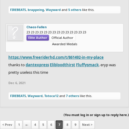
FIREBEATS
,
brappeing
,
Wayward
and
5 others
like this.
Chaos-Fallen
23 23 23 23 23 23 23 23 23 23 23 23 23 23
Elite Author
Official Author
Awarded Medals
https://www.freeriderhd.com/t/861492-in-my-place
thanks to
dantexpress
Elibloodthirst
Fluffysmack
. eryp was
pretty useless this time
Dec 6, 2021
FIREBEATS
,
Wayward
,
Totoca12
and
7 others
like this.
(You must log in or sign up to reply here.)
< Prev
1
←
4
5
6
7
8
9
Next >