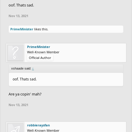
oof. Thats sad.
Nov 13, 2021
PrimeMinister
likes this.
PrimeMinister
Well-Known Member
Official Author
xshaade said:
↑
oof. Thats sad.
Are ya copin' mah?
Nov 13, 2021
robbieraysfan
Well-Known Member