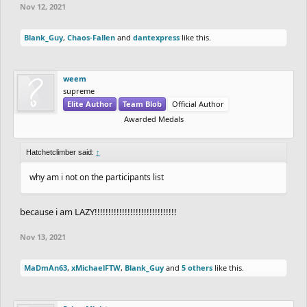
Nov 12, 2021
Blank_Guy
,
Chaos-Fallen
and
dantexpress
like this.
weem
supreme
Elite Author
Team Blob
Official Author
Awarded Medals
Hatchetclimber said:
↑
why am i not on the participants list
because i am LAZY!!!!!!!!!!!!!!!!!!!!!!!!!!!!!!
Nov 13, 2021
MaDmAn63
,
xMichaelFTW
,
Blank_Guy
and
5 others
like this.