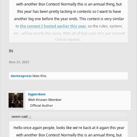
with another Box Contest! Normally this is an annual thing, but
this year has been pretty lacking in contests so I want to have
another big one before the year ends. This contest is very similar
to
the contest I hosted earlier this year
, so the rules, system,
etc.. will be mostly the same. With all of that said, let's get started!
Click to expand...
Rules:
IN
-There will be a code below that contains a box that you must
Nov 21, 2021
draw inside
-You can draw outside the box without penalty, but it won't affect
dantexpress
likes this.
the judging or scoring.
-The box cannot be changed, meaning you can't erase and of it or
change the size of it
hyperdom
-Collabs are not allowed
Well-Known Member
Official Author
-Tools like track mover will be allowed to change where the rider
starts in the box, or if you want to move the track around as long
weem said:
↑
as you stay in the box
Hello once again people, looks like we're back at it again this year
-If you want to enter, just message me anywhere or say so in this
with another Box Contest! Normally this is an annual thing, but
thread