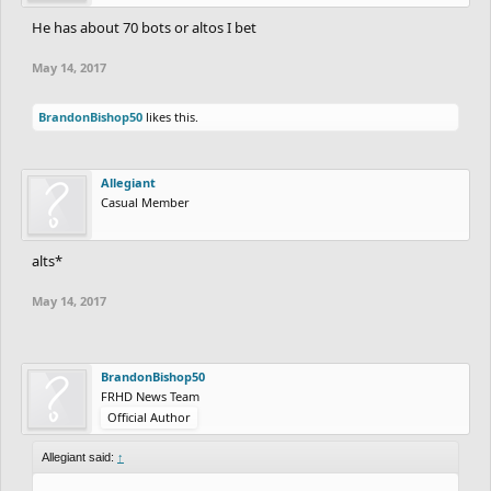
He has about 70 bots or altos I bet
May 14, 2017
BrandonBishop50
likes this.
Allegiant
Casual Member
alts*
May 14, 2017
BrandonBishop50
FRHD News Team
Official Author
Allegiant said:
↑