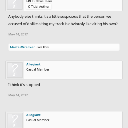
FRHD News Team
Official Author
Anybody else thinks it's a little suspicious that the person we
accused of dislike alting my track is obviously like alting his own?
May 14, 2017
MasterWrecker
likes this.
Allegiant
Casual Member
I think it's stopped
May 14, 2017
Allegiant
Casual Member