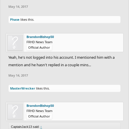
May 14, 2017
Phase
likes this.
BrandonBishop50
FRHD News Team
Official Author
Yeah, he's not logged into his account. I mentioned him with a
mention and he hasn't replied in a couple mins...
May 14, 2017
MasterWrecker
likes this.
BrandonBishop50
FRHD News Team
Official Author
CaptainJack13 said:
↑