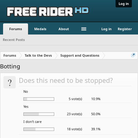
Log in
Forums
Medals
About
Log in
Register
Recent Posts
Forums
Talk to the Devs
Support and Questions
Botting
?
Does this need to be stopped?
No
5 vote(s)
10.9%
Yes
23 vote(s)
50.0%
I don't care
18 vote(s)
39.1%