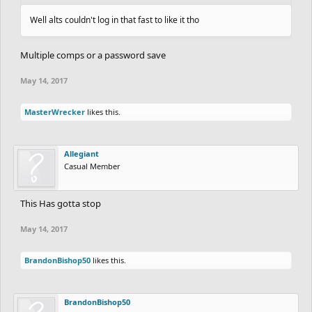
Well alts couldn't log in that fast to like it tho
Multiple comps or a password save
May 14, 2017
MasterWrecker
likes this.
Allegiant
Casual Member
This Has gotta stop
May 14, 2017
BrandonBishop50
likes this.
BrandonBishop50