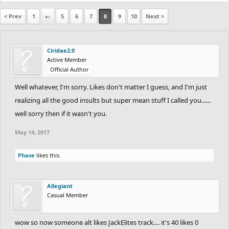
< Prev
1
←
5
6
7
8
9
10
Next >
Ciridae2.0
Active Member
Official Author
Well whatever, I'm sorry. Likes don't matter I guess, and I'm just
realizing all the good insults but super mean stuff I called you......
well sorry then if it wasn't you.
May 14, 2017
Phase
likes this.
Allegiant
Casual Member
wow so now someone alt likes JackElites track.... it's 40 likes 0