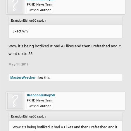
FRHD News Team
Official Author
BrandonBishop50 said:
↑
Exactly???
Wow it's being botliked It had 43 likes and then I refreshed and it
went up to 55
May 14, 2017
MasterWrecker
likes this.
BrandonBishop50
FRHD News Team
Official Author
BrandonBishop50 said:
↑
Wow it's being botliked It had 43 likes and then I refreshed and it