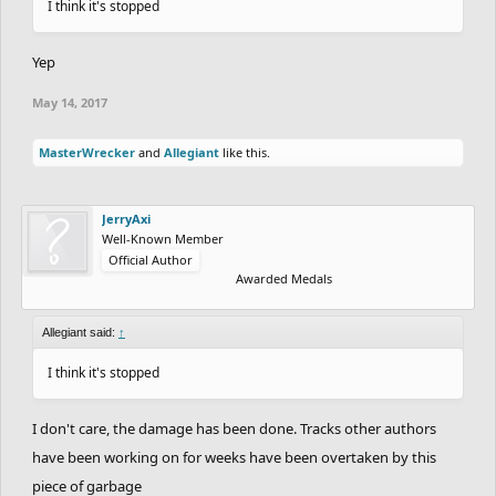
I think it's stopped
Yep
May 14, 2017
MasterWrecker
and
Allegiant
like this.
JerryAxi
Well-Known Member
Official Author
Awarded Medals
Allegiant said:
↑
I think it's stopped
I don't care, the damage has been done. Tracks other authors
have been working on for weeks have been overtaken by this
piece of garbage