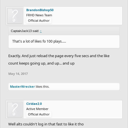
BrandonBishop50
FRHD News Team
Official Author
CaptainJack13 said:
↑
That's a lot of likes fo 100 plays.....
Exactly. And just reload the page every five secs and the like
count keeps going up, and up... and up
May 14, 2017
MasterWrecker
likes this.
Ciridae2.0
Active Member
Official Author
Well alts couldn't log in that fast to like it tho