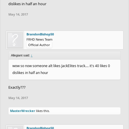
dislikes in half an hour
May 14, 2017
BrandonBishop50
FRHD News Team
Official Author
Allegiant said:
↑
wow so now someone alt likes JackElites track.... it's 40 likes 0
dislikes in half an hour
Exactly???
May 14, 2017
MasterWrecker
likes this.
BrandonBishop50