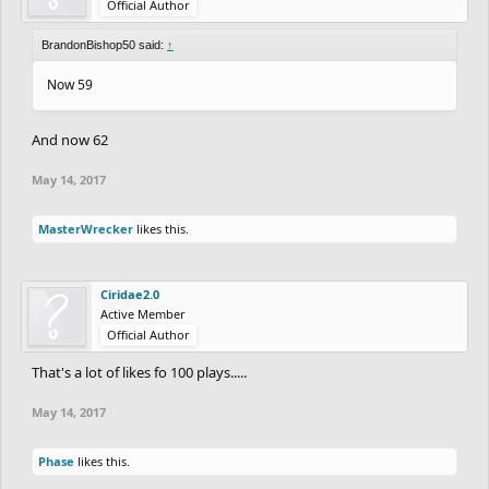
Official Author
BrandonBishop50 said:
↑
Now 59
And now 62
May 14, 2017
MasterWrecker
likes this.
Ciridae2.0
Active Member
Official Author
That's a lot of likes fo 100 plays.....
May 14, 2017
Phase
likes this.