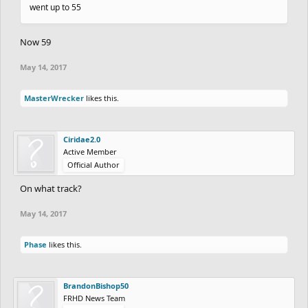
went up to 55
Now 59
May 14, 2017
MasterWrecker
likes this.
Ciridae2.0
Active Member
Official Author
On what track?
May 14, 2017
Phase
likes this.
BrandonBishop50
FRHD News Team