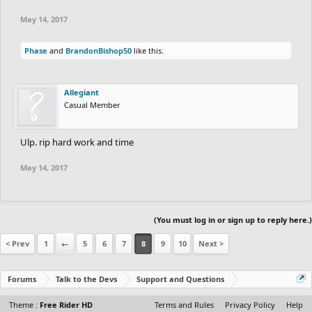
May 14, 2017
Phase
and
BrandonBishop50
like this.
Allegiant
Casual Member
Ulp. rip hard work and time
May 14, 2017
(You must log in or sign up to reply here.)
< Prev
1
←
5
6
7
8
9
10
Next >
Forums
Talk to the Devs
Support and Questions
Theme :
Free Rider HD
Terms and Rules
Privacy Policy
Help