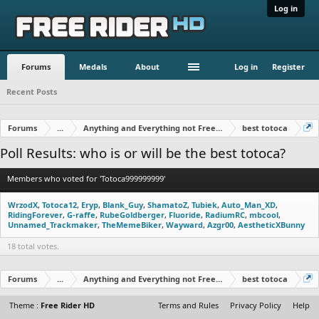
Log in
Forums
Medals
About
Log in
Register
Recent Posts
Forums
...
Anything and Everything not Free Rider
best totoca
Poll Results: who is or will be the best totoca?
Members who voted for 'Totoca999999999'
WrzodX
Totoca12
Eryp
Blank_Guy
ShamatoZ
Tubiek
Auto_Man_XD
RidingForever
G-raffe
RubeGoldberger
Fluoride
RadiumRC
mbcool
Unnamed_Trackmaker
TheMemeBiker
Wayward
Azgr00
AestheticXBunny
18 total votes.
Forums
...
Anything and Everything not Free Rider
best totoca
Theme :
Free Rider HD
Terms and Rules
Privacy Policy
Help