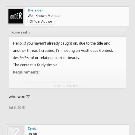
the_rider
Well-Known Member
Official Author
Komo said:
↑
Hello! If you haven't already caught on, due to the title and
another thread I created; I'm hosting an Aesthetics Contest.
Aesthetics
- of or relating to art or beauty.
The contest is fairly simple.
Requirements:
It has to be a ridable track
Click to expand...
You must work with the theme given specifically to you
who won ??
The track must be longer than 15 seconds
No Collaborations
Jul 6, 2015
You must include the words "My entry for the
Aesthetics (or Art) Contest" in the description.
Must post your track in the comments when you're
Cynic
done.
uh oh