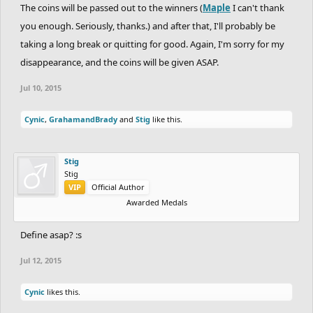
The coins will be passed out to the winners (
Maple
I can't thank
you enough. Seriously, thanks.) and after that, I'll probably be
taking a long break or quitting for good. Again, I'm sorry for my
disappearance, and the coins will be given ASAP.
Jul 10, 2015
Cynic
,
GrahamandBrady
and
Stig
like this.
Stig
Stig
VIP
Official Author
Awarded Medals
Define asap? :s
Jul 12, 2015
Cynic
likes this.