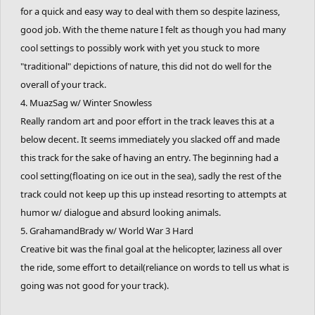
for a quick and easy way to deal with them so despite laziness,
good job. With the theme nature I felt as though you had many
cool settings to possibly work with yet you stuck to more
"traditional" depictions of nature, this did not do well for the
overall of your track.
4. MuazSag w/ Winter Snowless
Really random art and poor effort in the track leaves this at a
below decent. It seems immediately you slacked off and made
this track for the sake of having an entry. The beginning had a
cool setting(floating on ice out in the sea), sadly the rest of the
track could not keep up this up instead resorting to attempts at
humor w/ dialogue and absurd looking animals.
5. GrahamandBrady w/ World War 3 Hard
Creative bit was the final goal at the helicopter, laziness all over
the ride, some effort to detail(reliance on words to tell us what is
going was not good for your track).