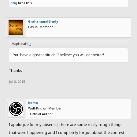
Creative bit was the final goal at the helicopter, laziness all over
Stig
likes this.
the ride, some effort to detail(reliance on words to tell us what is
going was not good for your track).
GrahamandBrady
Casual Member
e; Since Komo(who has the coins) isn't really active I will have to
see about prizes. Give her a few more days, if she doesn't show
Maple said:
↑
up I will solve this minor issue w/ a dev. If anyone was missed
please notify.
You have a great attitude! I believe you will get better!
Thanks
Jul 8, 2015
Komo
Well-Known Member
Official Author
I apologize for my absence, there are some really rough things
that were happening and I completely forgot about the contest.