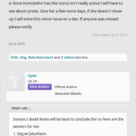
e; Since Komo(who has the coins) isn't really active I will have to
see about prizes. Give her a few more days, if she doesn't show
up I will solve this minor issue w/ a dev. If anyone was missed
please notify.
Last edited:
Jul 6, 2015
Jul 6, 2015
FOIL
,
Stig
,
RiderExtreme2
and
2 others
like this.
Cynic
uh oh
Elite Author
Official Author
Awarded Medals
Maple said:
↑
Sooooo I doubt Komo will be back to conclude this so here are the
winners for me:
1. Stig w/ Jotunheim