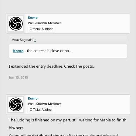
Komo
Well-Known Member
Official Author
MuazSag said:
↑
Komo
.. the contest is close or no ..
I extended the entry deadline. Check the posts.
Jun 15, 2015
Komo
Well-Known Member
Official Author
The judging is finished on my part, still waiting for Maple to finish
his/hers.
Coins will be distributed shortly after the results are released.