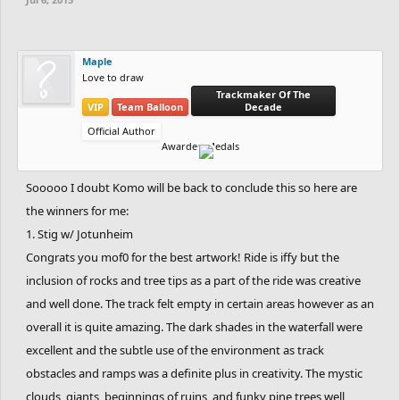
Creativity (Works with the theme given) : Extremely High
Spoiler:
Contestants
Maple
Love to draw
Trackmaker Of The
VIP
Team Balloon
Decade
To join, just comment "I'm in", or vote in the poll.
Official Author
Awarded Medals
Sooooo I doubt Komo will be back to conclude this so here are
the winners for me:
1. Stig w/ Jotunheim
Congrats you mof0 for the best artwork! Ride is iffy but the
inclusion of rocks and tree tips as a part of the ride was creative
and well done. The track felt empty in certain areas however as an
overall it is quite amazing. The dark shades in the waterfall were
excellent and the subtle use of the environment as track
obstacles and ramps was a definite plus in creativity. The mystic
clouds, giants, beginnings of ruins, and funky pine trees well