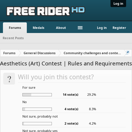
Log in
Forums
Medals
About
Log in
Register
Recent Posts
Forums
General Discussions
Community challenges and contests!
Aesthetics (Art) Contest | Rules and Requirements
?
Will you join this contest?
For sure
14 vote(s)
29.2%
No
4 vote(s)
8.3%
Not sure, probably not
2 vote(s)
4.2%
Not sure, probably yes