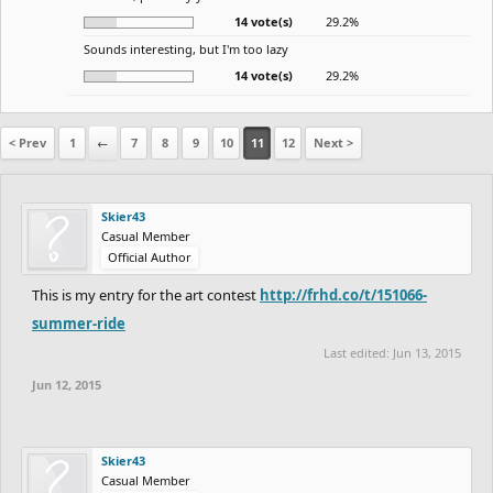
14 vote(s)
29.2%
Sounds interesting, but I'm too lazy
14 vote(s)
29.2%
< Prev
1
←
7
8
9
10
11
12
Next >
Skier43
Casual Member
Official Author
This is my entry for the art contest
http://frhd.co/t/151066-
summer-ride
Last edited:
Jun 13, 2015
Jun 12, 2015
Skier43
Casual Member