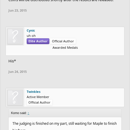
Jun 23, 2015
Cynic
uh oh
Elite Author
Official Author
Awarded Medals
His*
Jun 24, 2015
Twinkles
Active Member
Official Author
Komo said:
↑
The judging is finished on my part, still waiting for Maple to finish