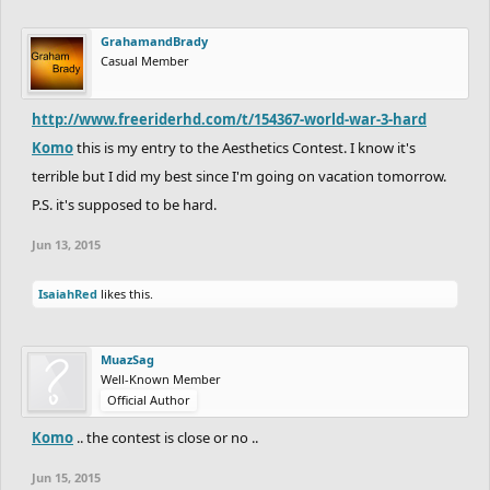
GrahamandBrady
Casual Member
http://www.freeriderhd.com/t/154367-world-war-3-hard
Komo
this is my entry to the Aesthetics Contest. I know it's
terrible but I did my best since I'm going on vacation tomorrow.
P.S. it's supposed to be hard.
Jun 13, 2015
IsaiahRed
likes this.
MuazSag
Well-Known Member
Official Author
Komo
.. the contest is close or no ..
Jun 15, 2015