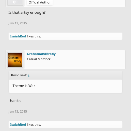
Official Author
Is that artsy enough?
Jun 12, 2015
IsaiahRed
likes this.
GrahamandBrady
Casual Member
Komo said:
↑
Theme is War.
thanks
Jun 13, 2015
IsaiahRed
likes this.