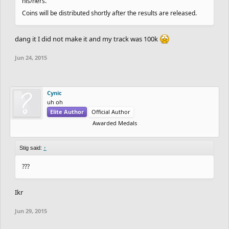
his/hers.
Coins will be distributed shortly after the results are released.
dang it I did not make it and my track was 100k
Jun 24, 2015
Cynic
uh oh
Elite Author
Official Author
Awarded Medals
Stig said:
↑
???
Ikr
Jun 29, 2015