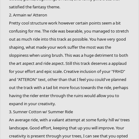
satisfied the fantasy theme.
2. Armain w/ Atteron
Pretty cool structure work however certain points seem a bit
confusing for me. The ride was bearable, you managed to stretch
out as much ride into this track as possible. You have very good
shaping, what made your work suffer the most was the
sloppiness when using brush. This was a huge detriment to both
the art aspect and ride aspect. Still this track deserves a applaud
for your effort and epic scale. Creative inclusion of your "FRHD"
and "ATTERON" text, other than that I feel you could've planned
out the track with a tad bit more focus towards the ride, perhaps
having the rider enter through the ruins would allow you to
expand in your creativity.
3. Sumner Cotton w/ Summer Ride
An average ride, with a valiant attempt at some funky hill w/ trees
landscape. Good effort, keeping that up you will improve. Your
creativity is present through your trees, I can see that you opted