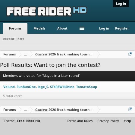
Log in
Forums
Medals
About
Log in
Register
Recent Posts
Forums
...
Contest
2026 Track making tournament
Poll Results: Want to join the contest?
Members who voted for 'Maybe in a later round'
Volund
FunBunOne
loge_0
ST4RSWillShine
TomatoSoup
5 total votes.
Forums
...
Contest
2026 Track making tournament
Theme :
Free Rider HD
Terms and Rules
Privacy Policy
Help