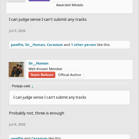
Awarded Medals
I can judge sense I can't submit any tracks
Jul 9, 2026
pawflix
,
Sir__Human
,
Cerasium
and
1 other person
like this.
Sir__Human
Well-Known Member
Team Balloon
Official Author
Ponjoja said:
↑
I can judge sense I can't submit any tracks
Probably not, three is enough
Jul 9, 2026
pawflix
and
Cerasium
like this.