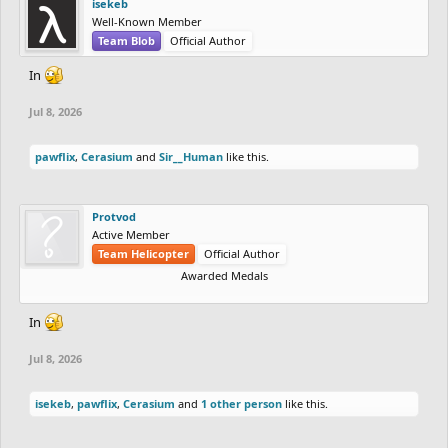
isekeb
Well-Known Member
Team Blob
Official Author
In
Jul 8, 2026
pawflix
,
Cerasium
and
Sir__Human
like this.
Protvod
Active Member
Team Helicopter
Official Author
Awarded Medals
In
Jul 8, 2026
isekeb
,
pawflix
,
Cerasium
and
1 other person
like this.