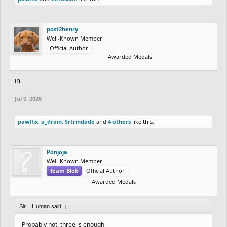
post2henry
Well-Known Member
Official Author
Awarded Medals
in
Jul 9, 2026
pawflix
,
a_drain
,
Srtrindade
and
4 others
like this.
Ponjoja
Well-Known Member
Team Blob
Official Author
Awarded Medals
Sir__Human said:
↑
Probably not, three is enough