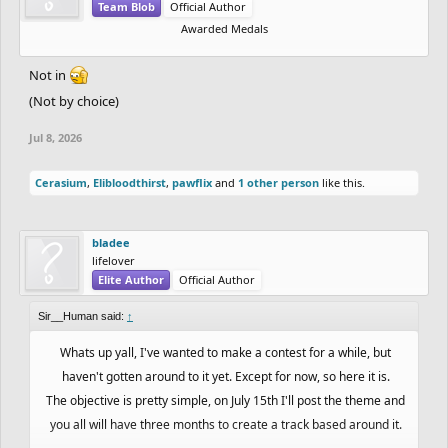
Team Blob
Official Author
Awarded Medals
Not in
(Not by choice)
Jul 8, 2026
Cerasium
,
Elibloodthirst
,
pawflix
and
1 other person
like this.
bladee
lifelover
Elite Author
Official Author
Sir__Human said:
↑
Whats up yall, I've wanted to make a contest for a while, but
haven't gotten around to it yet. Except for now, so here it is.
The objective is pretty simple, on July 15th I'll post the theme and
you all will have three months to create a track based around it.