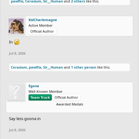
pawflix
,
Cerasium
,
Sir__Human
and
2 others
like this.
KidCharlemagne
Active Member
Official Author
In
Jul 8, 2026
Cerasium
,
pawflix
,
Sir__Human
and
1 other person
like this.
Egona
Well-Known Member
Team Truck
Official Author
Awarded Medals
Say less goona in
Jul 8, 2026