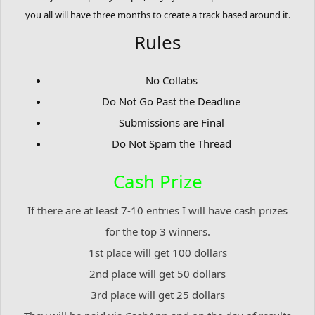
you all will have three months to create a track based around it.
Rules
No Collabs
Do Not Go Past the Deadline
Submissions are Final
Do Not Spam the Thread
Cash Prize
If there are at least 7-10 entries I will have cash prizes
for the top 3 winners.
1st place will get 100 dollars
2nd place will get 50 dollars
3rd place will get 25 dollars