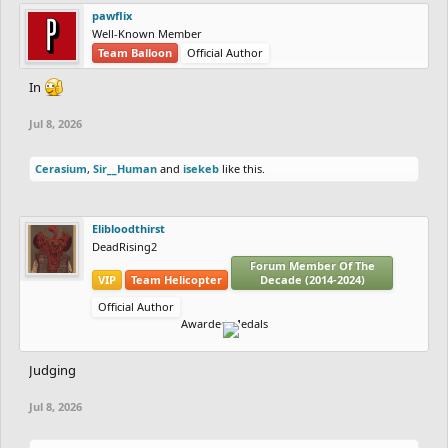
pawflix
Well-Known Member
Team Balloon
Official Author
In
Jul 8, 2026
Cerasium
,
Sir__Human
and
isekeb
like this.
Elibloodthirst
DeadRising2
Forum Member Of The
VIP
Team Helicopter
Decade (2014-2024)
Official Author
Awarded Medals
Judging
Jul 8, 2026