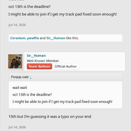
oct 13th is the deadline?
I might be able to join if I get my track pad fixed soon enough!
Jul 14, 2026
Cerasium
,
pawflix
and
Sir__Human
like this.
Sir__Human
Well-Known Member
Team Balloon
Official Author
Ponjoja said:
↑
wait wait
oct 13th is the deadline?
I might be able to join if I get my track pad fixed soon enough!
15th but I’m guessing it was a typo on your end
Jul 14, 2026