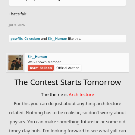
That's fair
Jul 9, 2026
pawflix
,
Cerasium
and
Sir__Human
like this.
Sir__Human
Well-Known Member
Team Balloon
Official Author
The Contest Starts Tomorrow
The theme is
Architecture
For this you can do just about anything architecture
related. Nothing has to be realistic, so don’t worry about
physics. You can make something futuristic or some old
timey clay huts. I’m looking forward to see what yall can