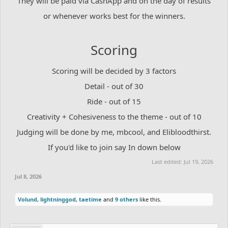
They will be paid via CashApp and on the day of results
or whenever works best for the winners.
Scoring
Scoring will be decided by 3 factors
Detail - out of 30
Ride - out of 15
Creativity + Cohesiveness to the theme - out of 10
Judging will be done by me, mbcool, and Elibloodthirst.
If you'd like to join say In down below
Last edited:
Jul 19, 2026
Jul 8, 2026
Volund
,
lightninggod
,
taetime
and
9 others
like this.