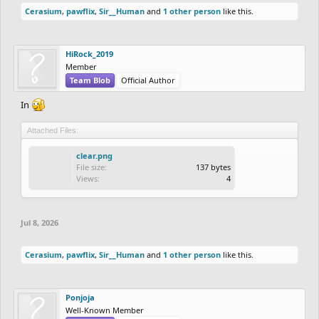
Cerasium
,
pawflix
,
Sir__Human
and
1 other person
like this.
HiRock_2019
Member
Team Blob
Official Author
In
Attached Files:
clear.png
File size:
137 bytes
Views:
4
Jul 8, 2026
Cerasium
,
pawflix
,
Sir__Human
and
1 other person
like this.
Ponjoja
Well-Known Member