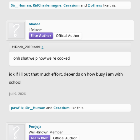
Sir__Human
,
KidCharlemagne
,
Cerasium
and
2 others
like this.
Scoring will be decided by 3 factors
Detail - out of 30
bladee
Ride - out of 15
lifelover
Elite Author
Official Author
Creativity + Cohesiveness to the theme - out of 10
Judging will be done by me and Elibloodthirst.
HiRock_2019 said:
↑
If you'd like to join say In down below
ohh shat welp now we're cooked
idk if i'll put that much effort, depends on how busy i am with
school
Jul 9, 2026
pawflix
,
Sir__Human
and
Cerasium
like this.
Ponjoja
Well-Known Member
Team Blob
Official Author