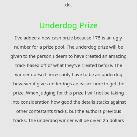
do.
Underdog Prize
I’ve added a new cash prize because 175 is an ugly
number for a prize pool. The underdog prize will be
given to the person I deem to have created an amazing
track based off of what they’ve created before. The
winner doesn’t necessarily have to be an underdog
however it gives underdogs an easier time to get the
prize. When judging for this prize I will not be taking
into consideration how good the details stacks against
other contestants tracks, but the authors previous
tracks. The underdog winner will be given 25 dollars