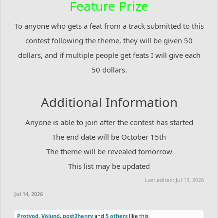
Feature Prize
To anyone who gets a feat from a track submitted to this
contest following the theme, they will be given 50
dollars, and if multiple people get feats I will give each
50 dollars.
Additional Information
Anyone is able to join after the contest has started
The end date will be October 15th
The theme will be revealed tomorrow
This list may be updated
Last edited:
Jul 15, 2026
Jul 14, 2026
Protvod
,
Volund
,
post2henry
and
5 others
like this.