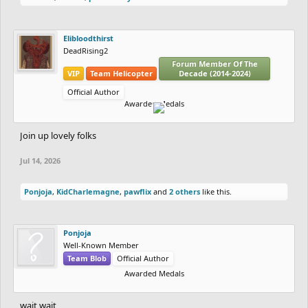
Elibloodthirst
DeadRising2
Forum Member Of The
VIP
Team Helicopter
Decade (2014-2024)
Official Author
Awarded Medals
Join up lovely folks
Jul 14, 2026
Ponjoja
,
KidCharlemagne
,
pawflix
and
2 others
like this.
Ponjoja
Well-Known Member
Team Blob
Official Author
Awarded Medals
wait wait