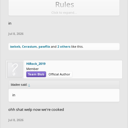
Rules
Click to expand...
No Collabs
in
Do Not Go Past the Deadline
Jul 8, 2026
Cash Prize
isekeb
,
Cerasium
,
pawflix
and
2 others
like this.
If there are at least 7-10 entries I will have cash
prizes for the top 3 winners.
HiRock_2019
Member
1st place will get 100 dollars
Team Blob
Official Author
2nd place will get 50 dollars
bladee said:
↑
3rd place will get 25 dollars
in
They will be paid via CashApp and on the day of
results or whenever works best for the winners.
ohh shat welp now we're cooked
Jul 8, 2026
Scoring