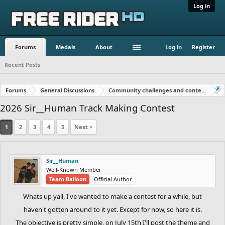
Log in
Forums
Medals
About
Log in
Register
Recent Posts
Forums
General Discussions
Community challenges and contests!
2026 Sir__Human Track Making Contest
1
2
3
4
5
Next >
Sir__Human
Well-Known Member
Team Balloon
Official Author
Whats up yall, I've wanted to make a contest for a while, but
haven't gotten around to it yet. Except for now, so here it is.
The objective is pretty simple, on July 15th I'll post the theme and