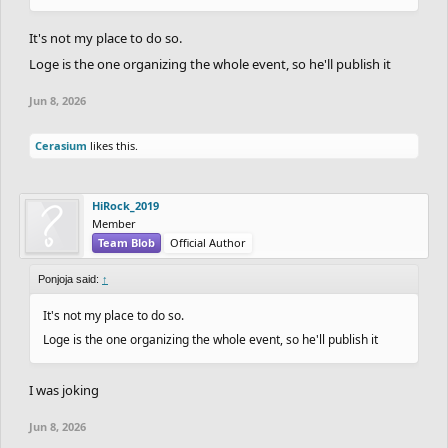
It's not my place to do so.
Loge is the one organizing the whole event, so he'll publish it
Jun 8, 2026
Cerasium
likes this.
HiRock_2019
Member
Team Blob
Official Author
Ponjoja said:
↑
It's not my place to do so.
Loge is the one organizing the whole event, so he'll publish it
I was joking
Jun 8, 2026