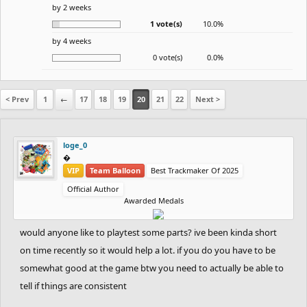
by 2 weeks
1 vote(s)
10.0%
by 4 weeks
0 vote(s)
0.0%
< Prev
1
←
17
18
19
20
21
22
Next >
loge_0
‮‮�
VIP
Team Balloon
Best Trackmaker Of 2025
Official Author
Awarded Medals
would anyone like to playtest some parts? ive been kinda short
on time recently so it would help a lot. if you do you have to be
somewhat good at the game btw you need to actually be able to
tell if things are consistent