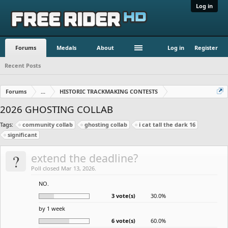
Log in
Forums
Medals
About
Log in
Register
Recent Posts
Forums
...
HISTORIC TRACKMAKING CONTESTS
2026 GHOSTING COLLAB
Tags:
community collab
ghosting collab
i cat tall the dark 16
significant
?
extend the deadline?
Poll closed Mar 13, 2026.
NO.
3 vote(s)
30.0%
by 1 week
6 vote(s)
60.0%