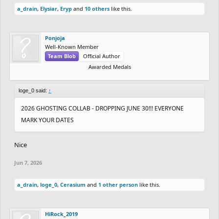
a_drain
,
Elysiar
,
Eryp
and
10 others
like this.
Ponjoja
Well-Known Member
Team Blob
Official Author
Awarded Medals
loge_0 said:
↑
2026 GHOSTING COLLAB - DROPPING JUNE 30!!! EVERYONE
MARK YOUR DATES
Nice
Jun 7, 2026
a_drain
,
loge_0
,
Cerasium
and
1 other person
like this.
HiRock_2019