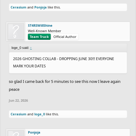
Cerasium
and
Ponjoja
like this.
ST4RSWillShine
Well-Known Member
Team Truck
Official Author
loge_0 said:
↑
2026 GHOSTING COLLAB - DROPPING JUNE 30!!! EVERYONE
MARK YOUR DATES
so glad I came back for 5 minutes to see this now I leave again
peace
Jun 22, 2026
Cerasium
and
loge_0
like this.
Ponjoja