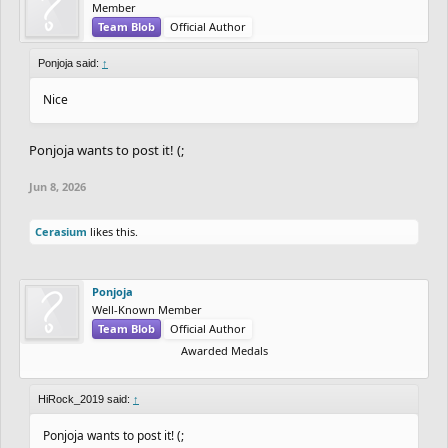
Member
Team Blob
Official Author
Ponjoja said:
↑
Nice
Ponjoja wants to post it! (;
Jun 8, 2026
Cerasium
likes this.
Ponjoja
Well-Known Member
Team Blob
Official Author
Awarded Medals
HiRock_2019 said:
↑
Ponjoja wants to post it! (;