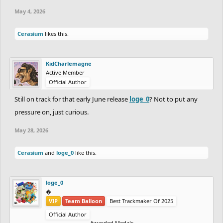
May 4, 2026
Cerasium
likes this.
KidCharlemagne
Active Member
Official Author
Still on track for that early June release
loge_0
? Not to put any
pressure on, just curious.
May 28, 2026
Cerasium
and
loge_0
like this.
loge_0
‮‮�
VIP
Team Balloon
Best Trackmaker Of 2025
Official Author
Awarded Medals