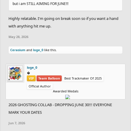
but i am STILL AIMING FOR JUNE!!!
Highly relatable. I'm going on break soon so if you want a hand
with anything hit me up.
May 28, 2026
Cerasium
and
loge_0
like this.
loge_0
‮‮�
VIP
Team Balloon
Best Trackmaker Of 2025
Official Author
Awarded Medals
2026 GHOSTING COLLAB - DROPPING JUNE 30!!! EVERYONE
MARK YOUR DATES
Jun 7, 2026