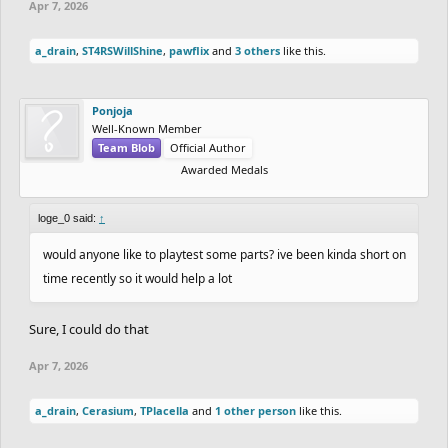
Apr 7, 2026
a_drain
,
ST4RSWillShine
,
pawflix
and
3 others
like this.
Ponjoja
Well-Known Member
Team Blob
Official Author
Awarded Medals
loge_0 said:
↑
would anyone like to playtest some parts? ive been kinda short on
time recently so it would help a lot
Sure, I could do that
Apr 7, 2026
a_drain
,
Cerasium
,
TPlacella
and
1 other person
like this.