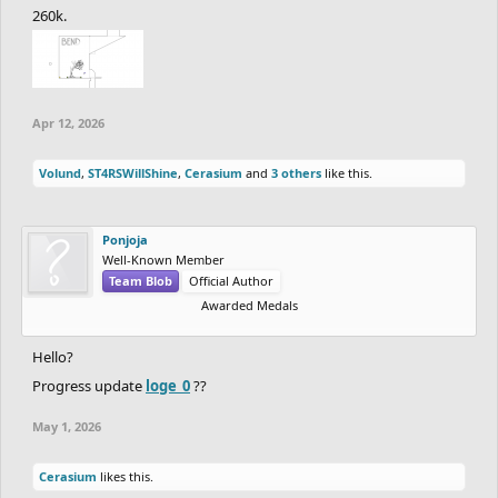
260k.
Apr 12, 2026
Volund
,
ST4RSWillShine
,
Cerasium
and
3 others
like this.
Ponjoja
Well-Known Member
Team Blob
Official Author
Awarded Medals
Hello?
Progress update
loge_0
??
May 1, 2026
Cerasium
likes this.