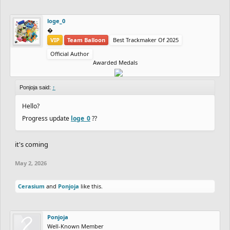
loge_0
‮‮�
VIP
Team Balloon
Best Trackmaker Of 2025
Official Author
Awarded Medals
Ponjoja said:
↑
Hello?
Progress update
loge_0
??
it's coming
May 2, 2026
Cerasium
and
Ponjoja
like this.
Ponjoja
Well-Known Member