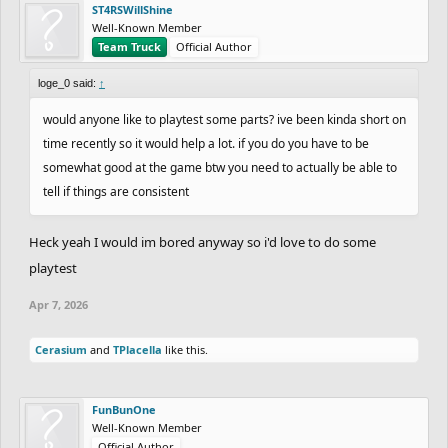
ST4RSWillShine
Well-Known Member
Team Truck
Official Author
loge_0 said:
↑
would anyone like to playtest some parts? ive been kinda short on
time recently so it would help a lot. if you do you have to be
somewhat good at the game btw you need to actually be able to
tell if things are consistent
Heck yeah I would im bored anyway so i'd love to do some
playtest
Apr 7, 2026
Cerasium
and
TPlacella
like this.
FunBunOne
Well-Known Member
Official Author