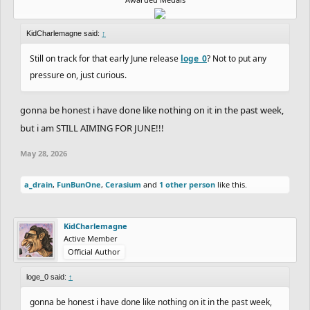
KidCharlemagne said:
↑
Still on track for that early June release
loge_0
? Not to put any
pressure on, just curious.
gonna be honest i have done like nothing on it in the past week,
but i am STILL AIMING FOR JUNE!!!
May 28, 2026
a_drain
,
FunBunOne
,
Cerasium
and
1 other person
like this.
KidCharlemagne
Active Member
Official Author
loge_0 said:
↑
gonna be honest i have done like nothing on it in the past week,