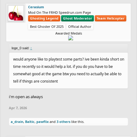
Cerasium
Mod On The FRHD Speedrun.com Page
Ghosting Legend
Ghost Moderator
Team Helicopter
Best Ghoster Of 2025
Official Author
Awarded Medals
loge_0 said:
↑
would anyone like to playtest some parts? ive been kinda short on
time recently so it would help a lot. if you do you have to be
somewhat good at the game btw you need to actually be able to
tell if things are consistent
i'm open as always
Apr 7, 2026
a_drain
,
Baltic
,
pawflix
and
3 others
like this.