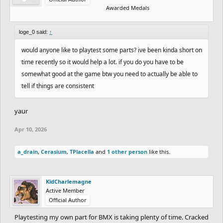
Awarded Medals
loge_0 said:
↑
would anyone like to playtest some parts? ive been kinda short on
time recently so it would help a lot. if you do you have to be
somewhat good at the game btw you need to actually be able to
tell if things are consistent
yaur
Apr 10, 2026
a_drain
,
Cerasium
,
TPlacella
and
1 other person
like this.
KidCharlemagne
Active Member
Official Author
Playtesting my own part for BMX is taking plenty of time. Cracked