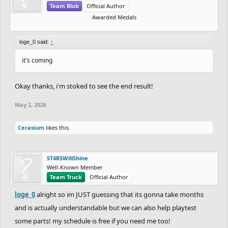
Team Blob
Official Author
Awarded Medals
loge_0 said:
↑
it's coming
Okay thanks, i'm stoked to see the end result!
May 2, 2026
Cerasium
likes this.
ST4RSWillShine
Well-Known Member
Team Truck
Official Author
loge_0
alright so im JUST guessing that its gonna take months
and is actually understandable but we can also help playtest
some parts! my schedule is free if you need me too!