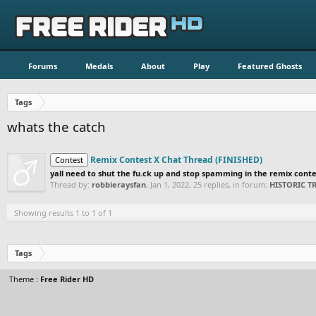
Forums
Medals
About
Play
Featured Ghosts
Tags
whats the catch
Remix Contest X Chat Thread (FINISHED)
Contest
yall need to shut the fu.ck up and stop spamming in the remix contest
Thread by:
robbieraysfan
,
Jan 1, 2022
, 25 replies, in forum:
HISTORIC 
Showing results 1 to 1 of 1
Tags
Theme :
Free Rider HD