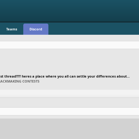
Teams
Discord
 thread!!!!! heres a place where you all can settle your differences about...
TRACKMAKING CONTESTS