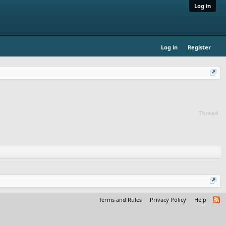
Log in
Log in
Register
Thread
Terms and Rules
Privacy Policy
Help