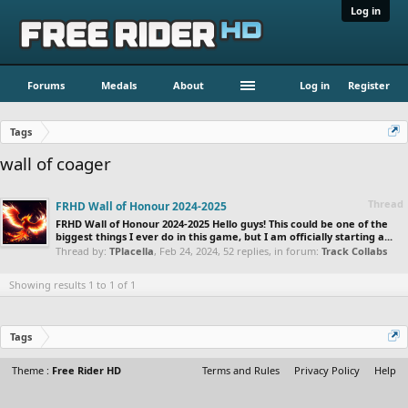
Log in
Forums
Medals
About
Log in
Register
Tags
wall of coager
Thread
FRHD Wall of Honour 2024-2025
FRHD Wall of Honour 2024-2025 Hello guys! This could be one of the
biggest things I ever do in this game, but I am officially starting a...
Thread by:
TPlacella
,
Feb 24, 2024
, 52 replies, in forum:
Track Collabs
Showing results 1 to 1 of 1
Tags
Theme :
Free Rider HD
Terms and Rules
Privacy Policy
Help