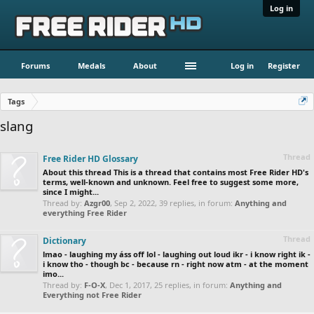
Log in
Forums
Medals
About
Log in
Register
Tags
slang
Thread
Free Rider HD Glossary
About this thread This is a thread that contains most Free Rider HD's
terms, well-known and unknown. Feel free to suggest some more,
since I might...
Thread by:
Azgr00
,
Sep 2, 2022
, 39 replies, in forum:
Anything and
everything Free Rider
Thread
Dictionary
lmao - laughing my áss off lol - laughing out loud ikr - i know right ik -
i know tho - though bc - because rn - right now atm - at the moment
imo...
Thread by:
F-O-X
,
Dec 1, 2017
, 25 replies, in forum:
Anything and
Everything not Free Rider