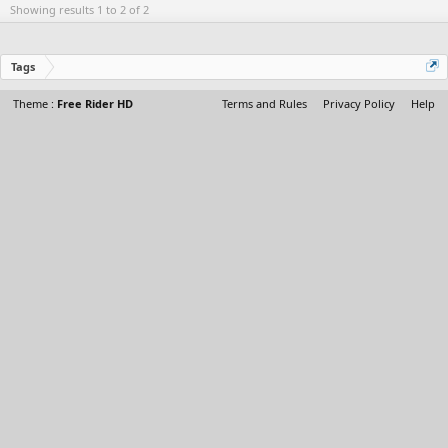
Showing results 1 to 2 of 2
Tags
Theme :
Free Rider HD
Terms and Rules
Privacy Policy
Help