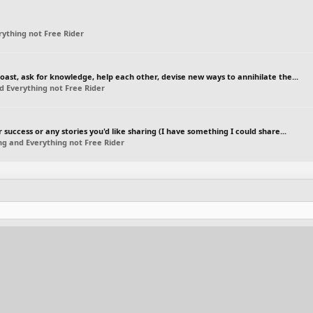
ything not Free Rider
boast, ask for knowledge, help each other, devise new ways to annihilate the...
d Everything not Free Rider
r success or any stories you'd like sharing (I have something I could share...
ng and Everything not Free Rider