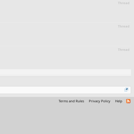
Thread
Thread
Thread
Terms and Rules
Privacy Policy
Help