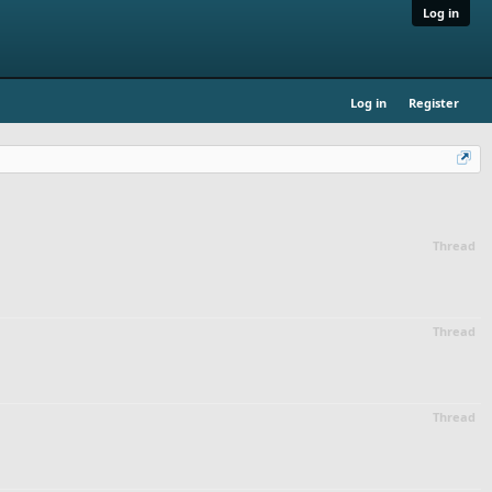
Log in
Log in
Register
Thread
Thread
Thread