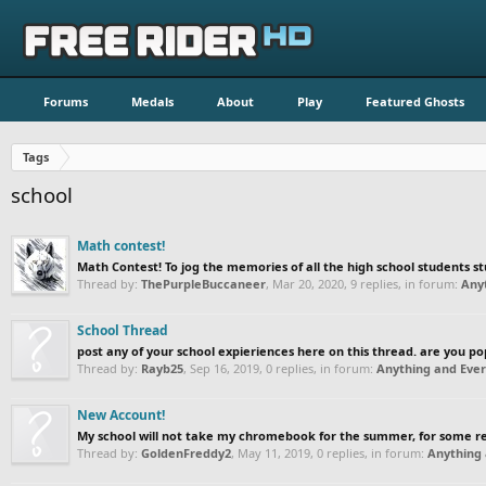
Forums
Medals
About
Play
Featured Ghosts
Tags
school
Math contest!
Math Contest! To jog the memories of all the high school students st
Thread by:
ThePurpleBuccaneer
,
Mar 20, 2020
, 9 replies, in forum:
Any
School Thread
post any of your school expieriences here on this thread. are you popul
Thread by:
Rayb25
,
Sep 16, 2019
, 0 replies, in forum:
Anything and Ever
New Account!
My school will not take my chromebook for the summer, for some reas
Thread by:
GoldenFreddy2
,
May 11, 2019
, 0 replies, in forum:
Anything 