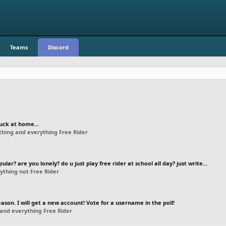
Teams
Discord
uck at home...
thing and everything Free Rider
ar? are you lonely? do u just play free rider at school all day? just write...
ything not Free Rider
on. I will get a new account! Vote for a username in the poll!
and everything Free Rider