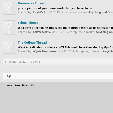
Homework Thread
post a picture of your homework that you have to do
Thread by:
Rayb25
,
Jan 10, 2019
, 30 replies, in forum:
Anything and Ever
School thread
Welcome all scholars! This is the main thread were all us nerds can 
Thread by:
cctvcctvcctv
,
Jan 31, 2018
, 79 replies, in forum:
Anything an
The College Thread
Want to talk about college stuff? This could be either sharing tips fo
Thread by:
WyattStonhouse
,
Nov 22, 2017
, 24 replies, in forum:
Anythi
Showing results 1 to 6 of 6
Tags
Theme :
Free Rider HD