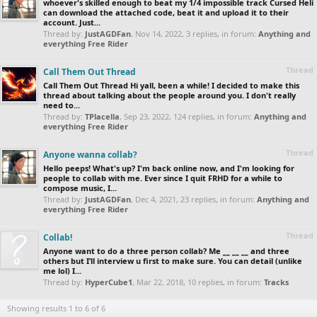
whoever's skilled enough to beat my 1/4 impossible track Cursed Heli
can download the attached code, beat it and upload it to their
account. Just...
Thread by:
JustAGDFan
,
Nov 14, 2022
, 3 replies, in forum:
Anything and
everything Free Rider
Thread
Call Them Out Thread
Call Them Out Thread Hi yall, been a while! I decided to make this
thread about talking about the people around you. I don't really
need to...
Thread by:
TPlacella
,
Sep 23, 2022
, 124 replies, in forum:
Anything and
everything Free Rider
Thread
Anyone wanna collab?
Hello peeps! What's up? I'm back online now, and I'm looking for
people to collab with me. Ever since I quit FRHD for a while to
compose music, I...
Thread by:
JustAGDFan
,
Dec 4, 2021
, 23 replies, in forum:
Anything and
everything Free Rider
Thread
Collab!
Anyone want to do a three person collab? Me __ __ __ and three
others but I’ll interview u first to make sure. You can detail (unlike
me lol) I...
Thread by:
HyperCube1
,
Mar 22, 2018
, 10 replies, in forum:
Tracks
Showing results 1 to 6 of 6