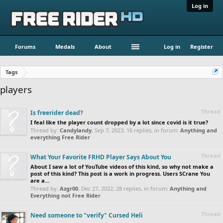
Log in
Forums
Medals
About
Log in
Register
Tags
players
Thread
Is freerider dead?
I feal like the player count dropped by a lot since covid is it true?
Thread by:
Candylandy
,
Sep 7, 2023
, 16 replies, in forum:
Anything and
everything Free Rider
Thread
What Your Favorite FRHD Player Says About You
About I saw a lot of YouTube videos of this kind, so why not make a
post of this kind? This post is a work in progress. Users SCrane You
are a...
Thread by:
Azgr00
,
Dec 27, 2022
, 28 replies, in forum:
Anything and
Everything not Free Rider
Thread
Need someone to "verify" Cursed Heli