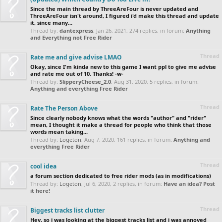
Since the main thread by ThreeAreFour is never updated and
ThreeAreFour isn't around, I figured i'd make this thread and update
it, since many...
Thread by:
dantexpress
,
Jan 26, 2021
, 274 replies, in forum:
Anything
and Everything not Free Rider
Thread
Rate me and give advise LMAO
Okay, since I'm kinda new to this game I want ppl to give me advise
and rate me out of 10. Thanks! -w-
Thread by:
SlipperyCheese_2.0
,
Aug 31, 2020
, 5 replies, in forum:
Anything and everything Free Rider
Thread
Rate The Person Above
Since clearly nobody knows what the words "author" and "rider"
mean, I thought it make a thread for people who think that those
words mean taking...
Thread by:
Logeton
,
Aug 7, 2020
, 161 replies, in forum:
Anything and
everything Free Rider
Thread
cool idea
a forum section dedicated to free rider mods (as in modifications)
Thread by:
Logeton
,
Jul 6, 2020
, 2 replies, in forum:
Have an idea? Post
it here!
Thread
Biggest tracks list clutter
Hey, so i was looking at the biggest tracks list and i was annoyed