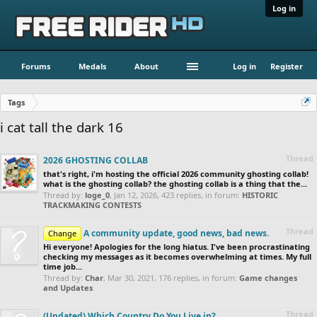
Log in
Forums
Medals
About
Log in
Register
Tags
i cat tall the dark 16
Thread
2026 GHOSTING COLLAB
that's right, i'm hosting the official 2026 community ghosting collab!
what is the ghosting collab? the ghosting collab is a thing that the...
Thread by:
loge_0
,
Jan 12, 2026
, 423 replies, in forum:
HISTORIC
TRACKMAKING CONTESTS
Thread
A community update, good news, bad news.
Change
Hi everyone! Apologies for the long hiatus. I've been procrastinating
checking my messages as it becomes overwhelming at times. My full
time job...
Thread by:
Char
,
Mar 30, 2021
, 176 replies, in forum:
Game changes
and Updates
Thread
(Updated) Which Country Do You Live in?