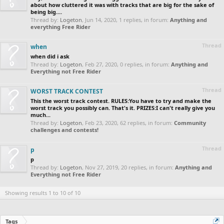
about how cluttered it was with tracks that are big for the sake of
being big....
Thread by:
Logeton
,
Jun 14, 2020
, 1 replies, in forum:
Anything and
everything Free Rider
Thread
when
when did i ask
Thread by:
Logeton
,
Feb 27, 2020
, 0 replies, in forum:
Anything and
Everything not Free Rider
Thread
WORST TRACK CONTEST
This the worst track contest. RULES:You have to try and make the
worst track you possibly can. That's it. PRIZES:I can't really give you
much...
Thread by:
Logeton
,
Feb 23, 2020
, 62 replies, in forum:
Community
challenges and contests!
Thread
p
p
Thread by:
Logeton
,
Nov 27, 2019
, 20 replies, in forum:
Anything and
Everything not Free Rider
Showing results 1 to 10 of 10
Tags