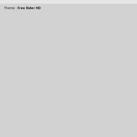
Theme :
Free Rider HD