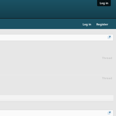
Log in
Log in
Register
Thread
Thread