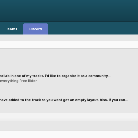
Teams
Discord
ollab in one of my tracks, I'd like to organize it as a community...
everything Free Rider
have added to the track so you wont get an empty layout. Also, if you can...