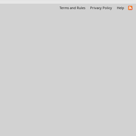
Terms and Rules
Privacy Policy
Help