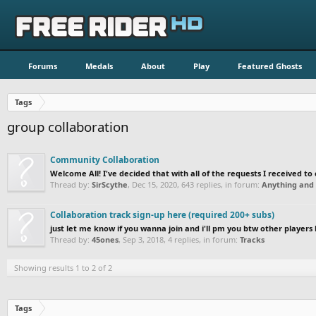
Forums
Medals
About
Play
Featured Ghosts
Tags
group collaboration
Community Collaboration
Welcome All! I've decided that with all of the requests I received to c
Thread by:
SirScythe
,
Dec 15, 2020
, 643 replies, in forum:
Anything and 
Collaboration track sign-up here (required 200+ subs)
just let me know if you wanna join and i'll pm you btw other players 
Thread by:
45ones
,
Sep 3, 2018
, 4 replies, in forum:
Tracks
Showing results 1 to 2 of 2
Tags