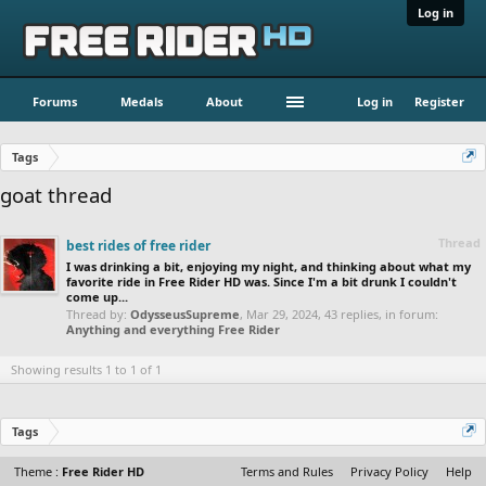
Log in
Forums
Medals
About
Log in
Register
Tags
goat thread
Thread
best rides of free rider
I was drinking a bit, enjoying my night, and thinking about what my
favorite ride in Free Rider HD was. Since I'm a bit drunk I couldn't
come up...
Thread by:
OdysseusSupreme
,
Mar 29, 2024
, 43 replies, in forum:
Anything and everything Free Rider
Showing results 1 to 1 of 1
Tags
Theme :
Free Rider HD
Terms and Rules
Privacy Policy
Help