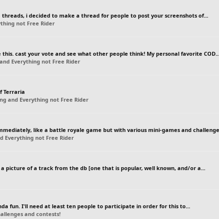
threads, i decided to make a thread for people to post your screenshots of...
thing not Free Rider
this. cast your vote and see what other people think! My personal favorite COD..
and Everything not Free Rider
f Terraria
ng and Everything not Free Rider
mmediately, like a battle royale game but with various mini-games and challeng
d Everything not Free Rider
 picture of a track from the db [one that is popular, well known, and/or a...
 fun. I'll need at least ten people to participate in order for this to...
llenges and contests!