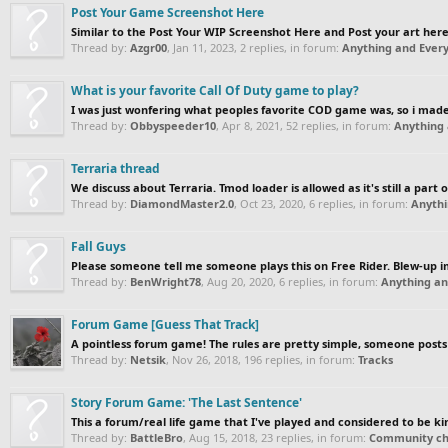
Post Your Game Screenshot Here
Similar to the Post Your WIP Screenshot Here and Post your art here 
Thread by:
Azgr00
,
Jan 11, 2023
, 2 replies, in forum:
Anything and Every
What is your favorite Call Of Duty game to play?
I was just wonfering what peoples favorite COD game was, so i made 
Thread by:
Obbyspeeder10
,
Apr 8, 2021
, 52 replies, in forum:
Anything 
Terraria thread
We discuss about Terraria. Tmod loader is allowed as it's still a part o
Thread by:
DiamondMaster2.0
,
Oct 23, 2020
, 6 replies, in forum:
Anythi
Fall Guys
Please someone tell me someone plays this on Free Rider. Blew-up i
Thread by:
BenWright78
,
Aug 20, 2020
, 6 replies, in forum:
Anything an
Forum Game [Guess That Track]
A pointless forum game! The rules are pretty simple, someone posts a
Thread by:
Netsik
,
Nov 26, 2018
, 196 replies, in forum:
Tracks
Story Forum Game: 'The Last Sentence'
This a forum/real life game that I've played and considered to be kinda
Thread by:
BattleBro
,
Aug 15, 2018
, 23 replies, in forum:
Community cha