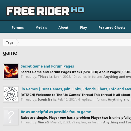
Forums
Medals
About
Play
Featured Ghosts
Tags
game
Secret Game and Forum Pages
Secret Game and Forum Pages Tracks [SPOILER] About Pages [SPOILE
Thread by:
TPlacella
,
Jan 4, 2025
, 10 replies, in forum:
Anything and eve
.io Games | Best Games, Join Links, Friends, Chats, Info and Mo
[ATTACH] Welcome to The '.io Games' Thread This thread is all about a
Thread by:
IconicTrails
,
Feb 12, 2024
, 4 replies, in forum:
Anything and 
Be as unhelpful as possible forum game
Rules are simple. Player one has a problem Player two is unhelpful 
Thread by:
Vince0
,
May 23, 2023
, 29 replies, in forum:
Anything and Eve