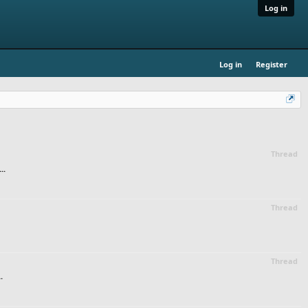
Log in
Log in
Register
Thread
..
Thread
Thread
.