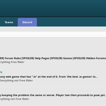
Teams
Discord
R] Forum Rules [SPOILER] Help Pages [SPOILER] Games [SPOILER] Hidden Forums.
rything Free Rider
re
ny web game that has ".io" at the end of it. From 'the best .io games' to...
Everything not Free Rider
by keeping the problem the same or worse. Player two then proceeds to pose yet..
rything not Free Rider