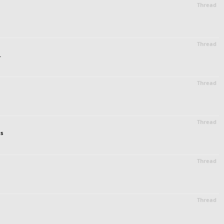
Thread
Thread
.
Thread
Thread
es
Thread
Thread