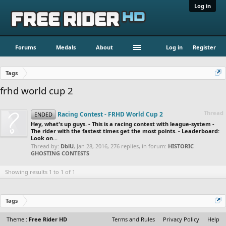
Log in
Forums
Medals
About
Log in
Register
Tags
frhd world cup 2
Thread
Racing Contest - FRHD World Cup 2
ENDED
Hey, what's up guys. - This is a racing contest with league-system -
The rider with the fastest times get the most points. - Leaderboard:
Look on...
Thread by:
DblU
,
Jan 28, 2016
, 276 replies, in forum:
HISTORIC
GHOSTING CONTESTS
Showing results 1 to 1 of 1
Tags
Theme :
Free Rider HD
Terms and Rules
Privacy Policy
Help