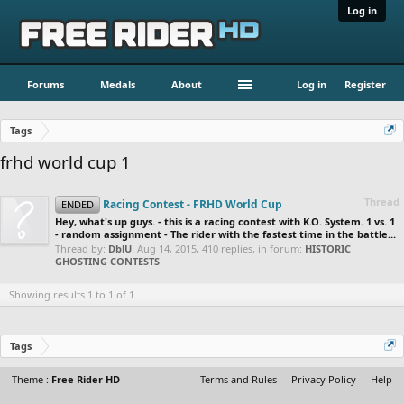
Log in
Forums
Medals
About
Log in
Register
Tags
frhd world cup 1
Thread
Racing Contest - FRHD World Cup
ENDED
Hey, what's up guys. - this is a racing contest with K.O. System. 1 vs. 1
- random assignment - The rider with the fastest time in the battle...
Thread by:
DblU
,
Aug 14, 2015
, 410 replies, in forum:
HISTORIC
GHOSTING CONTESTS
Showing results 1 to 1 of 1
Tags
Theme :
Free Rider HD
Terms and Rules
Privacy Policy
Help