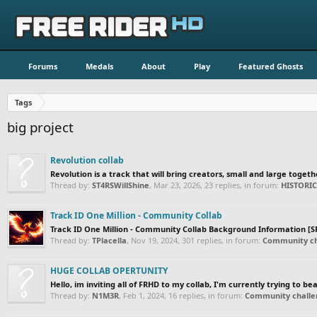
Forums
Medals
About
Play
Featured Ghosts
Tags
big project
Revolution collab
Revolution is a track that will bring creators, small and large togeth
Thread by:
ST4RSWillShine
,
Mar 23, 2026
, 23 replies, in forum:
HISTORI
Track ID One Million - Community Collab
Track ID One Million - Community Collab Background Information [SP
Thread by:
TPlacella
,
Nov 19, 2024
, 301 replies, in forum:
Community ch
HUGE COLLAB OPERTUNITY
Hello, im inviting all of FRHD to my collab, I'm currently trying to be
Thread by:
N1M3R
,
Feb 1, 2024
, 16 replies, in forum:
Community challen