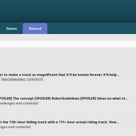
Teams
Discord
er to make a track so magnificent that it'll be known forever it'll help...
C TRACKMAKING CONTESTS
OILER] The concept [SPOILER] Rules/Guidelines [SPOILER] Ideas on what to...
allenges and contests!
at the 110+ hour falling track with a 111+ hour actual riding track. How...
ges and contests!