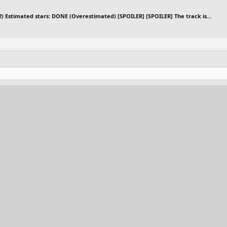
12) Estimated stars: DONE (Overestimated) [SPOILER] [SPOILER] The track is...