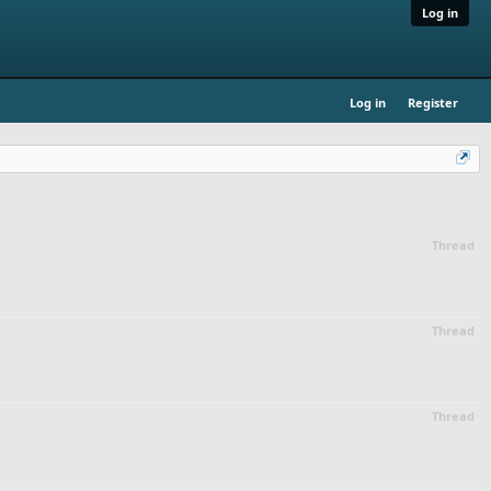
Log in
Log in
Register
Thread
Thread
Thread