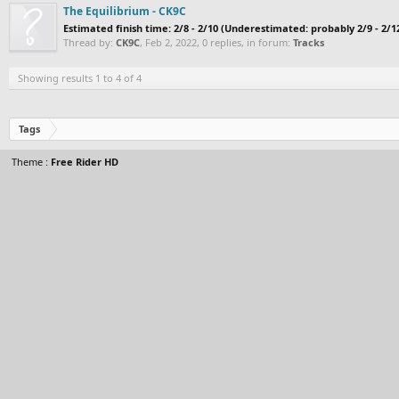
The Equilibrium - CK9C
Estimated finish time: 2/8 - 2/10 (Underestimated: probably 2/9 - 2/
Thread by:
CK9C
,
Feb 2, 2022
, 0 replies, in forum:
Tracks
Showing results 1 to 4 of 4
Tags
Theme :
Free Rider HD