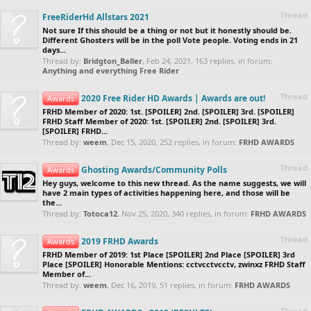
Thread
FreeRiderHd Allstars 2021
Not sure If this should be a thing or not but it honestly should be.
Different Ghosters will be in the poll Vote people. Voting ends in 21
days...
Thread by:
Bridgton_Baller
,
Feb 24, 2021
, 163 replies, in forum:
Anything and everything Free Rider
Thread
2020 Free Rider HD Awards | Awards are out!
Awards
FRHD Member of 2020: 1st. [SPOILER] 2nd. [SPOILER] 3rd. [SPOILER]
FRHD Staff Member of 2020: 1st. [SPOILER] 2nd. [SPOILER] 3rd.
[SPOILER] FRHD...
Thread by:
weem
,
Dec 15, 2020
, 252 replies, in forum:
FRHD AWARDS
Thread
Ghosting Awards/Community Polls
Awards
Hey guys, welcome to this new thread. As the name suggests, we will
have 2 main types of activities happening here, and those will be
the...
Thread by:
Totoca12
,
Nov 25, 2020
, 340 replies, in forum:
FRHD AWARDS
Thread
2019 FRHD Awards
Awards
FRHD Member of 2019: 1st Place [SPOILER] 2nd Place [SPOILER] 3rd
Place [SPOILER] Honorable Mentions: cctvcctvcctv, zwinxz FRHD Staff
Member of...
Thread by:
weem
,
Dec 16, 2019
, 51 replies, in forum:
FRHD AWARDS
Thread