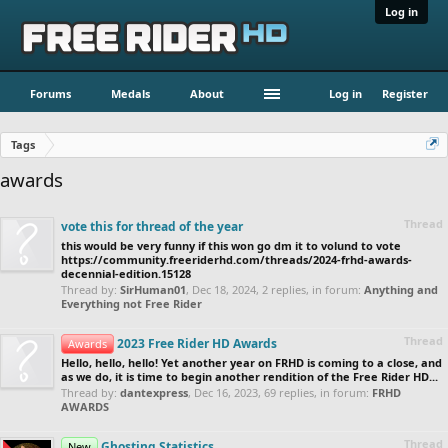
Log in
Forums
Medals
About
Log in
Register
Tags
awards
Thread
vote this for thread of the year
this would be very funny if this won go dm it to volund to vote
https://community.freeriderhd.com/threads/2024-frhd-awards-
decennial-edition.15128
Thread by:
SirHuman01
,
Dec 18, 2024
, 2 replies, in forum:
Anything and
Everything not Free Rider
Thread
2023 Free Rider HD Awards
Awards
Hello, hello, hello! Yet another year on FRHD is coming to a close, and
as we do, it is time to begin another rendition of the Free Rider HD...
Thread by:
dantexpress
,
Dec 16, 2023
, 69 replies, in forum:
FRHD
AWARDS
Thread
Ghosting Statistics
New