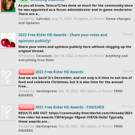
As you all know, Totoca12 has done so much for the community since
he was appointed as a forum administrator and in-game moderator.
There are a...
Thread by:
Calculus
,
Aug 11, 2023
, 10 replies, in forum:
Game changes
and Updates
Thread
2022 Free Rider HD Awards - Share your votes and
opinions publicly!
Share your votes and opinions publicly here without clogging up the
original thread.
Thread by:
Cerasium
,
Dec 19, 2022
, 2 replies, in forum:
Anything and
everything Free Rider
Thread
2022 Free Rider HD Awards
Awards
And we are back! It's December, and not only is it time to eat lots of
food and celebrate Christmas, but it is also time for the annual
Free...
Thread by:
dantexpress
,
Dec 19, 2022
, 100 replies, in forum:
FRHD
AWARDS
Thread
2021 Free Rider HD Awards - FINISHED
Awards
RESULTS ARE OUT: https://community.freeriderhd.com/threads/2021-
free-rider-hd-awards.13814/page-7#post-318726 Hello! Typically,
these awards are...
Thread by:
dantexpress
,
Dec 24, 2021
, 192 replies, in forum:
FRHD
AWARDS