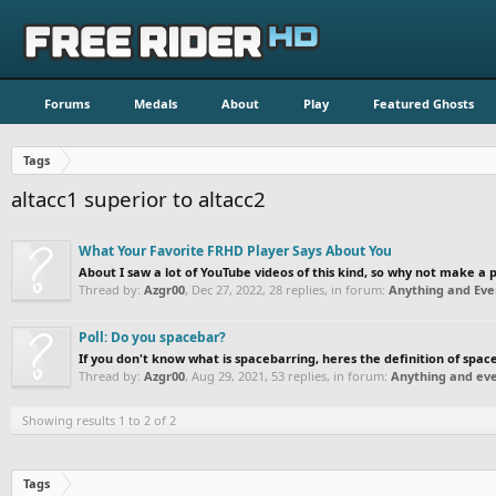
Forums
Medals
About
Play
Featured Ghosts
Tags
altacc1 superior to altacc2
What Your Favorite FRHD Player Says About You
About I saw a lot of YouTube videos of this kind, so why not make a po
Thread by:
Azgr00
,
Dec 27, 2022
, 28 replies, in forum:
Anything and Eve
Poll: Do you spacebar?
If you don't know what is spacebarring, heres the definition of sp
Thread by:
Azgr00
,
Aug 29, 2021
, 53 replies, in forum:
Anything and eve
Showing results 1 to 2 of 2
Tags