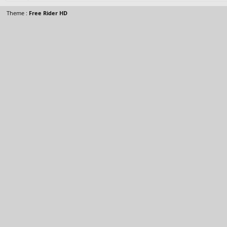
Theme :
Free Rider HD