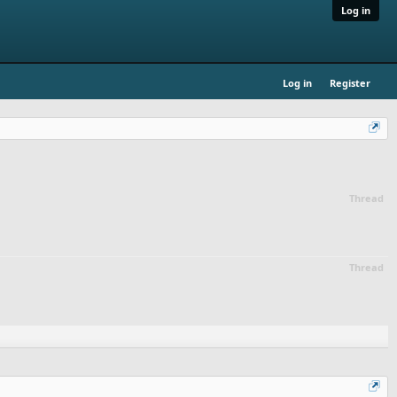
Log in
Log in
Register
Thread
Thread