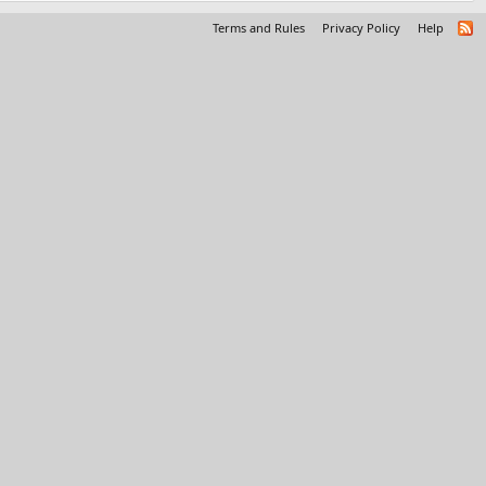
Terms and Rules
Privacy Policy
Help