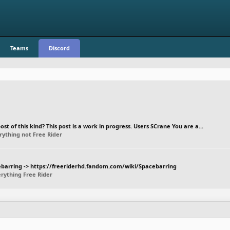
Teams
Discord
st of this kind? This post is a work in progress. Users SCrane You are a...
rything not Free Rider
acebarring -> https://freeriderhd.fandom.com/wiki/Spacebarring
rything Free Rider