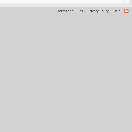
Terms and Rules
Privacy Policy
Help