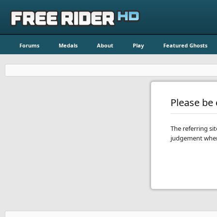
Forums
Medals
About
Play
Featured Ghosts
Please be c
The referring si
judgement when 