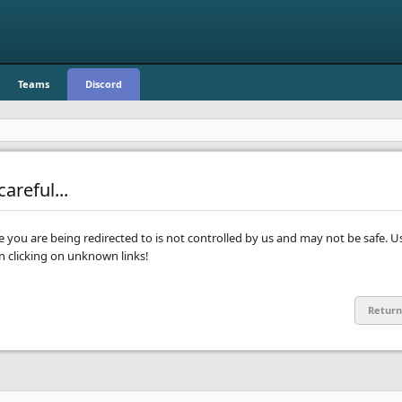
Teams
Discord
areful...
te you are being redirected to is not controlled by us and may not be safe. U
clicking on unknown links!
Return