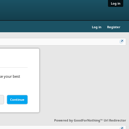
Log in
Log in
Register
se your best
Continue
Powered by
GoodForNothing™ Url Redirector