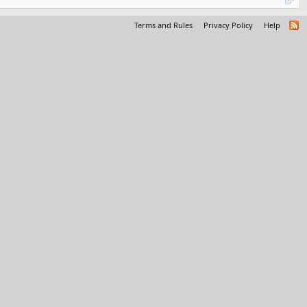
Terms and Rules
Privacy Policy
Help