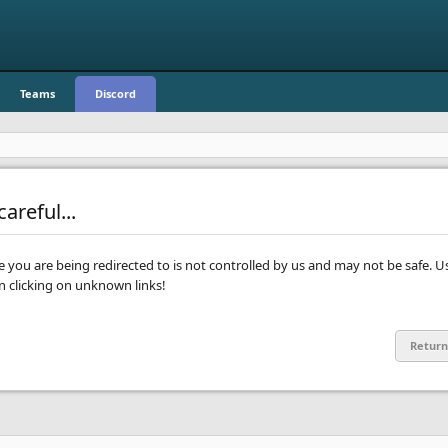
Teams
Discord
areful...
te you are being redirected to is not controlled by us and may not be safe. U
clicking on unknown links!
Return