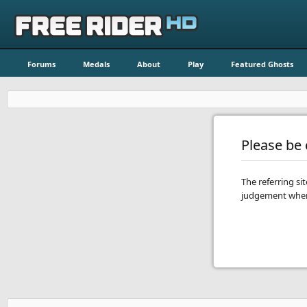
Forums
Medals
About
Play
Featured Ghosts
Please be c
The referring si
judgement when 