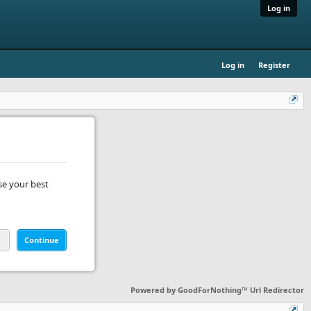
Log in
Log in
Register
se your best
Continue
Powered by
GoodForNothing™ Url Redirector