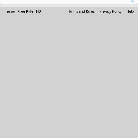
Theme :
Free Rider HD
Terms and Rules
Privacy Policy
Help