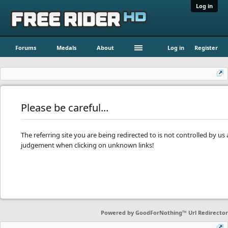
Log in
Forums
Medals
About
Log in
Register
Please be careful...
The referring site you are being redirected to is not controlled by u
judgement when clicking on unknown links!
Powered by
GoodForNothing™ Url Redirector