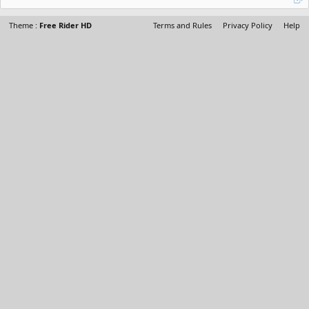
Theme :
Free Rider HD
Terms and Rules
Privacy Policy
Help