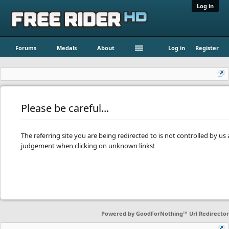
Log in
Forums
Medals
About
Log in
Register
Please be careful...
The referring site you are being redirected to is not controlled by u
judgement when clicking on unknown links!
Powered by
GoodForNothing™ Url Redirector